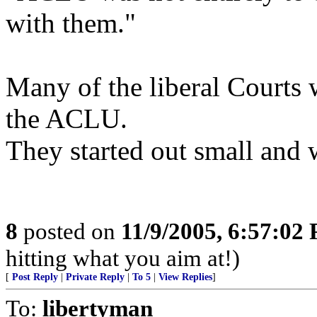
with them."
Many of the liberal Courts 
the ACLU.
They started out small and
8
posted on
11/9/2005, 6:57:02
hitting what you aim at!)
[
Post Reply
|
Private Reply
|
To 5
|
View Replies
]
To:
libertyman