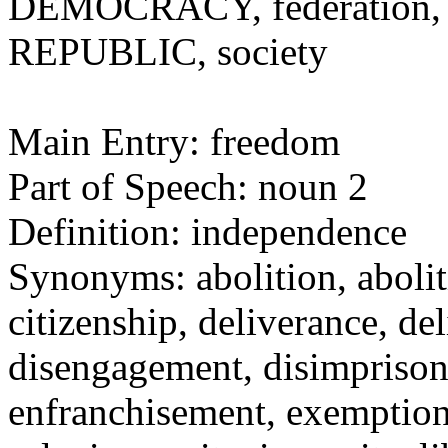
DEMOCRACY, federation, na
REPUBLIC, society
Main Entry: freedom
Part of Speech: noun 2
Definition: independence
Synonyms: abolition, aboli
citizenship, deliverance, 
disengagement, disimprison
enfranchisement, exemption,