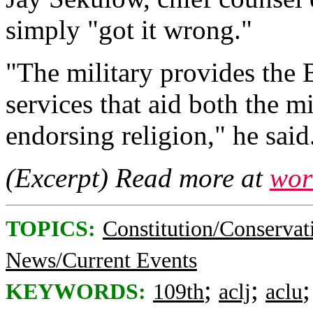
simply "got it wrong."
"The military provides the
services that aid both the m
endorsing religion," he said
(Excerpt) Read more at
wor
TOPICS:
Constitution/Conservat
News/Current Events
;
;
KEYWORDS:
109th
aclj
aclu