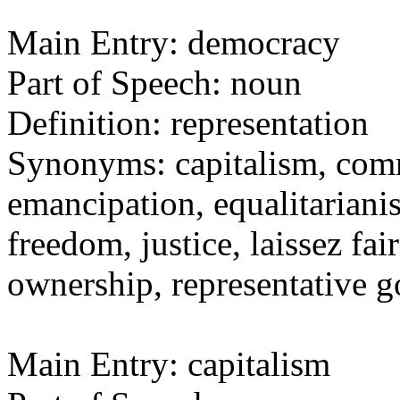
Main Entry: democracy
Part of Speech: noun
Definition: representation
Synonyms: capitalism, comm
emancipation, equalitarianis
freedom, justice, laissez fai
ownership, representative
Main Entry: capitalism