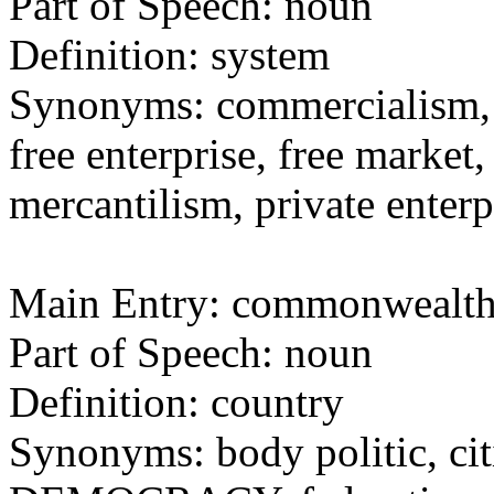
Part of Speech: noun
Definition: system
Synonyms: commercialism
free enterprise, free market, 
mercantilism, private enterp
Main Entry: commonwealt
Part of Speech: noun
Definition: country
Synonyms: body politic, cit