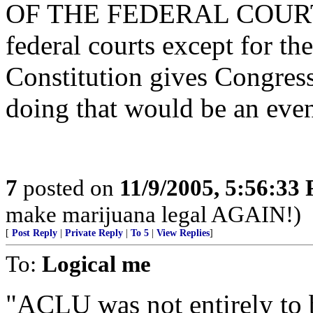
OF THE FEDERAL COURTS,
federal courts except for t
Constitution gives Congress
doing that would be an even
7
posted on
11/9/2005, 5:56:33
make marijuana legal AGAIN!)
[
Post Reply
|
Private Reply
|
To 5
|
View Replies
]
To:
Logical me
"ACLU was not entirely to b