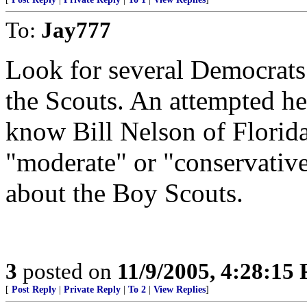
To:
Jay777
Look for several Democrats 
the Scouts. An attempted he
know Bill Nelson of Flori
"moderate" or "conservative"
about the Boy Scouts.
3
posted on
11/9/2005, 4:28:15
[
Post Reply
|
Private Reply
|
To 2
|
View Replies
]