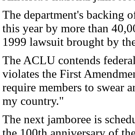
The department's backing of
this year by more than 40,0
1999 lawsuit brought by th
The ACLU contends federal
violates the First Amendme
require members to swear a
my country."
The next jamboree is schedu
the 100th anniversary of th