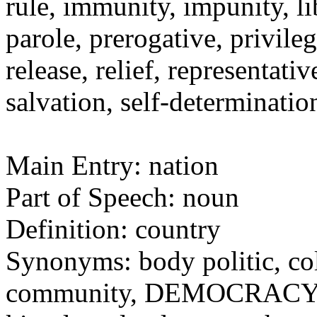
rule, immunity, impunity, li
parole, prerogative, privile
release, relief, representat
salvation, self-determinati
Main Entry: nation
Part of Speech: noun
Definition: country
Synonyms: body politic, c
community, DEMOCRACY, d