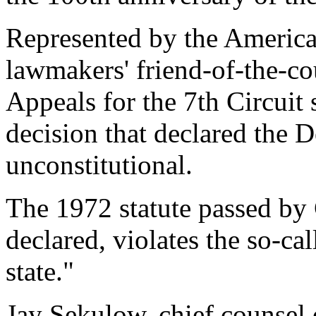
Represented by the America
lawmakers' friend-of-the-cou
Appeals for the 7th Circuit 
decision that declared the 
unconstitutional.
The 1972 statute passed by 
declared, violates the so-ca
state."
Jay Sekulow, chief counsel 