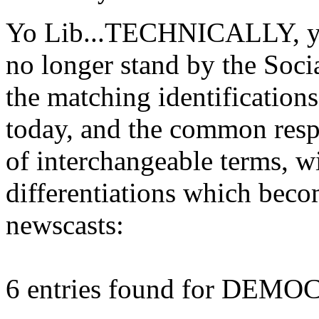
Yo Lib...TECHNICALLY, you'
no longer stand by the Soci
the matching identification
today, and the common resp
of interchangeable terms,
differentiations which beco
newscasts:
6 entries found for DEM