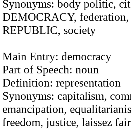
Synonyms: body politic, cit
DEMOCRACY, federation, na
REPUBLIC, society
Main Entry: democracy
Part of Speech: noun
Definition: representation
Synonyms: capitalism, comm
emancipation, equalitarianis
freedom, justice, laissez fai