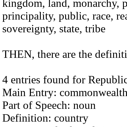
kingdom, land, monarchy, p
principality, public, race,
sovereignty, state, tribe
THEN, there are the defin
4 entries found for Republic
Main Entry: commonwealt
Part of Speech: noun
Definition: country