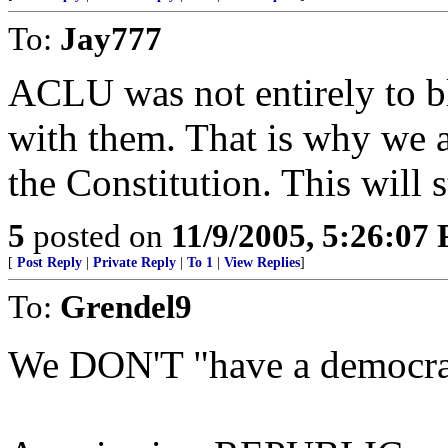
To:
Jay777
ACLU was not entirely to bl
with them. That is why we ar
the Constitution. This will 
5
posted on
11/9/2005, 5:26:07
[
Post Reply
|
Private Reply
|
To 1
|
View Replies
]
To:
Grendel9
We DON'T "have a democrac