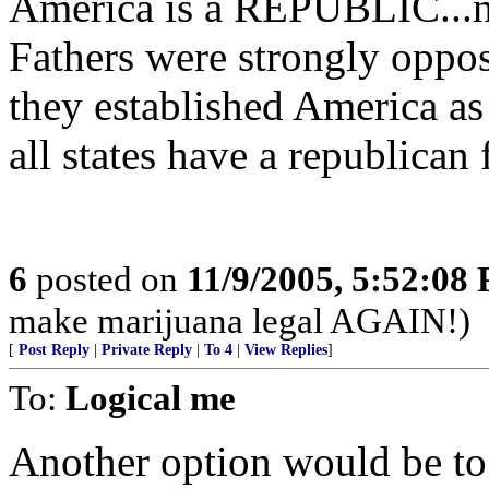
America is a REPUBLIC...n
Fathers were strongly oppo
they established America a
all states have a republican
6
posted on
11/9/2005, 5:52:08
make marijuana legal AGAIN!)
[
Post Reply
|
Private Reply
|
To 4
|
View Replies
]
To:
Logical me
Another option would be