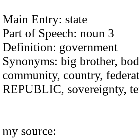
Main Entry: state
Part of Speech: noun 3
Definition: government
Synonyms: big brother, bod
community, country, federat
REPUBLIC, sovereignty, ter
my source: