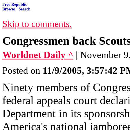
Free Republic
Browse
·
Search
Skip to comments.
Congressmen back Scouts
Worldnet Daily ^
| November 9
Posted on
11/9/2005, 3:57:42 
Ninety members of Congress 
federal appeals court declar
Department in its sponsorsh
America's national jambore