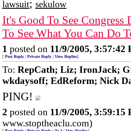
;
lawsuit
sekulow
It's Good To See Congress 
To See What You Can Do T
1
posted on
11/9/2005, 3:57:42
[
Post Reply
|
Private Reply
|
View Replies
]
To:
RepCath; Liz; IronJack; 
wkdaysoff; EdReform; Nick Dan
PING!
2
posted on
11/9/2005, 3:59:15
www.stoptheaclu.com)
[
Post Reply
|
Private Reply
|
To 1
|
View Replies
]