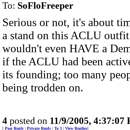
To:
SoFloFreeper
Serious or not, it's about t
a stand on this ACLU outfi
wouldn't even HAVE a Demo
if the ACLU had been active
its founding; too many peop
being trodden on.
4
posted on
11/9/2005, 4:37:07
[
Post Reply
|
Private Reply
|
To 3
|
View Replies
]