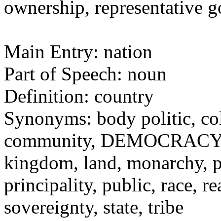
ownership, representative
Main Entry: nation
Part of Speech: noun
Definition: country
Synonyms: body politic, c
community, DEMOCRACY, d
kingdom, land, monarchy, p
principality, public, race,
sovereignty, state, tribe