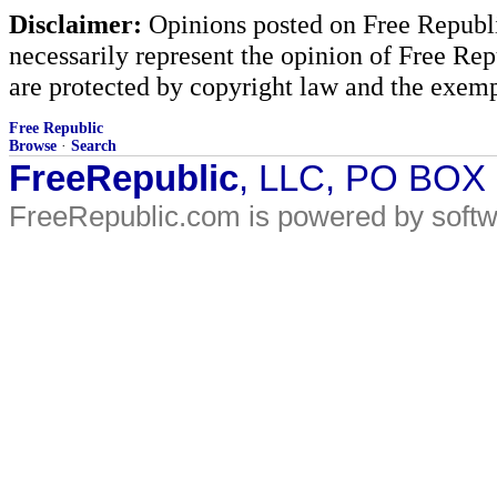
Disclaimer:
Opinions posted on Free Republic
necessarily represent the opinion of Free Rep
are protected by copyright law and the exemp
Free Republic
Browse
·
Search
FreeRepublic
, LLC, PO BOX
FreeRepublic.com is powered by soft