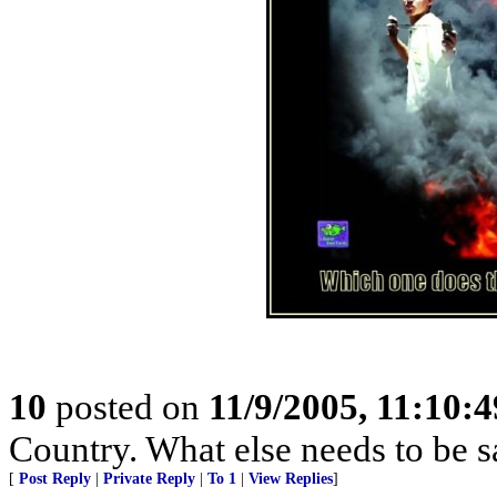
10
posted on
11/9/2005, 11:10:
Country. What else needs to be s
[
Post Reply
|
Private Reply
|
To 1
|
View Replies
]