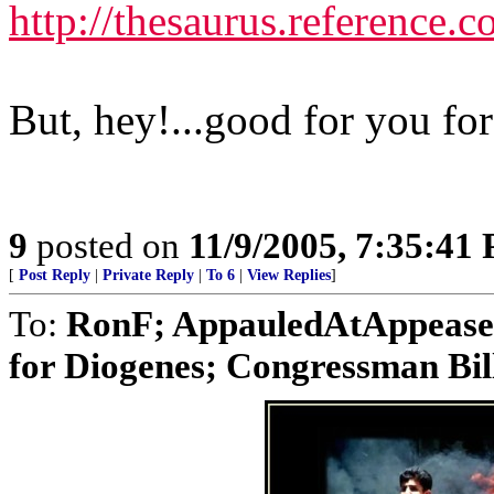
http://thesaurus.reference
But, hey!...good for you fo
9
posted on
11/9/2005, 7:35:41
[
Post Reply
|
Private Reply
|
To 6
|
View Replies
]
To:
RonF; AppauledAtAppease
for Diogenes; Congressman Bill