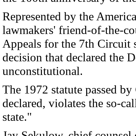
Represented by the America
lawmakers' friend-of-the-cou
Appeals for the 7th Circuit 
decision that declared the 
unconstitutional.
The 1972 statute passed by 
declared, violates the so-ca
state."
Jay Sekulow, chief counsel 