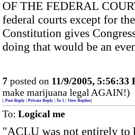
OF THE FEDERAL COURTS,
federal courts except for t
Constitution gives Congress
doing that would be an even
7
posted on
11/9/2005, 5:56:33
make marijuana legal AGAIN!)
[
Post Reply
|
Private Reply
|
To 5
|
View Replies
]
To:
Logical me
"ACLU was not entirely to b