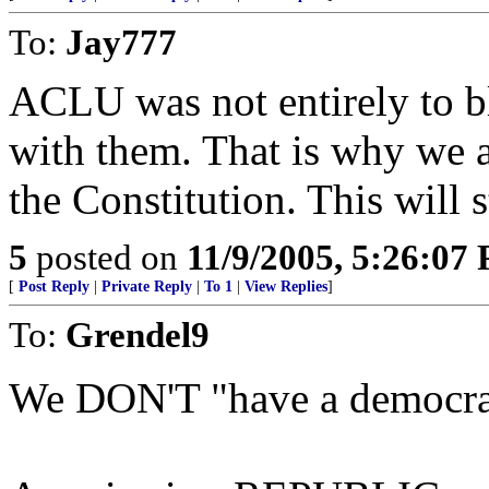
To:
Jay777
ACLU was not entirely to bl
with them. That is why we ar
the Constitution. This will 
5
posted on
11/9/2005, 5:26:07
[
Post Reply
|
Private Reply
|
To 1
|
View Replies
]
To:
Grendel9
We DON'T "have a democrac