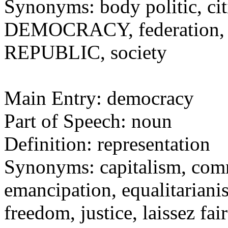
Synonyms: body politic, cit
DEMOCRACY, federation, na
REPUBLIC, society
Main Entry: democracy
Part of Speech: noun
Definition: representation
Synonyms: capitalism, comm
emancipation, equalitarianis
freedom, justice, laissez fai