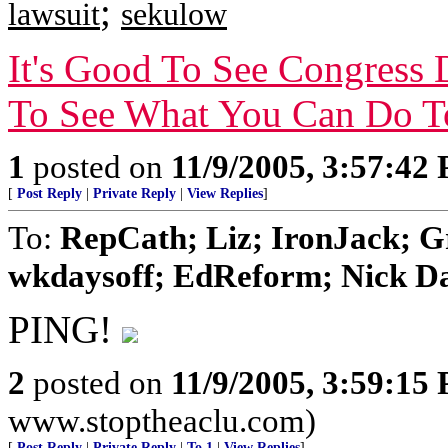
;
lawsuit
sekulow
It's Good To See Congress 
To See What You Can Do T
1
posted on
11/9/2005, 3:57:42
[
Post Reply
|
Private Reply
|
View Replies
]
To:
RepCath; Liz; IronJack; 
wkdaysoff; EdReform; Nick Dan
PING!
2
posted on
11/9/2005, 3:59:15
www.stoptheaclu.com)
[
Post Reply
|
Private Reply
|
To 1
|
View Replies
]