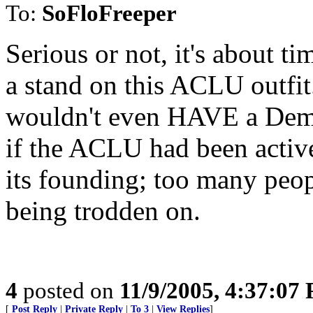
To:
SoFloFreeper
Serious or not, it's about t
a stand on this ACLU outfi
wouldn't even HAVE a Demo
if the ACLU had been active
its founding; too many peop
being trodden on.
4
posted on
11/9/2005, 4:37:07
[
Post Reply
|
Private Reply
|
To 3
|
View Replies
]