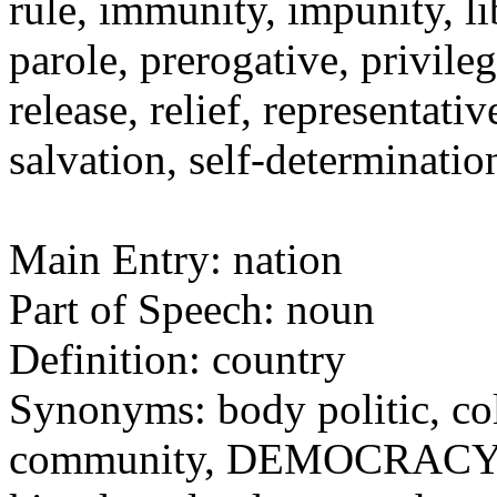
rule, immunity, impunity, li
parole, prerogative, privile
release, relief, representat
salvation, self-determinati
Main Entry: nation
Part of Speech: noun
Definition: country
Synonyms: body politic, c
community, DEMOCRACY, d