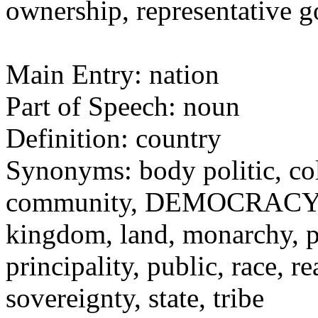
ownership, representative
Main Entry: nation
Part of Speech: noun
Definition: country
Synonyms: body politic, c
community, DEMOCRACY, d
kingdom, land, monarchy, p
principality, public, race,
sovereignty, state, tribe