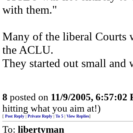
with them."
Many of the liberal Courts 
the ACLU.
They started out small and
8
posted on
11/9/2005, 6:57:02
hitting what you aim at!)
[
Post Reply
|
Private Reply
|
To 5
|
View Replies
]
To:
libertyman