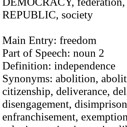
DEMOCRACY, federation, na
REPUBLIC, society
Main Entry: freedom
Part of Speech: noun 2
Definition: independence
Synonyms: abolition, aboli
citizenship, deliverance, 
disengagement, disimprison
enfranchisement, exemption,