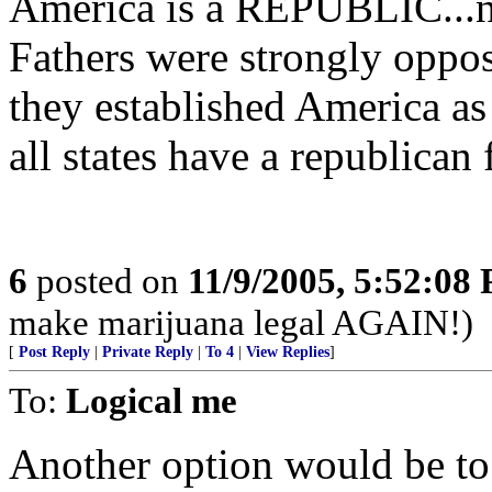
America is a REPUBLIC...n
Fathers were strongly oppo
they established America a
all states have a republican
6
posted on
11/9/2005, 5:52:08
make marijuana legal AGAIN!)
[
Post Reply
|
Private Reply
|
To 4
|
View Replies
]
To:
Logical me
Another option would be