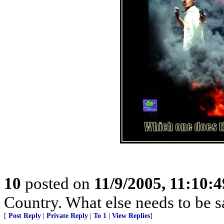
10
posted on
11/9/2005, 11:10:
Country. What else needs to be s
[
Post Reply
|
Private Reply
|
To 1
|
View Replies
]