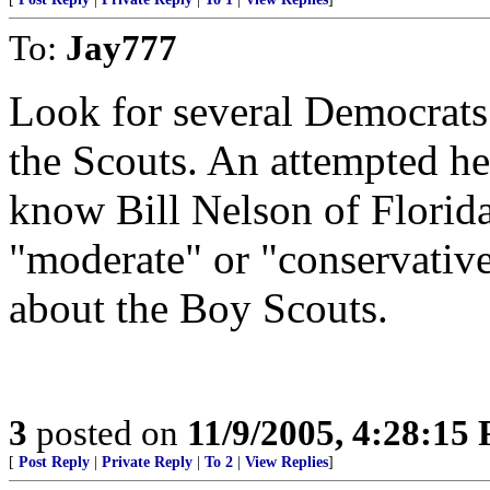
To:
Jay777
Look for several Democrats 
the Scouts. An attempted he
know Bill Nelson of Flori
"moderate" or "conservative"
about the Boy Scouts.
3
posted on
11/9/2005, 4:28:15
[
Post Reply
|
Private Reply
|
To 2
|
View Replies
]