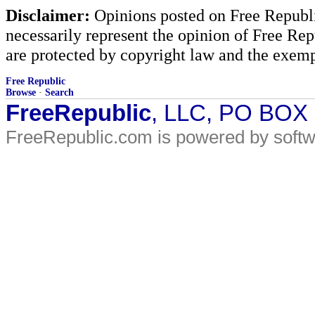
Disclaimer:
Opinions posted on Free Republic
necessarily represent the opinion of Free Rep
are protected by copyright law and the exemp
Free Republic
Browse
·
Search
FreeRepublic
, LLC, PO BOX
FreeRepublic.com is powered by soft