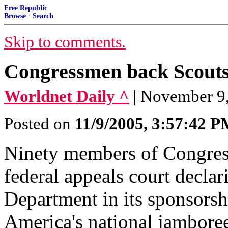
Free Republic
Browse
·
Search
Skip to comments.
Congressmen back Scouts
Worldnet Daily ^
| November 9
Posted on
11/9/2005, 3:57:42 
Ninety members of Congress 
federal appeals court declar
Department in its sponsorsh
America's national jambore