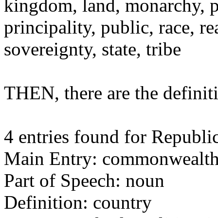
kingdom, land, monarchy, p
principality, public, race,
sovereignty, state, tribe
THEN, there are the defin
4 entries found for Republic
Main Entry: commonwealt
Part of Speech: noun
Definition: country