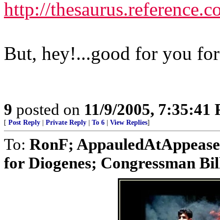
http://thesaurus.reference
But, hey!...good for you fo
9
posted on
11/9/2005, 7:35:41
[
Post Reply
|
Private Reply
|
To 6
|
View Replies
]
To:
RonF; AppauledAtAppease
for Diogenes; Congressman Bill