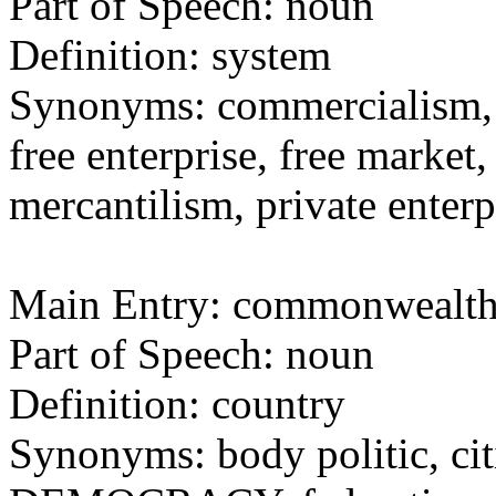
Part of Speech: noun
Definition: system
Synonyms: commercialism
free enterprise, free market, 
mercantilism, private enterp
Main Entry: commonwealt
Part of Speech: noun
Definition: country
Synonyms: body politic, cit