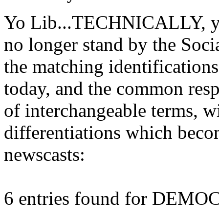
Yo Lib...TECHNICALLY, you'
no longer stand by the Soci
the matching identification
today, and the common resp
of interchangeable terms,
differentiations which beco
newscasts:
6 entries found for DEM