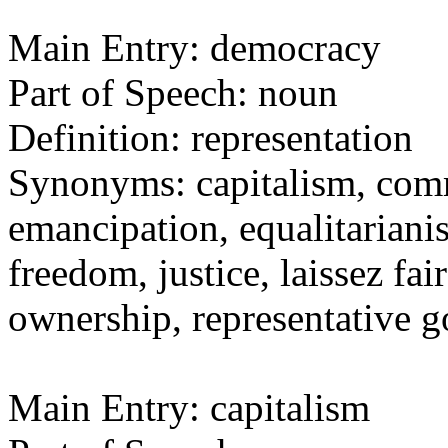
Main Entry: democracy
Part of Speech: noun
Definition: representation
Synonyms: capitalism, comm
emancipation, equalitarianis
freedom, justice, laissez fai
ownership, representative
Main Entry: capitalism