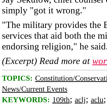
simply "got it wrong."
"The military provides the
services that aid both the m
endorsing religion," he said
(Excerpt) Read more at
wor
TOPICS:
Constitution/Conservat
News/Current Events
;
;
KEYWORDS:
109th
aclj
aclu