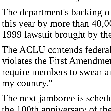
The department's backing of
this year by more than 40,0
1999 lawsuit brought by th
The ACLU contends federal
violates the First Amendme
require members to swear a
my country."
The next jamboree is schedu
the 100th anniversary of th