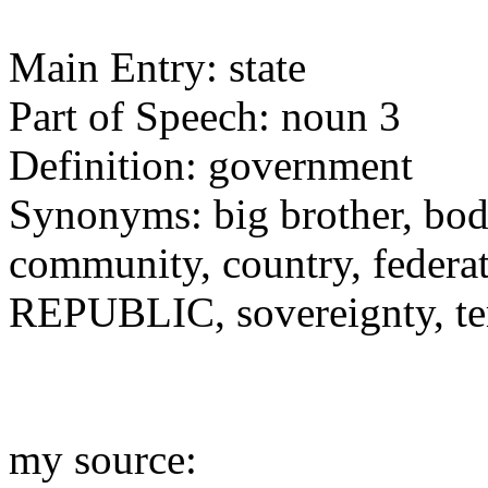
Main Entry: state
Part of Speech: noun 3
Definition: government
Synonyms: big brother, bod
community, country, federat
REPUBLIC, sovereignty, ter
my source: