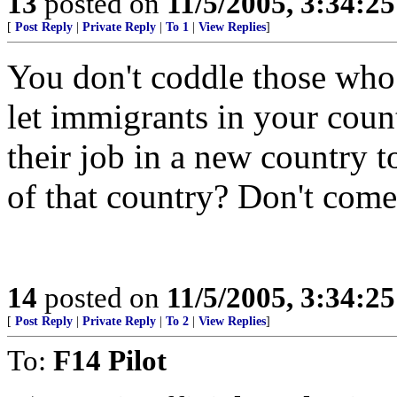
13
posted on
11/5/2005, 3:34:2
[
Post Reply
|
Private Reply
|
To 1
|
View Replies
]
You don't coddle those who 
let immigrants in your coun
their job in a new country t
of that country? Don't come 
14
posted on
11/5/2005, 3:34:2
[
Post Reply
|
Private Reply
|
To 2
|
View Replies
]
To:
F14 Pilot