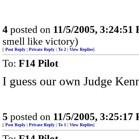
4
posted on
11/5/2005, 3:24:51
smell like victory)
[
Post Reply
|
Private Reply
|
To 2
|
View Replies
]
To:
F14 Pilot
I guess our own Judge Kenne
5
posted on
11/5/2005, 3:25:17
[
Post Reply
|
Private Reply
|
To 1
|
View Replies
]
To:
F14 Pilot