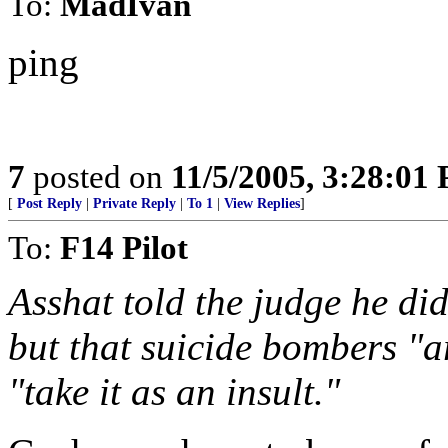
To:
MadIvan
ping
7
posted on
11/5/2005, 3:28:01
[
Post Reply
|
Private Reply
|
To 1
|
View Replies
]
To:
F14 Pilot
Asshat told the judge he did
but that suicide bombers "
"take it as an insult."