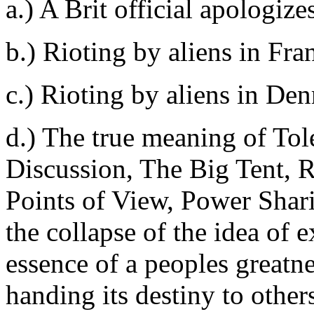
a.) A Brit official apologizes
b.) Rioting by aliens in Fra
c.) Rioting by aliens in De
d.) The true meaning of Tol
Discussion, The Big Tent, R
Points of View, Power Shar
the collapse of the idea of 
essence of a peoples greatne
handing its destiny to other