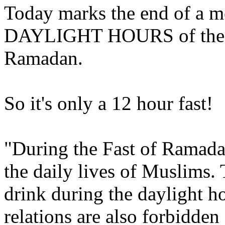
Today marks the end of a mo
DAYLIGHT HOURS of the I
Ramadan.
So it's only a 12 hour fast!
"During the Fast of Ramadan 
the daily lives of Muslims. 
drink during the daylight 
relations are also forbidden