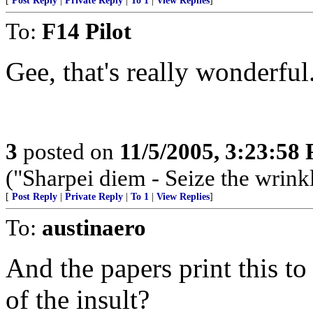
[
Post Reply
|
Private Reply
|
To 1
|
View Replies
]
To:
F14 Pilot
Gee, that's really wonderful
3
posted on
11/5/2005, 3:23:58
("Sharpei diem - Seize the wrink
[
Post Reply
|
Private Reply
|
To 1
|
View Replies
]
To:
austinaero
And the papers print this t
of the insult?