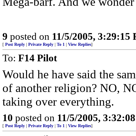
Mega-barf. And we wonder w
9
posted on
11/5/2005, 3:29:15
[
Post Reply
|
Private Reply
|
To 1
|
View Replies
]
To:
F14 Pilot
Would he have said the same
of another religion? NO, NO
taking over everything.
10
posted on
11/5/2005, 3:32:0
[
Post Reply
|
Private Reply
|
To 1
|
View Replies
]