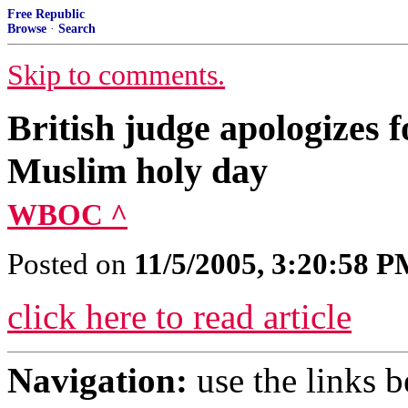
Free Republic
Browse
·
Search
Skip to comments.
British judge apologizes f
Muslim holy day
WBOC ^
Posted on
11/5/2005, 3:20:58 
click here to read article
Navigation:
use the links 