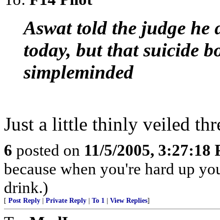
Aswat told the judge he 
today, but that suicide 
simpleminded
Just a little thinly veiled thr
6
posted on
11/5/2005, 3:27:18
because when you're hard up you
drink.)
[
Post Reply
|
Private Reply
|
To 1
|
View Replies
]