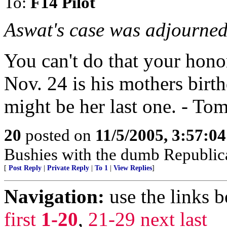
To:
F14 Pilot
Aswat's case was adjourned
You can't do that your hono
Nov. 24 is his mothers birthd
might be her last one. - To
20
posted on
11/5/2005, 3:57:0
Bushies with the dumb Republic
[
Post Reply
|
Private Reply
|
To 1
|
View Replies
]
Navigation:
use the links 
first
1-20
,
21-29
next
last