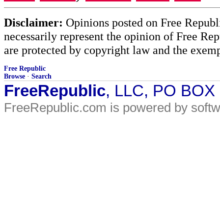
Disclaimer:
Opinions posted on Free Republic
necessarily represent the opinion of Free Rep
are protected by copyright law and the exemp
Free Republic
Browse
·
Search
FreeRepublic
, LLC, PO BOX
FreeRepublic.com is powered by soft