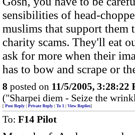
Gosh, you have to be careful
sensibilities of head-chopp
muslims that support them 
charity scams. They'll eat o
ask for more when their imam
has to bow and scrape or th
8
posted on
11/5/2005, 3:28:22
("Sharpei diem - Seize the wrink
[
Post Reply
|
Private Reply
|
To 1
|
View Replies
]
To:
F14 Pilot