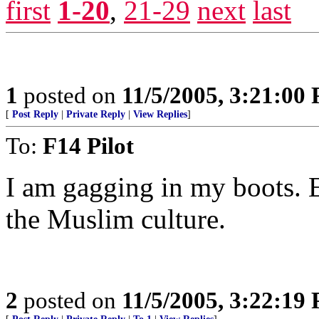
first
1-20
,
21-29
next
last
1
posted on
11/5/2005, 3:21:00
[
Post Reply
|
Private Reply
|
View Replies
]
To:
F14 Pilot
I am gagging in my boots.
the Muslim culture.
2
posted on
11/5/2005, 3:22:19