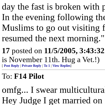
day the fast is broken with p
In the evening following the
Muslims to go out visiting f
resumed the next morning."
17
posted on
11/5/2005, 3:43:3
is November 11th. Hug a Vet.!)
[
Post Reply
|
Private Reply
|
To 1
|
View Replies
]
To:
F14 Pilot
omfg... I swear multicultura
Hey Judge I get married on 