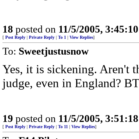
18
posted on
11/5/2005, 3:45:1
[
Post Reply
|
Private Reply
|
To 1
|
View Replies
]
To:
Sweetjustusnow
Yes, it is sickening. Aren't 
judge, even in England? BTW
19
posted on
11/5/2005, 3:51:1
[
Post Reply
|
Private Reply
|
To 11
|
View Replies
]