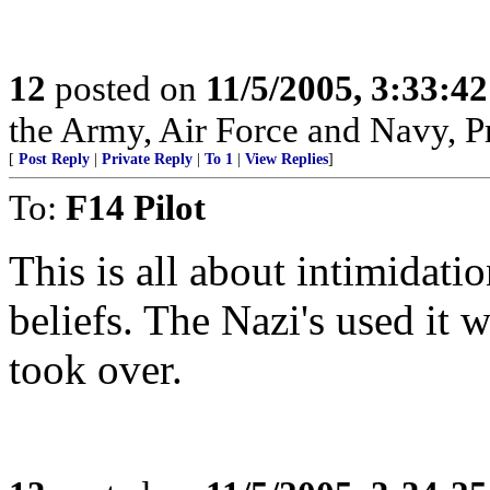
12
posted on
11/5/2005, 3:33:4
the Army, Air Force and Navy, Pra
[
Post Reply
|
Private Reply
|
To 1
|
View Replies
]
To:
F14 Pilot
This is all about intimidatio
beliefs. The Nazi's used it wi
took over.