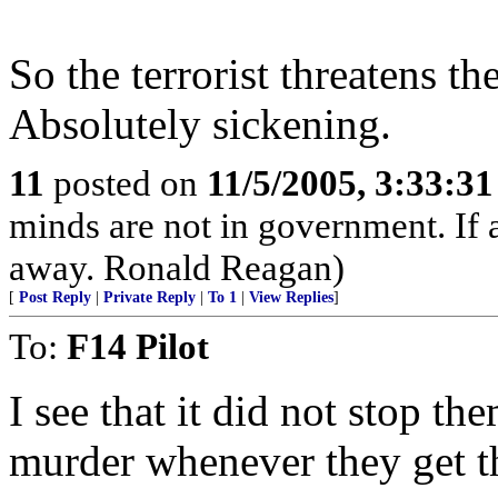
So the terrorist threatens t
Absolutely sickening.
11
posted on
11/5/2005, 3:33:3
minds are not in government. If
away. Ronald Reagan)
[
Post Reply
|
Private Reply
|
To 1
|
View Replies
]
To:
F14 Pilot
I see that it did not stop t
murder whenever they get t