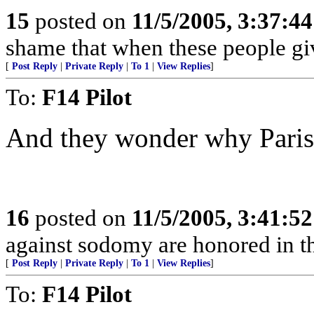
15
posted on
11/5/2005, 3:37:4
shame that when these people giv
[
Post Reply
|
Private Reply
|
To 1
|
View Replies
]
To:
F14 Pilot
And they wonder why Paris i
16
posted on
11/5/2005, 3:41:5
against sodomy are honored in t
[
Post Reply
|
Private Reply
|
To 1
|
View Replies
]
To:
F14 Pilot