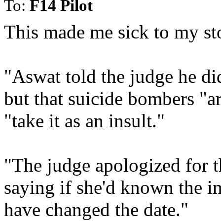
To:
F14 Pilot
This made me sick to my s
"Aswat told the judge he di
but that suicide bombers "
"take it as an insult."
"The judge apologized for t
saying if she'd known the i
have changed the date."