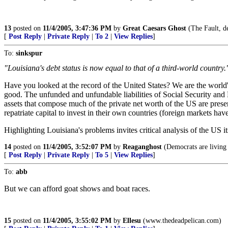
13
posted on
11/4/2005, 3:47:36 PM
by
Great Caesars Ghost
(The Fault, de
[
Post Reply
|
Private Reply
|
To 2
|
View Replies
]
To:
sinkspur
"Louisiana's debt status is now equal to that of a third-world country.
Have you looked at the record of the United States? We are the world's
good. The unfunded and unfundable liabilities of Social Security and M
assets that compose much of the private net worth of the US are presen
repatriate capital to invest in their own countries (foreign markets h
Highlighting Louisiana's problems invites critical analysis of the US its
14
posted on
11/4/2005, 3:52:07 PM
by
Reaganghost
(Democrats are living 
[
Post Reply
|
Private Reply
|
To 5
|
View Replies
]
To:
abb
But we can afford goat shows and boat races.
15
posted on
11/4/2005, 3:55:02 PM
by
Ellesu
(www.thedeadpelican.com)