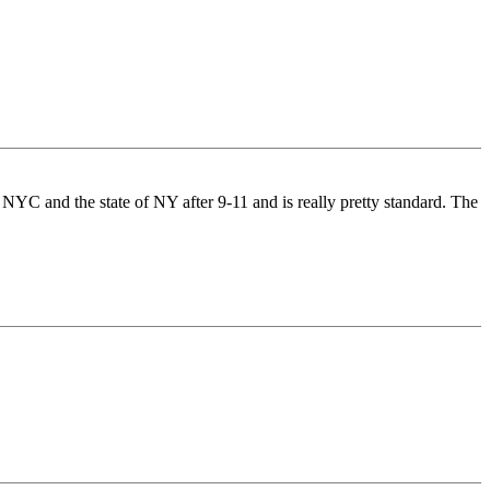
NYC and the state of NY after 9-11 and is really pretty standard. The