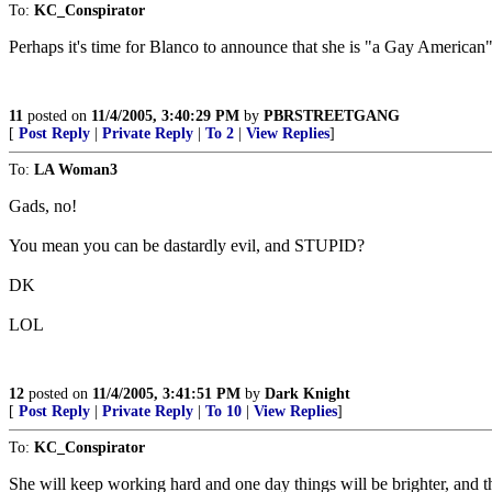
To:
KC_Conspirator
Perhaps it's time for Blanco to announce that she is "a Gay American"
11
posted on
11/4/2005, 3:40:29 PM
by
PBRSTREETGANG
[
Post Reply
|
Private Reply
|
To 2
|
View Replies
]
To:
LA Woman3
Gads, no!
You mean you can be dastardly evil, and STUPID?
DK
LOL
12
posted on
11/4/2005, 3:41:51 PM
by
Dark Knight
[
Post Reply
|
Private Reply
|
To 10
|
View Replies
]
To:
KC_Conspirator
She will keep working hard and one day things will be brighter, and th