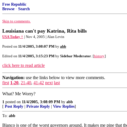
Free Republic
Browse
·
Search
Skip to comments.
Louisiana can't pay Katrina, Rita bills
USA Today ^
| Nov 4, 2005 | Alan Levin
Posted on
11/4/2005, 3:08:07 PM
by
abb
Edited on
11/4/2005, 3:15:23 PM
by
Sidebar Moderator
. [
history
]
click here to read article
Navigation:
use the links below to view more comments.
first
1-20
,
21-40
,
41-42
next
last
What? Me Worry?
1
posted on
11/4/2005, 3:08:09 PM
by
abb
[
Post Reply
|
Private Reply
|
View Replies
]
To:
abb
Blanco is one of the worst governors around. It makes me pine that 