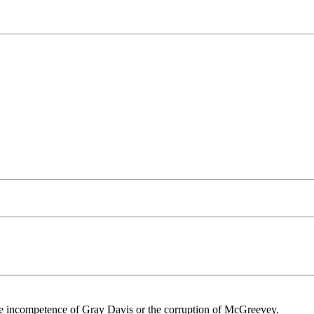
the incompetence of Gray Davis or the corruption of McGreevey.