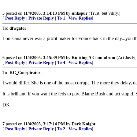
5
posted on
11/4/2005, 3:14:13 PM
by
sinkspur
(Trust, but vilify.)
[
Post Reply
|
Private Reply
|
To 1
|
View Replies
]
To:
dfwgator
Louisiana never was a profit maker for France back in the day...you 
6
posted on
11/4/2005, 3:15:39 PM
by
Knitting A Conundrum
(Act Justly
[
Post Reply
|
Private Reply
|
To 4
|
View Replies
]
To:
KC_Conspirator
I would differ. She is one of the most corrupt. The more they delay, d
It is brilliant, if you want the feds to pay. Blame Bush and act stupid.
DK
7
posted on
11/4/2005, 3:17:14 PM
by
Dark Knight
[
Post Reply
|
Private Reply
|
To 2
|
View Replies
]