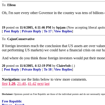
To:
Ellesu
Oh, I'm sure every other Governor in the country was tens of billions
19
posted on
11/4/2005, 4:11:46 PM
by
bpjam
(Now accepting liberal apolog
[
Post Reply
|
Private Reply
|
To 17
|
View Replies
]
To:
CajunConservative
If foreign investors reach the conclusion that US assets are over value
out performing US markets) we could have a financial crisis on our h
And where do you think those foreign investors would put their money?
20
posted on
11/4/2005, 4:12:19 PM
by
ClaireSolt
(.)
[
Post Reply
|
Private Reply
|
To 18
|
View Replies
]
Navigation:
use the links below to view more comments.
first
1-20
,
21-40
,
41-42
next
last
Disclaimer:
Opinions posted on Free Republic are those of the individual posters and do not necessarily repr
Free Republic