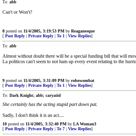
To:
abb
Can't or Won't?
8
posted on
11/4/2005, 3:19:53 PM
by
Reaganesque
[
Post Reply
|
Private Reply
|
To 1
|
View Replies
]
To:
abb
Almost without doubt there will be a special funding bill that will m
La politicos can't seem to not ham up every event relating to the hurri
9
posted on
11/4/2005, 3:31:09 PM
by
robowombat
[
Post Reply
|
Private Reply
|
To 1
|
View Replies
]
To:
Dark Knight; abb; caryatid
She certainly has the acting stupid part down pat.
Sadly, I don't think it is an act....
10
posted on
11/4/2005, 3:32:40 PM
by
LA Woman3
[
Post Reply
|
Private Reply
|
To 7
|
View Replies
]