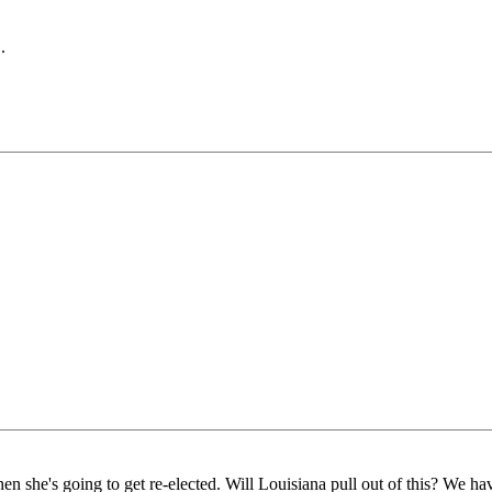
.
en she's going to get re-elected. Will Louisiana pull out of this? We h