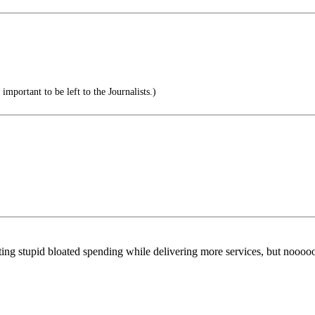
mportant to be left to the Journalists.)
ing stupid bloated spending while delivering more services, but nooooo