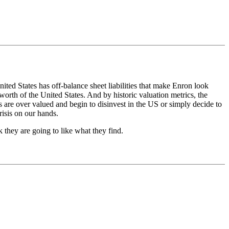
ited States has off-balance sheet liabilities that make Enron look
worth of the United States. And by historic valuation metrics, the
s are over valued and begin to disinvest in the US or simply decide to
risis on our hands.
nk they are going to like what they find.