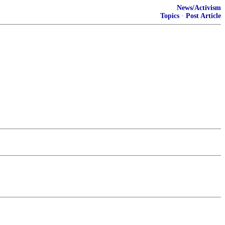
News/Activism
Topics
·
Post Article