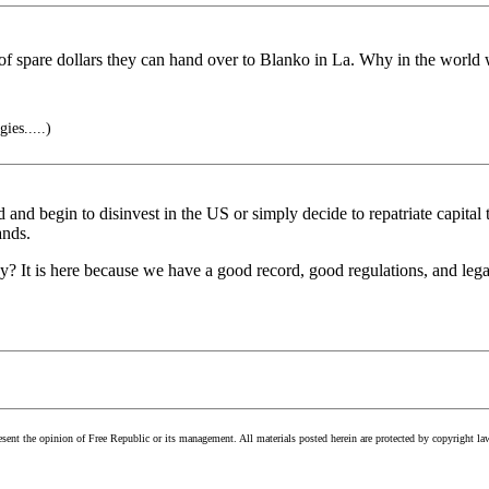
 of spare dollars they can hand over to Blanko in La. Why in the world
ies.....)
d and begin to disinvest in the US or simply decide to repatriate capital
ands.
 It is here because we have a good record, good regulations, and legal 
esent the opinion of Free Republic or its management. All materials posted herein are protected by copyright la