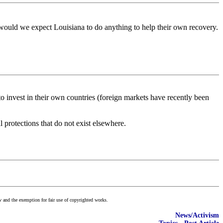
 would we expect Louisiana to do anything to help their own recovery.
 to invest in their own countries (foreign markets have recently been
protections that do not exist elsewhere.
w and the exemption for fair use of copyrighted works.
News/Activism