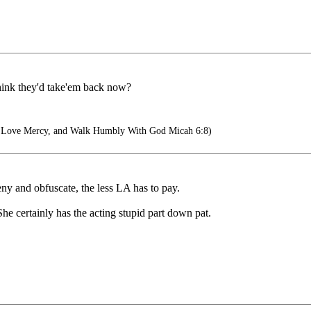
think they'd take'em back now?
, Love Mercy, and Walk Humbly With God Micah 6:8)
eny and obfuscate, the less LA has to pay.
 She certainly has the acting stupid part down pat.