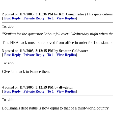
2
posted on
11/4/2005, 3:11:36 PM
by
KC_Conspirator
(This space outsour
[
Post Reply
|
Private Reply
|
To 1
|
View Replies
]
To:
abb
"Staffers for the governor "about fell over" Wednesday night when th
This NEA hack must be removed from office in order for Louisiana to
3
posted on
11/4/2005, 3:12:15 PM
by
Senator Goldwater
[
Post Reply
|
Private Reply
|
To 1
|
View Replies
]
To:
abb
Give 'em back to France then.
4
posted on
11/4/2005, 3:12:59 PM
by
dfwgator
[
Post Reply
|
Private Reply
|
To 1
|
View Replies
]
To:
abb
Louisiana's debt status is now equal to that of a third-world country.