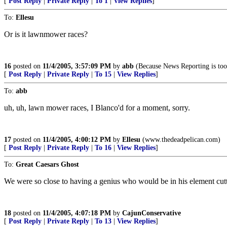
[
Post Reply
|
Private Reply
|
To 1
|
View Replies
]
To:
Ellesu
Or is it lawnmower races?
16
posted on
11/4/2005, 3:57:09 PM
by
abb
(Because News Reporting is too i
[
Post Reply
|
Private Reply
|
To 15
|
View Replies
]
To:
abb
uh, uh, lawn mower races, I Blanco'd for a moment, sorry.
17
posted on
11/4/2005, 4:00:12 PM
by
Ellesu
(www.thedeadpelican.com)
[
Post Reply
|
Private Reply
|
To 16
|
View Replies
]
To:
Great Caesars Ghost
We were so close to having a genius who would be in his element cutt
18
posted on
11/4/2005, 4:07:18 PM
by
CajunConservative
[
Post Reply
|
Private Reply
|
To 13
|
View Replies
]