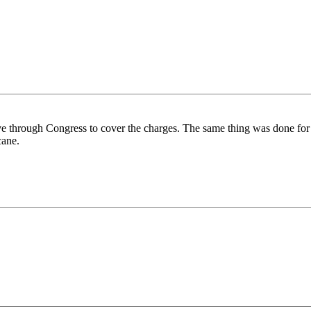
ove through Congress to cover the charges. The same thing was done for 
cane.