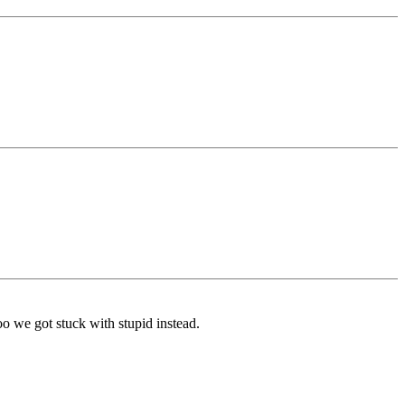
o we got stuck with stupid instead.