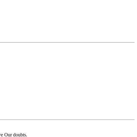
ave Our doubts.