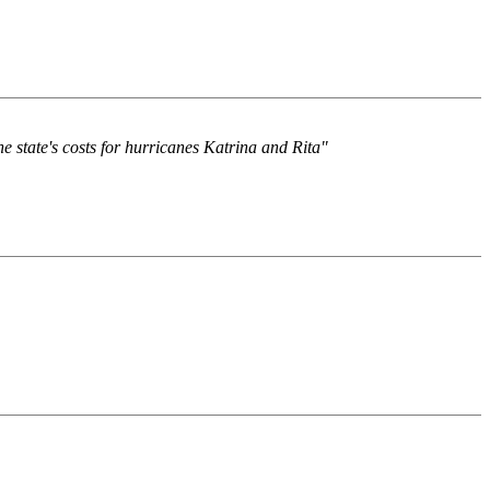
 state's costs for hurricanes Katrina and Rita"