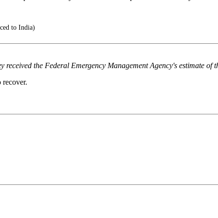
ced to India)
ey received the Federal Emergency Management Agency's estimate of the
 recover.