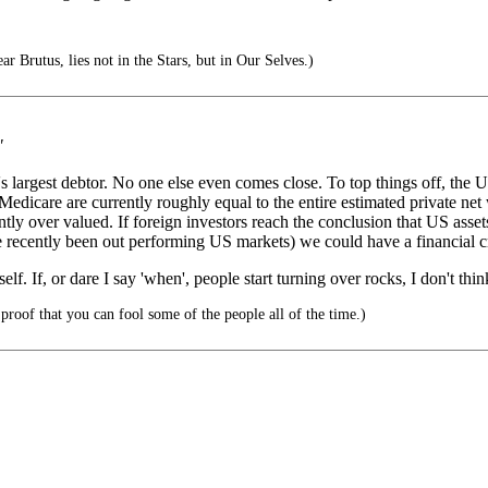
ar Brutus, lies not in the Stars, but in Our Selves.)
"
 largest debtor. No one else even comes close. To top things off, the Un
edicare are currently roughly equal to the entire estimated private net 
tly over valued. If foreign investors reach the conclusion that US asset
ave recently been out performing US markets) we could have a financial c
elf. If, or dare I say 'when', people start turning over rocks, I don't thi
proof that you can fool some of the people all of the time.)