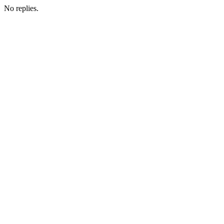
No replies.