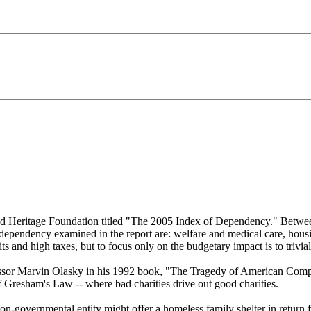
based Heritage Foundation titled "The 2005 Index of Dependency." Be
dependency examined in the report are: welfare and medical care, housin
s and high taxes, but to focus only on the budgetary impact is to trivia
ssor Marvin Olasky in his 1992 book, "The Tragedy of American Compa
f Gresham's Law -- where bad charities drive out good charities.
n-governmental entity might offer a homeless family shelter in return f