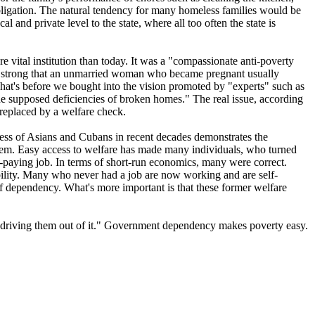
ligation. The natural tendency for many homeless families would be
 and private level to the state, where all too often the state is
vital institution than today. It was a "compassionate anti-poverty
as so strong that an unmarried woman who became pregnant usually
hat's before we bought into the vision promoted by "experts" such as
he supposed deficiencies of broken homes." The real issue, according
 replaced by a welfare check.
ess of Asians and Cubans in recent decades demonstrates the
system. Easy access to welfare has made many individuals, who turned
w-paying job. In terms of short-run economics, many were correct.
ility. Many who never had a job are now working and are self-
of dependency. What's more important is that these former welfare
or driving them out of it." Government dependency makes poverty easy.