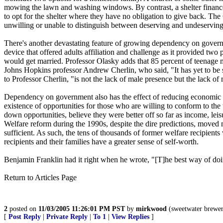
mowing the lawn and washing windows. By contrast, a shelter finance
to opt for the shelter where they have no obligation to give back. The G
unwilling or unable to distinguish between deserving and undeservin
There's another devastating feature of growing dependency on governme
device that offered adults affiliation and challenge as it provided t
would get married. Professor Olasky adds that 85 percent of teenage 
Johns Hopkins professor Andrew Cherlin, who said, "It has yet to be s
to Professor Cherlin, "is not the lack of male presence but the lack o
Dependency on government also has the effect of reducing economic m
existence of opportunities for those who are willing to conform to th
down opportunities, believe they were better off so far as income, le
Welfare reform during the 1990s, despite the dire predictions, move
sufficient. As such, the tens of thousands of former welfare recipien
recipients and their families have a greater sense of self-worth.
Benjamin Franklin had it right when he wrote, "[T]he best way of doi
Return to Articles Page
2
posted on
11/03/2005 11:26:01 PM PST
by
mirkwood
(sweetwater brewer
[
Post Reply
|
Private Reply
|
To 1
|
View Replies
]