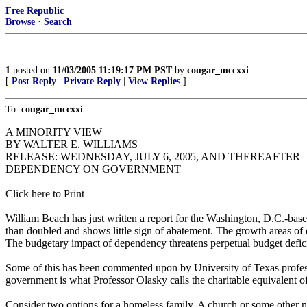
Free Republic
Browse
·
Search
1
posted on
11/03/2005 11:19:17 PM PST
by
cougar_mccxxi
[
Post Reply
|
Private Reply
|
View Replies
]
To:
cougar_mccxxi
A MINORITY VIEW
BY WALTER E. WILLIAMS
RELEASE: WEDNESDAY, JULY 6, 2005, AND THEREAFTER
DEPENDENCY ON GOVERNMENT
Click here to Print |
William Beach has just written a report for the Washington, D.C.-
than doubled and shows little sign of abatement. The growth areas of 
The budgetary impact of dependency threatens perpetual budget deficit
Some of this has been commented upon by University of Texas profe
government is what Professor Olasky calls the charitable equivalent o
Consider two options for a homeless family. A church or some other no