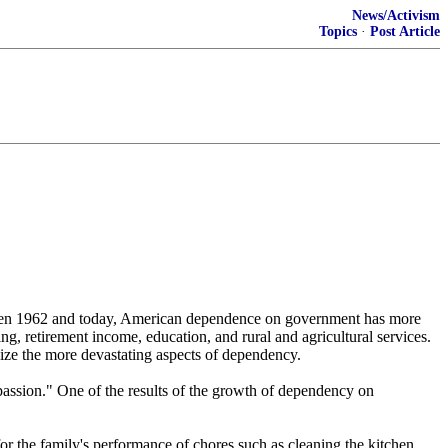
News/Activism
Topics
·
Post Article
tween 1962 and today, American dependence on government has more
g, retirement income, education, and rural and agricultural services.
lize the more devastating aspects of dependency.
ssion." One of the results of the growth of dependency on
or the family's performance of chores such as cleaning the kitchen,