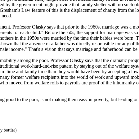
d by the government might provide that family shelter with no such ob
resham's Law feature of this is the displacement of charity from the local
g need.
nt. Professor Olasky says that prior to the 1960s, marriage was a more 
wo parents for each child." Before the '60s, the support for marriage w
mothers in the 1950s were married by the time their babies were born. T
hown that the absence of a father was directly responsible for any of t
f male income." That's a vision that says marriage and fatherhood can be
obility among the poor. Professor Olasky says that the dramatic progr
e traditional work-hard-and-rise pattern by staying out of the welfare 
isure time and family time than they would have been by accepting a lo
d many former welfare recipients into the world of work and upward mob
ts who moved from welfare rolls to payrolls are proof of the inhumanity 
ng good to the poor, is not making them easy in poverty, but leading 
y bottler)