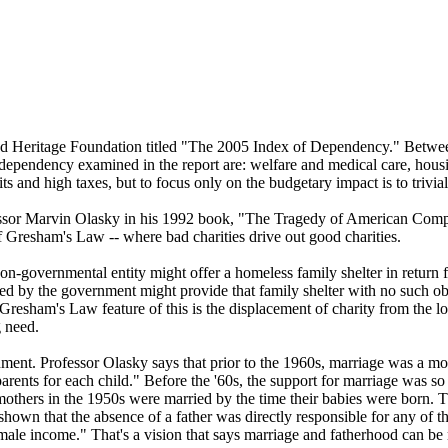
based Heritage Foundation titled "The 2005 Index of Dependency." Be
dependency examined in the report are: welfare and medical care, housin
s and high taxes, but to focus only on the budgetary impact is to trivia
ssor Marvin Olasky in his 1992 book, "The Tragedy of American Compa
f Gresham's Law -- where bad charities drive out good charities.
n-governmental entity might offer a homeless family shelter in return f
d by the government might provide that family shelter with no such ob
resham's Law feature of this is the displacement of charity from the local
g need.
nt. Professor Olasky says that prior to the 1960s, marriage was a more 
wo parents for each child." Before the '60s, the support for marriage w
mothers in the 1950s were married by the time their babies were born. T
hown that the absence of a father was directly responsible for any of t
f male income." That's a vision that says marriage and fatherhood can be