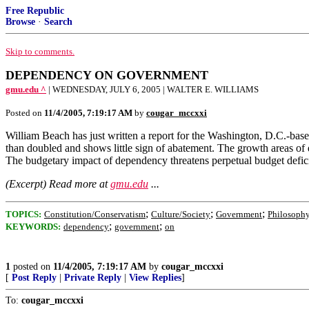
Free Republic
Browse
·
Search
Skip to comments.
DEPENDENCY ON GOVERNMENT
gmu.edu ^
| WEDNESDAY, JULY 6, 2005 | WALTER E. WILLIAMS
Posted on
11/4/2005, 7:19:17 AM
by
cougar_mccxxi
William Beach has just written a report for the Washington, D.C.-
than doubled and shows little sign of abatement. The growth areas of 
The budgetary impact of dependency threatens perpetual budget deficit
(Excerpt) Read more at
gmu.edu
...
;
;
;
TOPICS:
Constitution/Conservatism
Culture/Society
Government
Philosoph
;
;
KEYWORDS:
dependency
government
on
1
posted on
11/4/2005, 7:19:17 AM
by
cougar_mccxxi
[
Post Reply
|
Private Reply
|
View Replies
]
To:
cougar_mccxxi