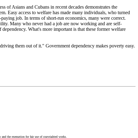
ess of Asians and Cubans in recent decades demonstrates the
system. Easy access to welfare has made many individuals, who turned
w-paying job. In terms of short-run economics, many were correct.
ility. Many who never had a job are now working and are self-
of dependency. What's more important is that these former welfare
or driving them out of it." Government dependency makes poverty easy.
w and the exemption for fair use of copyrighted works.