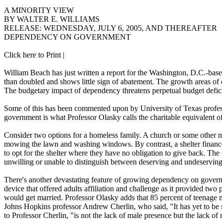
A MINORITY VIEW
BY WALTER E. WILLIAMS
RELEASE: WEDNESDAY, JULY 6, 2005, AND THEREAFTER
DEPENDENCY ON GOVERNMENT
Click here to Print |
William Beach has just written a report for the Washington, D.C.-
than doubled and shows little sign of abatement. The growth areas of 
The budgetary impact of dependency threatens perpetual budget deficit
Some of this has been commented upon by University of Texas profe
government is what Professor Olasky calls the charitable equivalent o
Consider two options for a homeless family. A church or some other no
mowing the lawn and washing windows. By contrast, a shelter finance
to opt for the shelter where they have no obligation to give back. The G
unwilling or unable to distinguish between deserving and undeservin
There's another devastating feature of growing dependency on governme
device that offered adults affiliation and challenge as it provided t
would get married. Professor Olasky adds that 85 percent of teenage 
Johns Hopkins professor Andrew Cherlin, who said, "It has yet to be s
to Professor Cherlin, "is not the lack of male presence but the lack o