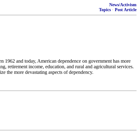
News/Activism
Topics
·
Post Article
tween 1962 and today, American dependence on government has more
g, retirement income, education, and rural and agricultural services.
lize the more devastating aspects of dependency.