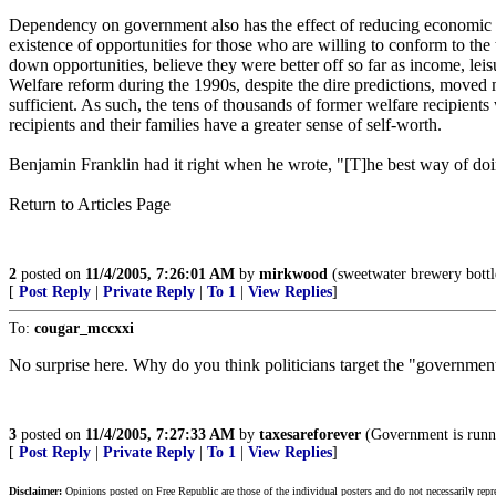
Dependency on government also has the effect of reducing economic m
existence of opportunities for those who are willing to conform to th
down opportunities, believe they were better off so far as income, le
Welfare reform during the 1990s, despite the dire predictions, move
sufficient. As such, the tens of thousands of former welfare recipien
recipients and their families have a greater sense of self-worth.
Benjamin Franklin had it right when he wrote, "[T]he best way of doi
Return to Articles Page
2
posted on
11/4/2005, 7:26:01 AM
by
mirkwood
(sweetwater brewery bottl
[
Post Reply
|
Private Reply
|
To 1
|
View Replies
]
To:
cougar_mccxxi
No surprise here. Why do you think politicians target the "government 
3
posted on
11/4/2005, 7:27:33 AM
by
taxesareforever
(Government is runn
[
Post Reply
|
Private Reply
|
To 1
|
View Replies
]
Disclaimer:
Opinions posted on Free Republic are those of the individual posters and do not necessarily repr