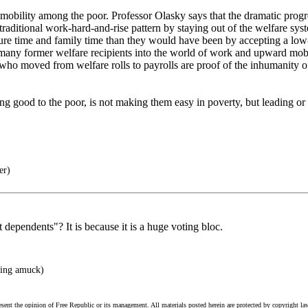
obility among the poor. Professor Olasky says that the dramatic progr
e traditional work-hard-and-rise pattern by staying out of the welfare 
isure time and family time than they would have been by accepting a lo
d many former welfare recipients into the world of work and upward mob
ts who moved from welfare rolls to payrolls are proof of the inhumanity 
ng good to the poor, is not making them easy in poverty, but leading 
er)
dependents"? It is because it is a huge voting bloc.
ing amuck)
esent the opinion of Free Republic or its management. All materials posted herein are protected by copyright la