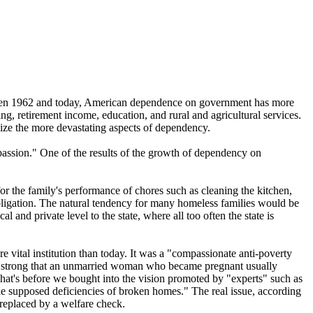
tween 1962 and today, American dependence on government has more
g, retirement income, education, and rural and agricultural services.
lize the more devastating aspects of dependency.
ssion." One of the results of the growth of dependency on
or the family's performance of chores such as cleaning the kitchen,
ligation. The natural tendency for many homeless families would be
 and private level to the state, where all too often the state is
vital institution than today. It was a "compassionate anti-poverty
as so strong that an unmarried woman who became pregnant usually
hat's before we bought into the vision promoted by "experts" such as
he supposed deficiencies of broken homes." The real issue, according
 replaced by a welfare check.