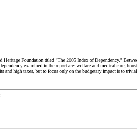
based Heritage Foundation titled "The 2005 Index of Dependency." Be
dependency examined in the report are: welfare and medical care, housin
s and high taxes, but to focus only on the budgetary impact is to trivia
y