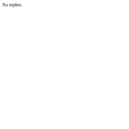
No replies.