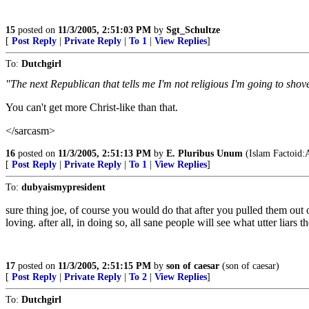
15
posted on
11/3/2005, 2:51:03 PM
by
Sgt_Schultze
[
Post Reply
|
Private Reply
|
To 1
|
View Replies
]
To:
Dutchgirl
"The next Republican that tells me I'm not religious I'm going to sho
You can't get more Christ-like than that.
</sarcasm>
16
posted on
11/3/2005, 2:51:13 PM
by
E. Pluribus Unum
(Islam Factoid:A
[
Post Reply
|
Private Reply
|
To 1
|
View Replies
]
To:
dubyaismypresident
sure thing joe, of course you would do that after you pulled them out
loving. after all, in doing so, all sane people will see what utter liars th
17
posted on
11/3/2005, 2:51:15 PM
by
son of caesar
(son of caesar)
[
Post Reply
|
Private Reply
|
To 2
|
View Replies
]
To:
Dutchgirl