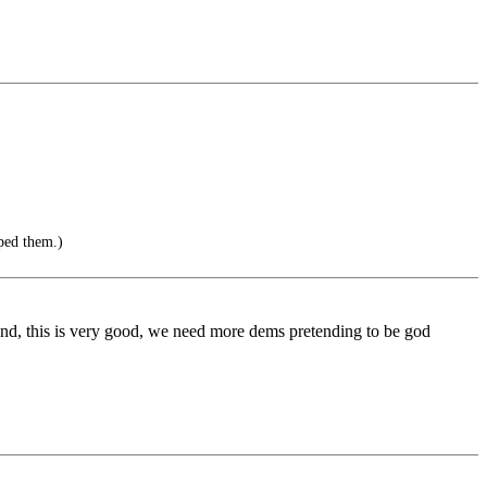
ped them.)
hand, this is very good, we need more dems pretending to be god