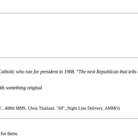
atholic who ran for president in 1988. "The next Republican that tells
th something original
...408th MMS..Ubon Thailand.."69",,Night Line Delivery..AMMO)
 for them.