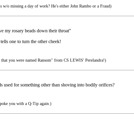
s w/o missing a day of work? He's either John Rambo or a Fraud)
ove my rosary beads down their throat"
tells one to turn the other cheek!
ng that you were named Ransom" from CS LEWIS' Perelandra!)
ads used for something other than shoving into bodily orifices?
l poke you with a Q-Tip again.)