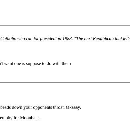
Catholic who ran for president in 1988. "The next Republican that tell
't want one is suppose to do with them
 beads down your opponents throat. Okaaay.
eraphy for Moonbats...