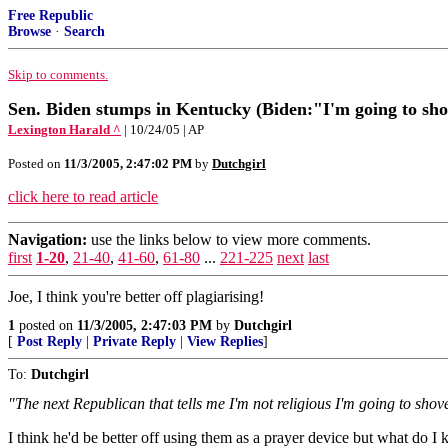
Free Republic
Browse
·
Search
Skip to comments.
Sen. Biden stumps in Kentucky (Biden:"I'm going to sho
Lexington Harald ^
| 10/24/05 | AP
Posted on
11/3/2005, 2:47:02 PM
by
Dutchgirl
click here to read article
Navigation:
use the links below to view more comments.
first
1-20
,
21-40
,
41-60
,
61-80
...
221-225
next
last
Joe, I think you're better off plagiarising!
1
posted on
11/3/2005, 2:47:03 PM
by
Dutchgirl
[
Post Reply
|
Private Reply
|
View Replies
]
To:
Dutchgirl
"The next Republican that tells me I'm not religious I'm going to sho
I think he'd be better off using them as a prayer device but what do I 