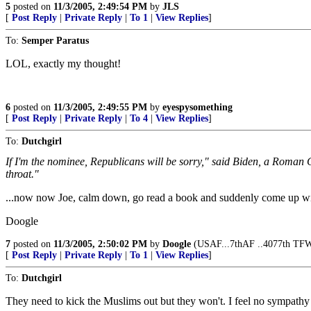
5
posted on
11/3/2005, 2:49:54 PM
by
JLS
[
Post Reply
|
Private Reply
|
To 1
|
View Replies
]
To:
Semper Paratus
LOL, exactly my thought!
6
posted on
11/3/2005, 2:49:55 PM
by
eyespysomething
[
Post Reply
|
Private Reply
|
To 4
|
View Replies
]
To:
Dutchgirl
If I'm the nominee, Republicans will be sorry," said Biden, a Roman C
throat."
...now now Joe, calm down, go read a book and suddenly come up wi
Doogle
7
posted on
11/3/2005, 2:50:02 PM
by
Doogle
(USAF...7thAF ..4077th TFW
[
Post Reply
|
Private Reply
|
To 1
|
View Replies
]
To:
Dutchgirl
They need to kick the Muslims out but they won't. I feel no sympathy