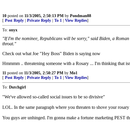
10
posted on
11/3/2005, 2:50:13 PM
by
Pondman88
[
Post Reply
|
Private Reply
|
To 1
|
View Replies
]
To:
onyx
"If I'm the nominee, Republicans will be sorry," said Biden, a Roman 
throat."
Check out what Joe "Hey Boss" Biden is saying now
Hmmmm .. threatening someone with a Rosary ... I'm thinking that isn
11
posted on
11/3/2005, 2:50:27 PM
by
Mo1
[
Post Reply
|
Private Reply
|
To 1
|
View Replies
]
To:
Dutchgirl
"We've allowed so-called social issues to be so divisive"
LOL. In the same paragraph where you threaten to shove your rosary
You guys are unhinged. I'm gonna make a fortune marketing PEST th