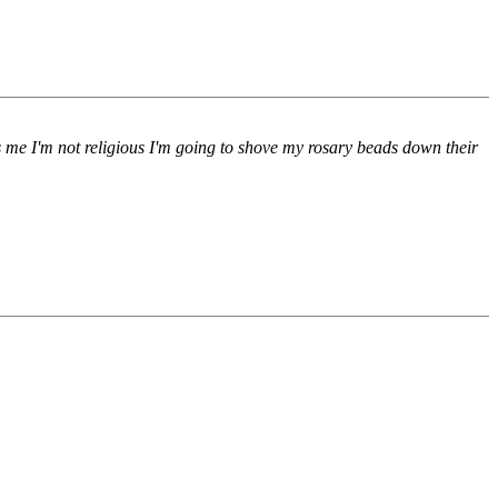
s me I'm not religious I'm going to shove my rosary beads down their