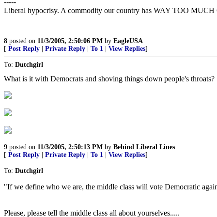
-----
Liberal hypocrisy. A commodity our country has WAY TOO MUCH 
8
posted on
11/3/2005, 2:50:06 PM
by
EagleUSA
[
Post Reply
|
Private Reply
|
To 1
|
View Replies
]
To:
Dutchgirl
What is it with Democrats and shoving things down people's throats?
9
posted on
11/3/2005, 2:50:13 PM
by
Behind Liberal Lines
[
Post Reply
|
Private Reply
|
To 1
|
View Replies
]
To:
Dutchgirl
"If we define who we are, the middle class will vote Democratic again
Please, please tell the middle class all about yourselves.....