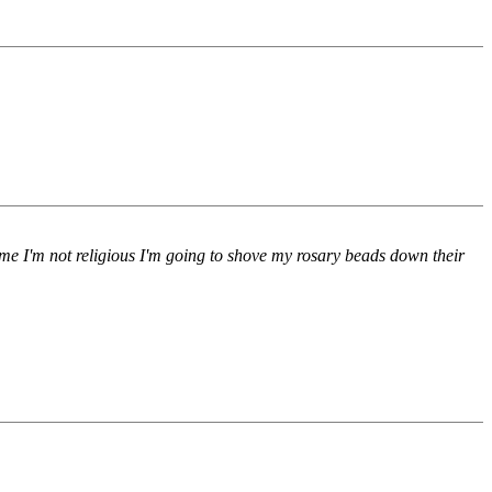
 me I'm not religious I'm going to shove my rosary beads down their