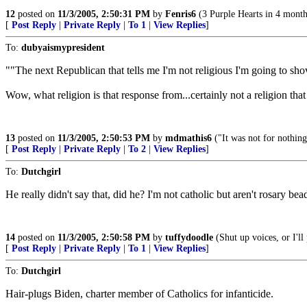
12
posted on
11/3/2005, 2:50:31 PM
by
Fenris6
(3 Purple Hearts in 4 month
[
Post Reply
|
Private Reply
|
To 1
|
View Replies
]
To:
dubyaismypresident
""The next Republican that tells me I'm not religious I'm going to sh
Wow, what religion is that response from...certainly not a religion that 
13
posted on
11/3/2005, 2:50:53 PM
by
mdmathis6
("It was not for nothi
[
Post Reply
|
Private Reply
|
To 2
|
View Replies
]
To:
Dutchgirl
He really didn't say that, did he? I'm not catholic but aren't rosary be
14
posted on
11/3/2005, 2:50:58 PM
by
tuffydoodle
(Shut up voices, or I'l
[
Post Reply
|
Private Reply
|
To 1
|
View Replies
]
To:
Dutchgirl
Hair-plugs Biden, charter member of Catholics for infanticide.