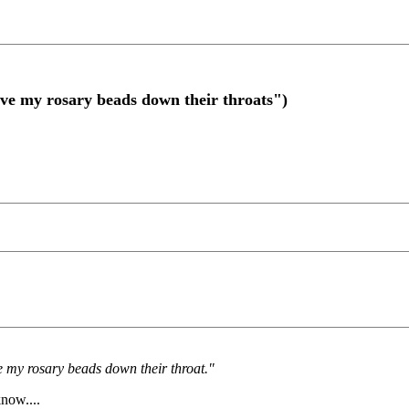
ve my rosary beads down their throats")
ve my rosary beads down their throat."
know....