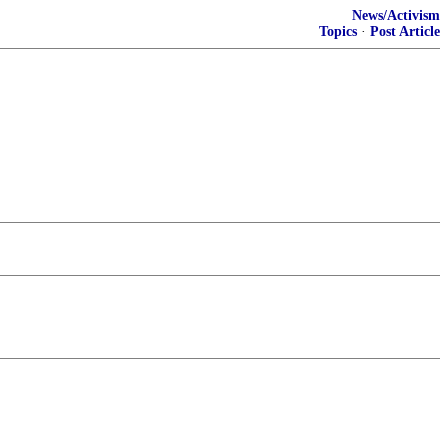
News/Activism
Topics
·
Post Article