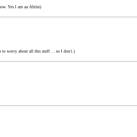
ow. Yes I am an Alitist)
o worry about all this stuff ... so I don't.)