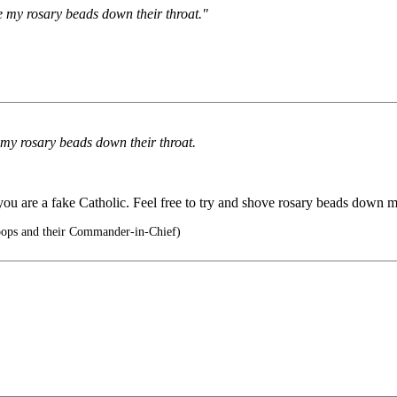
ve my rosary beads down their throat."
e my rosary beads down their throat.
you are a fake Catholic. Feel free to try and shove rosary beads down my 
oops and their Commander-in-Chief)