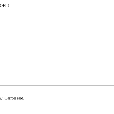
OF!!!
," Carroll said.