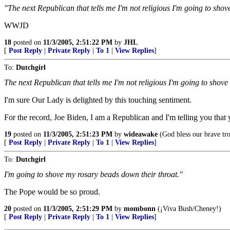
"The next Republican that tells me I'm not religious I'm going to sho
WWJD
18
posted on
11/3/2005, 2:51:22 PM
by
JHL
[
Post Reply
|
Private Reply
|
To 1
|
View Replies
]
To:
Dutchgirl
The next Republican that tells me I'm not religious I'm going to shov
I'm sure Our Lady is delighted by this touching sentiment.
For the record, Joe Biden, I am a Republican and I'm telling you that 
19
posted on
11/3/2005, 2:51:23 PM
by
wideawake
(God bless our brave tr
[
Post Reply
|
Private Reply
|
To 1
|
View Replies
]
To:
Dutchgirl
I'm going to shove my rosary beads down their throat."
The Pope would be so proud.
20
posted on
11/3/2005, 2:51:29 PM
by
mombonn
(¡Viva Bush/Cheney!)
[
Post Reply
|
Private Reply
|
To 1
|
View Replies
]