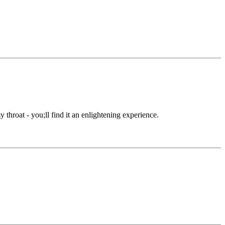
throat - you;ll find it an enlightening experience.