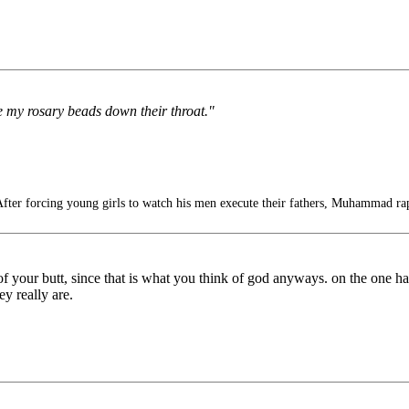
ve my rosary beads down their throat."
fter forcing young girls to watch his men execute their fathers, Muhammad ra
 of your butt, since that is what you think of god anyways. on the one 
ey really are.