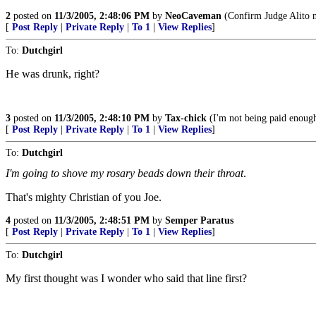
2
posted on
11/3/2005, 2:48:06 PM
by
NeoCaveman
(Confirm Judge Alito n
[
Post Reply
|
Private Reply
|
To 1
|
View Replies
]
To:
Dutchgirl
He was drunk, right?
3
posted on
11/3/2005, 2:48:10 PM
by
Tax-chick
(I'm not being paid enough t
[
Post Reply
|
Private Reply
|
To 1
|
View Replies
]
To:
Dutchgirl
I'm going to shove my rosary beads down their throat
.
That's mighty Christian of you Joe.
4
posted on
11/3/2005, 2:48:51 PM
by
Semper Paratus
[
Post Reply
|
Private Reply
|
To 1
|
View Replies
]
To:
Dutchgirl
My first thought was I wonder who said that line first?