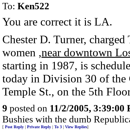
To:
Ken522
You are correct it is LA.
Chester D. Turner, charged
women ,
near downtown Lo
starting in 1987, is schedul
today in Division 30 of the
Temple St., on the 5th Floo
9
posted on
11/2/2005, 3:39:00
Bushies with the dumb Republic
[
Post Reply
|
Private Reply
|
To 3
|
View Replies
]