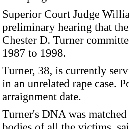
Superior Court Judge Willi
preliminary hearing that the
Chester D. Turner committed
1987 to 1998.
Turner, 38, is currently ser
in an unrelated rape case. P
arraignment date.
Turner's DNA was matched t
bodies of all the victims, sa