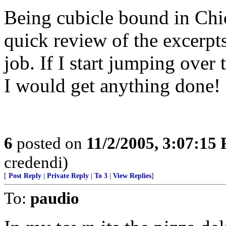
Being cubicle bound in Chic
quick review of the excerpt
job. If I start jumping over
I would get anything done!
6
posted on
11/2/2005, 3:07:15
credendi)
[
Post Reply
|
Private Reply
|
To 3
|
View Replies
]
To:
paudio