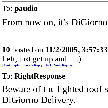
To:
paudio
From now on, it's DiGiorno
10
posted on
11/2/2005, 3:57:3
Left, just got up and .....)
[
Post Reply
|
Private Reply
|
To 1
|
View Replies
]
To:
RightResponse
Beware of the lighted roof s
DiGiorno Delivery.