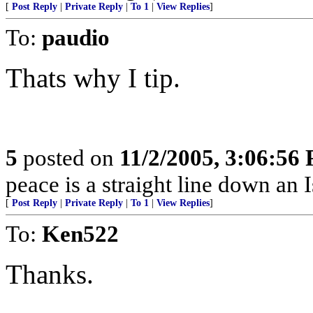
[
Post Reply
|
Private Reply
|
To 1
|
View Replies
]
To:
paudio
Thats why I tip.
5
posted on
11/2/2005, 3:06:56
peace is a straight line down an Is
[
Post Reply
|
Private Reply
|
To 1
|
View Replies
]
To:
Ken522
Thanks.