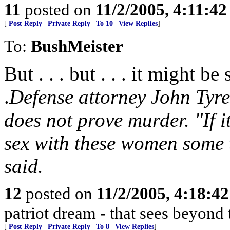
11
posted on
11/2/2005, 4:11:4
[
Post Reply
|
Private Reply
|
To 10
|
View Replies
]
To:
BushMeister
But . . . but . . . it might b
.
Defense attorney John Tyre
does not prove murder. "If i
sex with these women some t
said.
12
posted on
11/2/2005, 4:18:4
patriot dream - that sees beyond 
[
Post Reply
|
Private Reply
|
To 8
|
View Replies
]