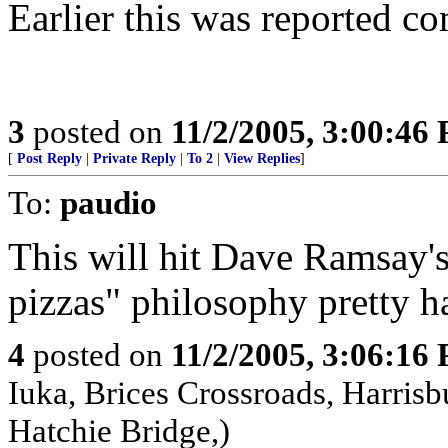
Earlier this was reported 
3
posted on
11/2/2005, 3:00:46
[
Post Reply
|
Private Reply
|
To 2
|
View Replies
]
To:
paudio
This will hit Dave Ramsay's
pizzas" philosophy pretty h
4
posted on
11/2/2005, 3:06:16
Iuka, Brices Crossroads, Harrisb
Hatchie Bridge,)