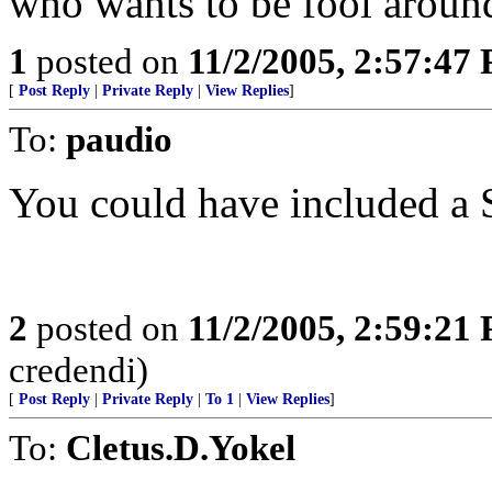
who wants to be fool around
1
posted on
11/2/2005, 2:57:47
[
Post Reply
|
Private Reply
|
View Replies
]
To:
paudio
You could have included a 
2
posted on
11/2/2005, 2:59:21
credendi)
[
Post Reply
|
Private Reply
|
To 1
|
View Replies
]
To:
Cletus.D.Yokel