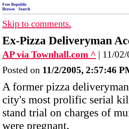
Free Republic
Browse
·
Search
Skip to comments.
Ex-Pizza Deliveryman Acc
AP via Townhall.com ^
| 11/0
Posted on
11/2/2005, 2:57:46 
A former pizza deliveryman
city's most prolific serial k
stand trial on charges of 
were pregnant.