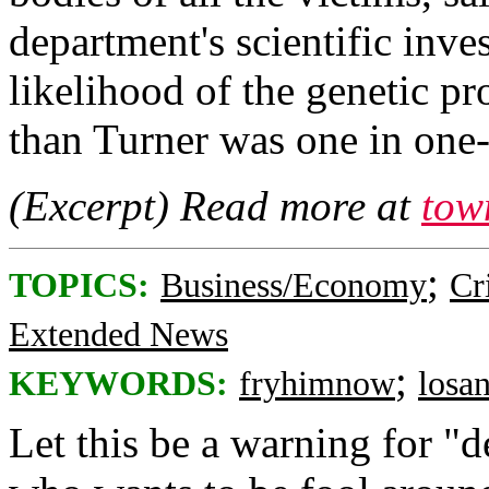
department's scientific inve
likelihood of the genetic p
than Turner was one in one-q
(Excerpt) Read more at
tow
;
TOPICS:
Business/Economy
Cr
Extended News
;
KEYWORDS:
fryhimnow
losa
Let this be a warning for "