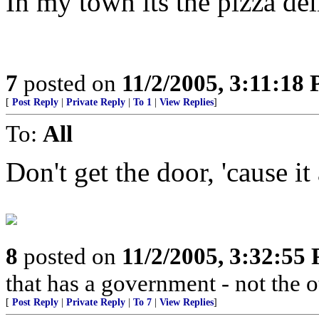
In my town its the pizza del
7
posted on
11/2/2005, 3:11:18
[
Post Reply
|
Private Reply
|
To 1
|
View Replies
]
To:
All
Don't get the door, 'cause it
8
posted on
11/2/2005, 3:32:55
that has a government - not the
[
Post Reply
|
Private Reply
|
To 7
|
View Replies
]