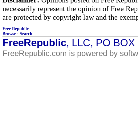
necessarily represent the opinion of Free Rep
are protected by copyright law and the exemp
Free Republic
Browse
·
Search
FreeRepublic
, LLC, PO BOX
FreeRepublic.com is powered by soft