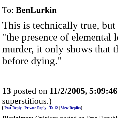
To:
BenLurkin
This is technically true, bu
"the presence of elemental 
murder, it only shows that 
before dying."
13
posted on
11/2/2005, 5:09:4
superstitious.)
[
Post Reply
|
Private Reply
|
To 12
|
View Replies
]
Disclaimer:
Opinions posted on Free Republic