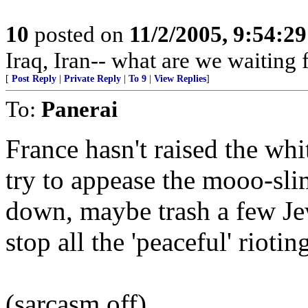
10
posted on
11/2/2005, 9:54:2
Iraq, Iran-- what are we waiting 
[
Post Reply
|
Private Reply
|
To 9
|
View Replies
]
To:
Panerai
France hasn't raised the wh
try to appease the mooo-sl
down, maybe trash a few Je
stop all the 'peaceful' riotin
(sarcasm off)