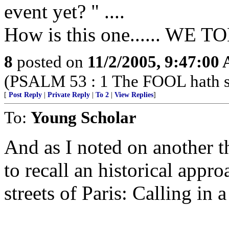
event yet? " ....
How is this one...... W
8
posted on
11/2/2005, 9:47:00
(PSALM 53 : 1 The FOOL hath sai
[
Post Reply
|
Private Reply
|
To 2
|
View Replies
]
To:
Young Scholar
And as I noted on another t
to recall an historical appro
streets of Paris: Calling in 