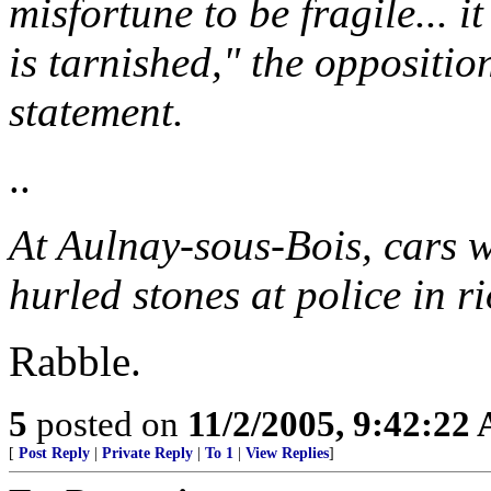
misfortune to be fragile... i
is tarnished," the oppositio
statement.
..
At Aulnay-sous-Bois, cars w
hurled stones at police in r
Rabble.
5
posted on
11/2/2005, 9:42:22
[
Post Reply
|
Private Reply
|
To 1
|
View Replies
]