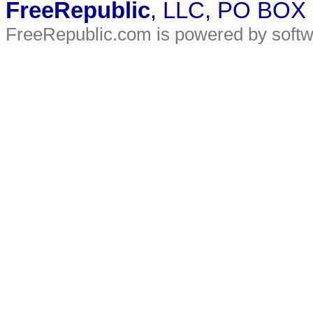
FreeRepublic
, LLC, PO BOX
FreeRepublic.com is powered by soft