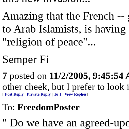
Amazing that the French -- 
to Arab Islamists, is havin
"religion of peace"...
Semper Fi
7
posted on
11/2/2005, 9:45:54
other cheek, but I prefer to loo
[
Post Reply
|
Private Reply
|
To 1
|
View Replies
]
To:
FreedomPoster
" Do we have an agreed-upo