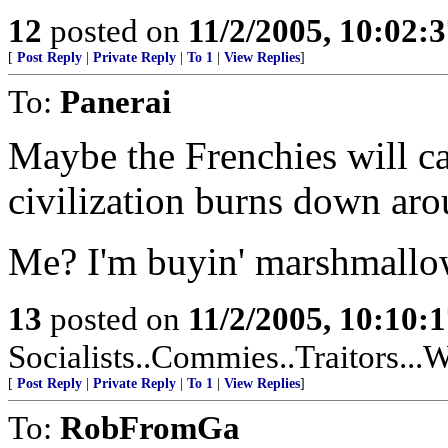
12
posted on
11/2/2005, 10:02:
[
Post Reply
|
Private Reply
|
To 1
|
View Replies
]
To:
Panerai
Maybe the Frenchies will cat
civilization burns down ar
Me? I'm buyin' marshmallow
13
posted on
11/2/2005, 10:10:
Socialists..Commies..Traitors...W
[
Post Reply
|
Private Reply
|
To 1
|
View Replies
]
To:
RobFromGa