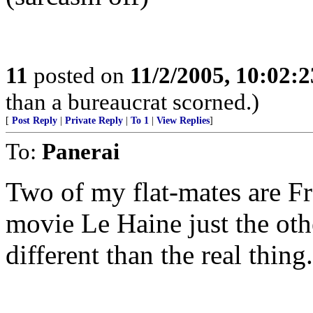
11
posted on
11/2/2005, 10:02:
than a bureaucrat scorned.)
[
Post Reply
|
Private Reply
|
To 1
|
View Replies
]
To:
Panerai
Two of my flat-mates are F
movie Le Haine just the oth
different than the real thing.