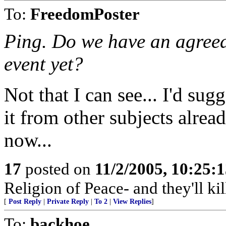
To:
FreedomPoster
Ping. Do we have an agreed
event yet?
Not that I can see... I'd s
it from other subjects alread
now...
17
posted on
11/2/2005, 10:25:
Religion of Peace- and they'll kill
[
Post Reply
|
Private Reply
|
To 2
|
View Replies
]
To:
backhoe