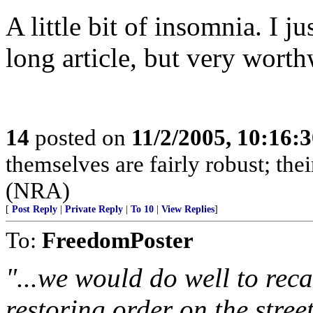
A little bit of insomnia. I j
long article, but very worth
14
posted on
11/2/2005, 10:16:
themselves are fairly robust; thei
(NRA)
[
Post Reply
|
Private Reply
|
To 10
|
View Replies
]
To:
FreedomPoster
"...we would do well to reca
restoring order on the stree