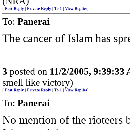
(NRA)
[
Post Reply
|
Private Reply
|
To 1
|
View Replies
]
To:
Panerai
The cancer of Islam has spr
3
posted on
11/2/2005, 9:39:33
smell like victory)
[
Post Reply
|
Private Reply
|
To 1
|
View Replies
]
To:
Panerai
No mention of the rioteers