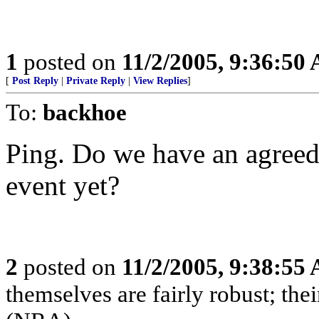
1
posted on
11/2/2005, 9:36:50
[
Post Reply
|
Private Reply
|
View Replies
]
To:
backhoe
Ping. Do we have an agreed
event yet?
2
posted on
11/2/2005, 9:38:55
themselves are fairly robust; thei