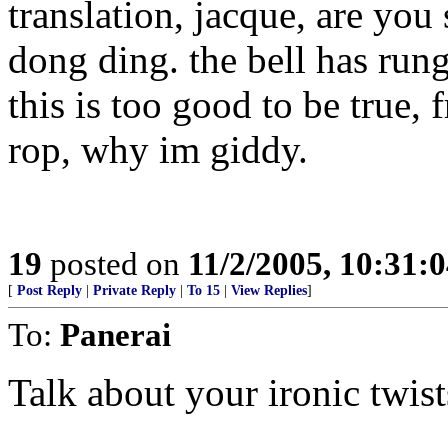
translation, jacque, are you 
dong ding. the bell has run
this is too good to be true,
rop, why im giddy.
19
posted on
11/2/2005, 10:31:
[
Post Reply
|
Private Reply
|
To 15
|
View Replies
]
To:
Panerai
Talk about your ironic twist