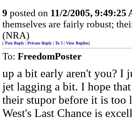
9
posted on
11/2/2005, 9:49:25
themselves are fairly robust; thei
(NRA)
[
Post Reply
|
Private Reply
|
To 5
|
View Replies
]
To:
FreedomPoster
up a bit early aren't you? I
jet lagging a bit. I hope t
their stupor before it is too
West's Last Chance is excell