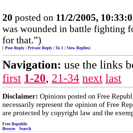
20
posted on
11/2/2005, 10:33:
was wounded in battle fighting 
for that.”)
[
Post Reply
|
Private Reply
|
To 1
|
View Replies
]
Navigation:
use the links 
first
1-20
,
21-34
next
last
Disclaimer:
Opinions posted on Free Republic
necessarily represent the opinion of Free Rep
are protected by copyright law and the exemp
Free Republic
Browse
·
Search