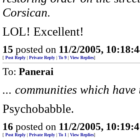
Corsican.
LOL! Excellent!
15
posted on
11/2/2005, 10:18:
[
Post Reply
|
Private Reply
|
To 9
|
View Replies
]
To:
Panerai
... communities which have t
Psychobabble.
16
posted on
11/2/2005, 10:19:
[
Post Reply
|
Private Reply
|
To 1
|
View Replies
]