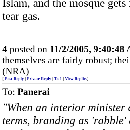
Islam, and the mosque gets
tear gas.
4
posted on
11/2/2005, 9:40:48
themselves are fairly robust; thei
(NRA)
[
Post Reply
|
Private Reply
|
To 1
|
View Replies
]
To:
Panerai
"When an interior minister d
terms, branding as 'rabble'