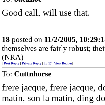
Good call, will use that.
18
posted on
11/2/2005, 10:29:
themselves are fairly robust; thei
(NRA)
[
Post Reply
|
Private Reply
|
To 17
|
View Replies
]
To:
Cuttnhorse
frere jacque, frere jacque,
matin, son la matin, ding d