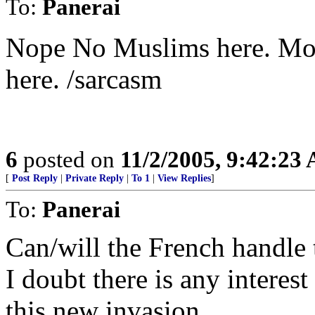
To:
Panerai
Nope No Muslims here. Mov
here. /sarcasm
6
posted on
11/2/2005, 9:42:23
[
Post Reply
|
Private Reply
|
To 1
|
View Replies
]
To:
Panerai
Can/will the French handle 
I doubt there is any interes
this new invasion...