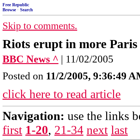
Free Republic
Browse
·
Search
Skip to comments.
Riots erupt in more Paris
BBC News ^
| 11/02/2005
Posted on
11/2/2005, 9:36:49 
click here to read article
Navigation:
use the links 
first
1-20
,
21-34
next
last