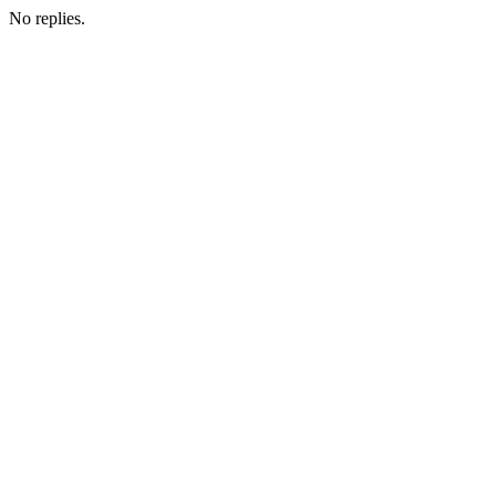
No replies.