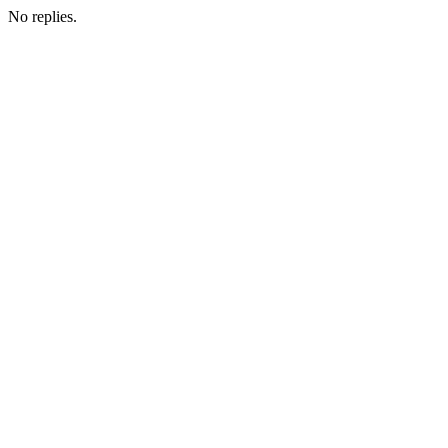
No replies.