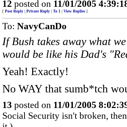
12
posted on
11/01/2005 4:39:
[
Post Reply
|
Private Reply
|
To 1
|
View Replies
]
To:
NavyCanDo
If Bush takes away what we
would be like his Dad's "R
Yeah! Exactly!
No WAY that sumb*tch would
13
posted on
11/01/2005 8:02:
Social Security isn't broken, the
it.)