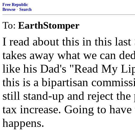
Free Republic
Browse
·
Search
To:
EarthStomper
I read about this in this la
takes away what we can ded
like his Dad's "Read My Lip
this is a bipartisan commis
still stand-up and reject the
tax increase. Going to have 
happens.