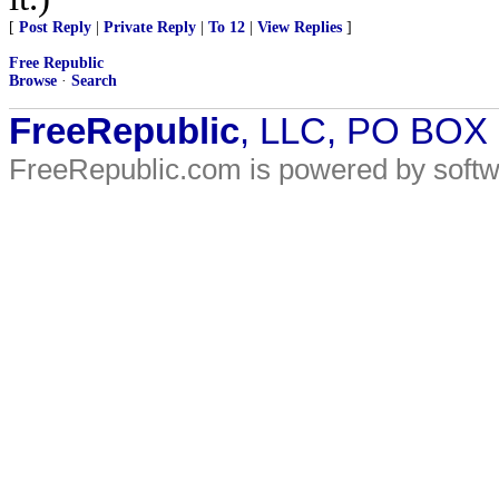
[
Post Reply
|
Private Reply
|
To 12
|
View Replies
]
Free Republic
Browse
·
Search
FreeRepublic
, LLC, PO BOX
FreeRepublic.com is powered by soft