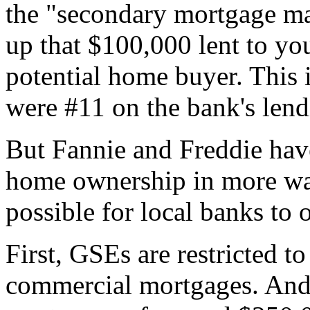
the "secondary mortgage mar
up that $100,000 lent to you
potential home buyer. This i
were #11 on the bank's lendi
But Fannie and Freddie have
home ownership in more wa
possible for local banks to
First, GSEs are restricted to
commercial mortgages. And t