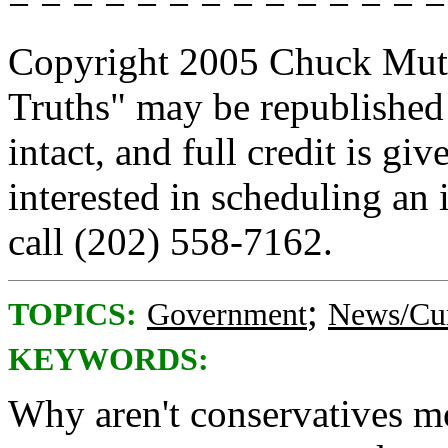
= = = = = = = = = = = = = =
Copyright 2005 Chuck Muth.
Truths" may be republished
intact, and full credit is g
interested in scheduling an
call (202) 558-7162.
;
TOPICS:
Government
News/Cur
KEYWORDS:
Why aren't conservatives mo