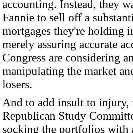
accounting. Instead, they 
Fannie to sell off a substan
mortgages they're holding in
merely assuring accurate a
Congress are considering an 
manipulating the market an
losers.
And to add insult to injury
Republican Study Committe
socking the portfolios with