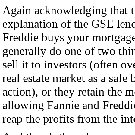
Again acknowledging that t
explanation of the GSE len
Freddie buys your mortgage
generally do one of two thi
sell it to investors (often o
real estate market as a safe 
action), or they retain the 
allowing Fannie and Freddie
reap the profits from the i