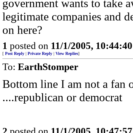
government wants to take aw
legitimate companies and d
on here?
1
posted on
11/1/2005, 10:44:4
[
Post Reply
|
Private Reply
|
View Replies
]
To:
EarthStomper
Bottom line I am not a fan o
....republican or democrat
2
posted on
11/1/2005, 10:47:5