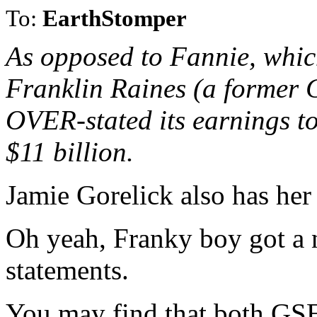
To:
EarthStomper
As opposed to Fannie, which
Franklin Raines (a former Cl
OVER-stated its earnings t
$11 billion.
Jamie Gorelick also has her 
Oh yeah, Franky boy got a n
statements.
You may find that both GSE'