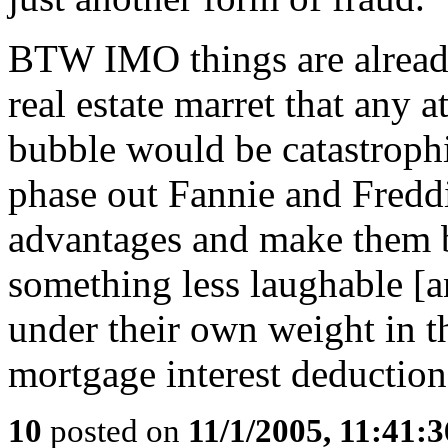
BTW IMO things are already 
real estate marret that any a
bubble would be catastrophi
phase out Fannie and Fredd
advantages and make them br
something less laughable [a
under their own weight in 
mortgage interest deduction
10
posted on
11/1/2005, 11:41: