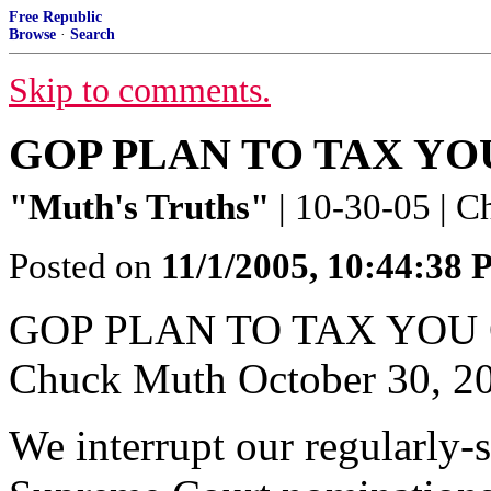
Free Republic
Browse
·
Search
Skip to comments.
GOP PLAN TO TAX YO
"Muth's Truths"
| 10-30-05 | 
Posted on
11/1/2005, 10:44:38
GOP PLAN TO TAX YOU
Chuck Muth October 30, 2
We interrupt our regularly-