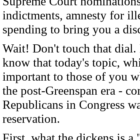
Supreme Court nominations, 
indictments, amnesty for ill
spending to bring you a dis
Wait! Don't touch that dial.
know that today's topic, whil
important to those of you 
the post-Greenspan era - c
Republicans in Congress wa
reservation.
First, what the dickens is a