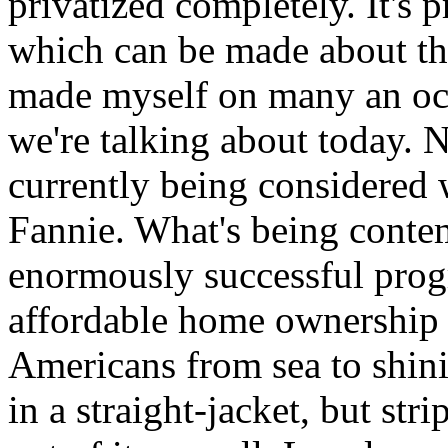
privatized completely. It's
which can be made about the
made myself on many an oc
we're talking about today. 
currently being considered 
Fannie. What's being contem
enormously successful pro
affordable home ownership p
Americans from sea to shinin
in a straight-jacket, but stri