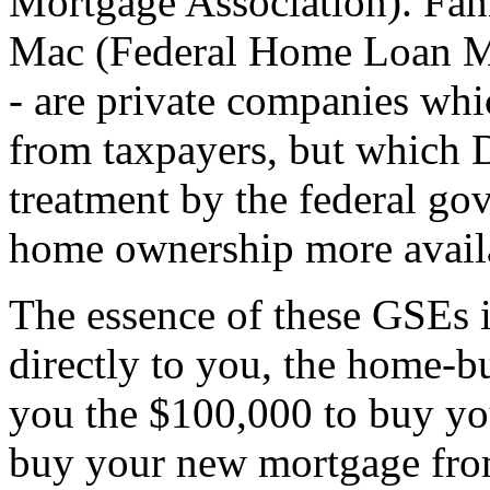
Mortgage Association). Fann
Mac (Federal Home Loan Mo
- are private companies wh
from taxpayers, but which 
treatment by the federal go
home ownership more avail
The essence of these GSEs i
directly to you, the home-b
you the $100,000 to buy yo
buy your new mortgage from 