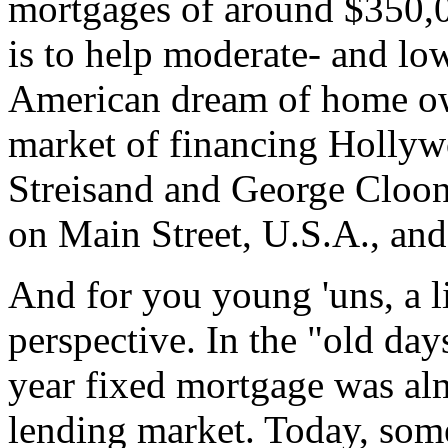
mortgages of around $350,00
is to help moderate- and lo
American dream of home own
market of financing Hollyw
Streisand and George Cloone
on Main Street, U.S.A., and
And for you young 'uns, a li
perspective. In the "old day
year fixed mortgage was al
lending market. Today, som