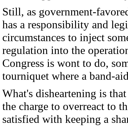
Still, as government-favore
has a responsibility and leg
circumstances to inject som
regulation into the operatio
Congress is wont to do, som
tourniquet where a band-aid 
What's disheartening is that
the charge to overreact to t
satisfied with keeping a sh