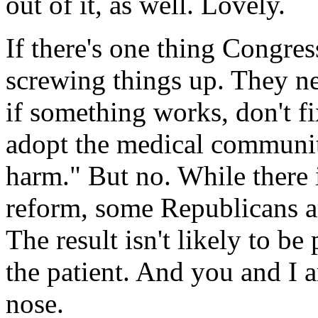
out of it, as well. Lovely.
If there's one thing Congress
screwing things up. They ne
if something works, don't fi
adopt the medical community
harm." But no. While there
reform, some Republicans ar
The result isn't likely to be
the patient. And you and I a
nose.