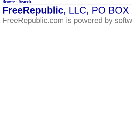
Browse
·
Search
FreeRepublic
, LLC, PO BOX
FreeRepublic.com is powered by soft