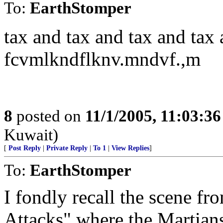
To:
EarthStomper
tax and tax and tax and tax 
fcvmlkndflknv.mndvf.,m
8
posted on
11/1/2005, 11:03:3
Kuwait)
[
Post Reply
|
Private Reply
|
To 1
|
View Replies
]
To:
EarthStomper
I fondly recall the scene 
Attacks" where the Martians