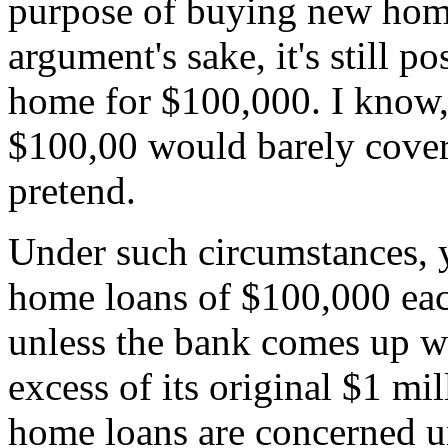
purpose of buying new homes
argument's sake, it's still p
home for $100,000. I know,
$100,00 would barely cover
pretend.
Under such circumstances, 
home loans of $100,000 eac
unless the bank comes up 
excess of its original $1 mil
home loans are concerned un