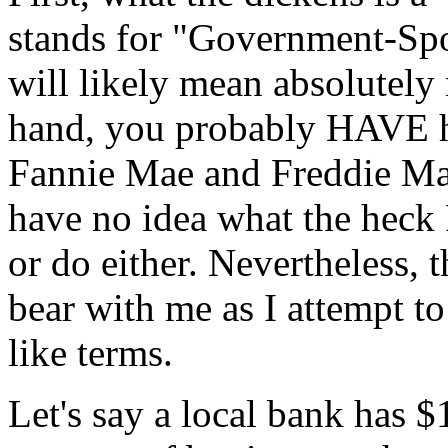
stands for "Government-Spo
will likely mean absolutely
hand, you probably HAVE h
Fannie Mae and Freddie Mac.
have no idea what the heck
or do either. Nevertheless, 
bear with me as I attempt t
like terms.
Let's say a local bank has $