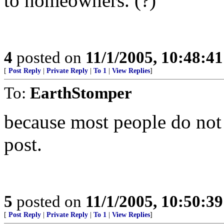
to homeowners. (?)
4
posted on
11/1/2005, 10:48:4
[
Post Reply
|
Private Reply
|
To 1
|
View Replies
]
To:
EarthStomper
because most people do not 
post.
5
posted on
11/1/2005, 10:50:3
[
Post Reply
|
Private Reply
|
To 1
|
View Replies
]