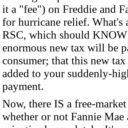
it a "fee") on Freddie and F
for hurricane relief. What's
RSC, which should KNOW bet
enormous new tax will be pa
consumer; that this new tax
added to your suddenly-hi
payment.
Now, there IS a free-market
whether or not Fannie Mae