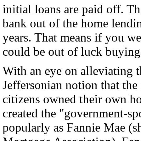
initial loans are paid off. Th
bank out of the home lendin
years. That means if you we
could be out of luck buying
With an eye on alleviating 
Jeffersonian notion that the
citizens owned their own h
created the "government-sp
popularly as Fannie Mae (sh