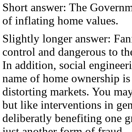
Short answer: The Governme
of inflating home values.
Slightly longer answer: Fan
control and dangerous to the
In addition, social engineer
name of home ownership is 
distorting markets. You may l
but like interventions in g
deliberatly benefiting one g
just another form of fraud.