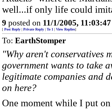
well...if only life could imit
9
posted on
11/1/2005, 11:03:4
[
Post Reply
|
Private Reply
|
To 1
|
View Replies
]
To:
EarthStomper
"Why aren't conservatives m
government wants to take aw
legitimate companies and d
on here?
One moment while I put on