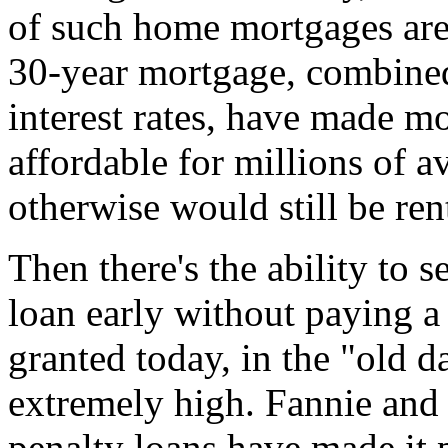
of such home mortgages are
30-year mortgage, combined 
interest rates, have made 
affordable for millions of 
otherwise would still be ren
Then there's the ability to 
loan early without paying a
granted today, in the "old 
extremely high. Fannie and
penalty loans have made it 