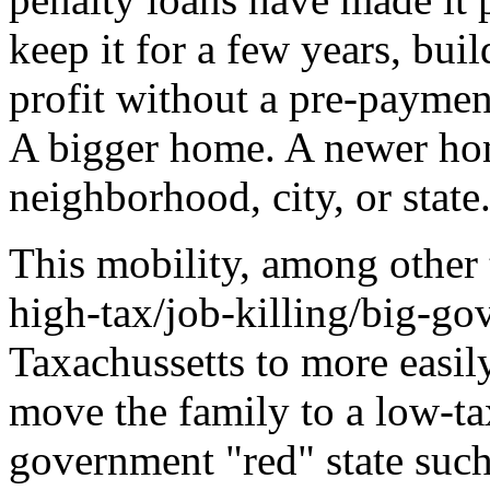
keep it for a few years, buil
profit without a pre-paymen
A bigger home. A newer hom
neighborhood, city, or state
This mobility, among other 
high-tax/job-killing/big-go
Taxachussetts to more easily
move the family to a low-ta
government "red" state such