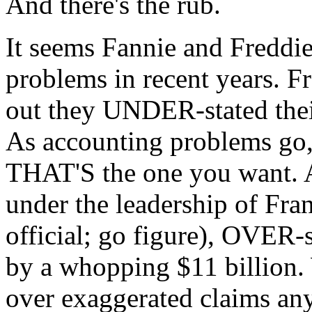
And there's the rub.
It seems Fannie and Freddi
problems in recent years. Fr
out they UNDER-stated their
As accounting problems go, 
THAT'S the one you want. A
under the leadership of Fra
official; go figure), OVER-s
by a whopping $11 billion. 
over exaggerated claims any