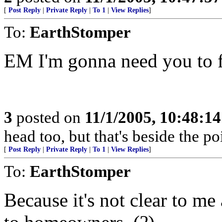
[
Post Reply
|
Private Reply
|
To 1
|
View Replies
]
To:
EarthStomper
EM I'm gonna need you to f
3
posted on
11/1/2005, 10:48:1
head too, but that's beside the poi
[
Post Reply
|
Private Reply
|
To 1
|
View Replies
]
To:
EarthStomper
Because it's not clear to me