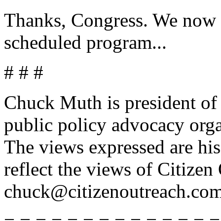
Thanks, Congress. We now r
scheduled program...
# # #
Chuck Muth is president of 
public policy advocacy org
The views expressed are his
reflect the views of Citize
chuck@citizenoutreach.com