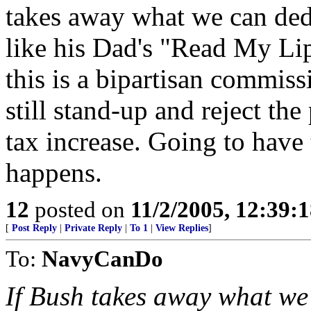
takes away what we can ded
like his Dad's "Read My Lip
this is a bipartisan commis
still stand-up and reject the
tax increase. Going to have 
happens.
12
posted on
11/2/2005, 12:39:
[
Post Reply
|
Private Reply
|
To 1
|
View Replies
]
To:
NavyCanDo
If Bush takes away what we