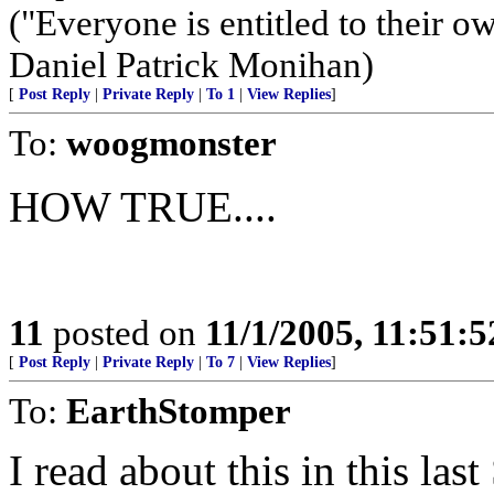
("Everyone is entitled to their ow
Daniel Patrick Monihan)
[
Post Reply
|
Private Reply
|
To 1
|
View Replies
]
To:
woogmonster
HOW TRUE....
11
posted on
11/1/2005, 11:51:
[
Post Reply
|
Private Reply
|
To 7
|
View Replies
]
To:
EarthStomper
I read about this in this la