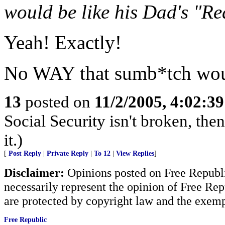
would be like his Dad's "R
Yeah! Exactly!
No WAY that sumb*tch would
13
posted on
11/2/2005, 4:02:3
Social Security isn't broken, the
it.)
[
Post Reply
|
Private Reply
|
To 12
|
View Replies
]
Disclaimer:
Opinions posted on Free Republic
necessarily represent the opinion of Free Rep
are protected by copyright law and the exemp
Free Republic