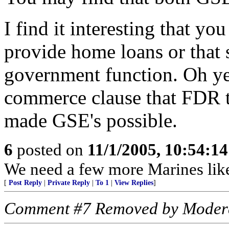
I find it interesting that yo
provide home loans or that 
government function. Oh yea
commerce clause that FDR t
made GSE's possible.
6
posted on
11/1/2005, 10:54:1
We need a few more Marines like
[
Post Reply
|
Private Reply
|
To 1
|
View Replies
]
Comment #7 Removed by Moder