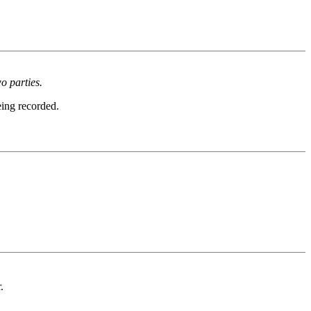
o parties.
eing recorded.
.