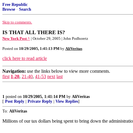
Free Republic
Browse
·
Search
Skip to comments.
IS THAT ALL THERE IS?
New York Post ^
| October 29, 2005 | John Podhoretz
Posted on
10/29/2005, 1:41:13 PM
by
AliVeritas
click here to read article
Navigation:
use the links below to view more comments.
first
1-20
,
21-40
,
41-53
next
last
1
posted on
10/29/2005, 1:41:14 PM
by
AliVeritas
[
Post Reply
|
Private Reply
|
View Replies
]
To:
AliVeritas
Millions of our tax dollars being spent to bring down the administratio