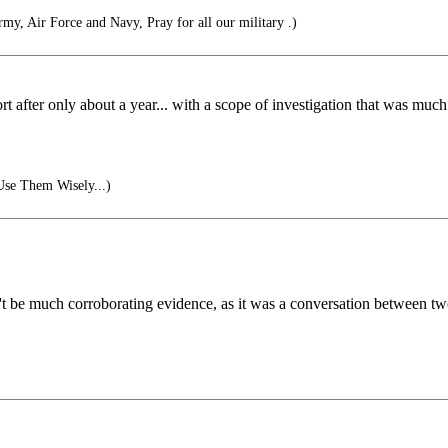
rmy, Air Force and Navy, Pray for all our military .)
report after only about a year... with a scope of investigation that was
Use Them Wisely...)
 be much corroborating evidence, as it was a conversation between two