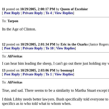
11
posted on
10/29/2005, 2:00:17 PM
by
Queen of Excelsior
[
Post Reply
|
Private Reply
|
To 4
|
View Replies
]
To:
Tarpon
Its the Age of Clinton.
12
posted on
10/29/2005, 2:01:34 PM
by
Eric in the Ozarks
(Janice Rogers 
[
Post Reply
|
Private Reply
|
To 10
|
View Replies
]
To:
AliVeritas
I can hear him leading the sheep, I can't go out there just holding my w
13
posted on
10/29/2005, 2:03:06 PM
by
boomop1
[
Post Reply
|
Private Reply
|
To 1
|
View Replies
]
To:
AliVeritas
True, and sad. There seems to be a similarity to Martha Stuart except 
I think Libby needs better lawyers. Bush specifically told everyone t
specifics as to who told what to whom when.