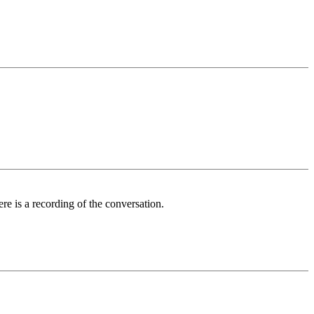
ere is a recording of the conversation.