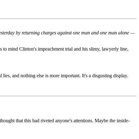
s yesterday by returning charges against one man and one man alone —
ngs to mind Clinton's impeachment trial and his slimy, lawyerly line,
lies, and nothing else is more important. It's a disgusting display.
hought that this had riveted anyone's attentions. Maybe the inside-