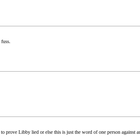
 fuss.
 prove Libby lied or else this is just the word of one person against a