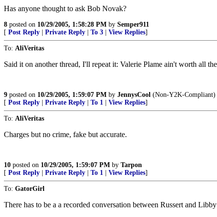
Has anyone thought to ask Bob Novak?
8
posted on
10/29/2005, 1:58:28 PM
by
Semper911
[
Post Reply
|
Private Reply
|
To 3
|
View Replies
]
To:
AliVeritas
Said it on another thread, I'll repeat it: Valerie Plame ain't worth all the
9
posted on
10/29/2005, 1:59:07 PM
by
JennysCool
(Non-Y2K-Compliant)
[
Post Reply
|
Private Reply
|
To 1
|
View Replies
]
To:
AliVeritas
Charges but no crime, fake but accurate.
10
posted on
10/29/2005, 1:59:07 PM
by
Tarpon
[
Post Reply
|
Private Reply
|
To 1
|
View Replies
]
To:
GatorGirl
There has to be a a recorded conversation between Russert and Libby to