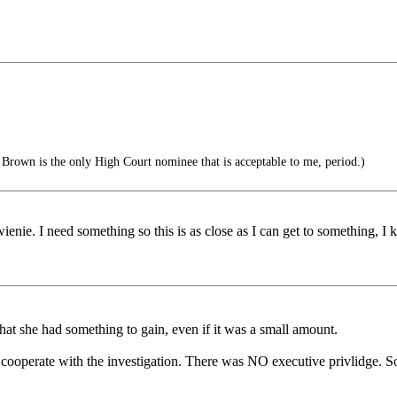
Brown is the only High Court nominee that is acceptable to me, period.)
ienie. I need something so this is as close as I can get to something, I k
that she had something to gain, even if it was a small amount.
o cooperate with the investigation. There was NO executive privlidge. S