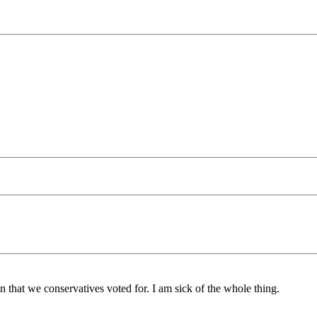
n that we conservatives voted for. I am sick of the whole thing.