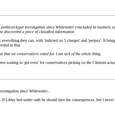
on political-legal investigation since Whitewater concluded its busines
he discovered a piece of classified information.
, everything they can, with 'indicted on 5 charges' and 'perjury'. It bri
ested in that.
n that we conservatives voted for. I am sick of the whole thing.
n waiting to 'get even' for conservatives picking on the Clintons actual 
nvestigation since Whitewater...
If Libby lied under oath he should face the consequences, but I never t