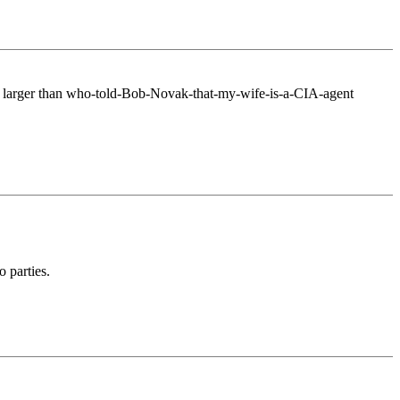
 much larger than who-told-Bob-Novak-that-my-wife-is-a-CIA-agent
 parties.