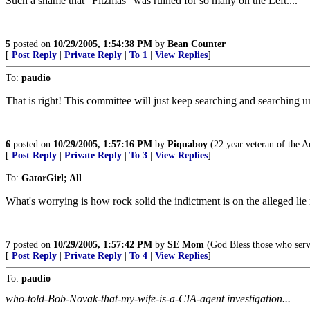
Such a shame that "Fitzmas" was ruined for so many on the Left....
5
posted on
10/29/2005, 1:54:38 PM
by
Bean Counter
[
Post Reply
|
Private Reply
|
To 1
|
View Replies
]
To:
paudio
That is right! This committee will just keep searching and searching u
6
posted on
10/29/2005, 1:57:16 PM
by
Piquaboy
(22 year veteran of the A
[
Post Reply
|
Private Reply
|
To 3
|
View Replies
]
To:
GatorGirl; All
What's worrying is how rock solid the indictment is on the alleged lie r
7
posted on
10/29/2005, 1:57:42 PM
by
SE Mom
(God Bless those who serv
[
Post Reply
|
Private Reply
|
To 4
|
View Replies
]
To:
paudio
who-told-Bob-Novak-that-my-wife-is-a-CIA-agent investigation...