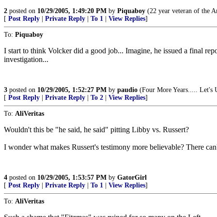
2
posted on
10/29/2005, 1:49:20 PM
by
Piquaboy
(22 year veteran of the A
[
Post Reply
|
Private Reply
|
To 1
|
View Replies
]
To:
Piquaboy
I start to think Volcker did a good job... Imagine, he issued a final 
investigation...
3
posted on
10/29/2005, 1:52:27 PM
by
paudio
(Four More Years..... Let's 
[
Post Reply
|
Private Reply
|
To 2
|
View Replies
]
To:
AliVeritas
Wouldn't this be "he said, he said" pitting Libby vs. Russert?
I wonder what makes Russert's testimony more believable? There can't
4
posted on
10/29/2005, 1:53:57 PM
by
GatorGirl
[
Post Reply
|
Private Reply
|
To 1
|
View Replies
]
To:
AliVeritas