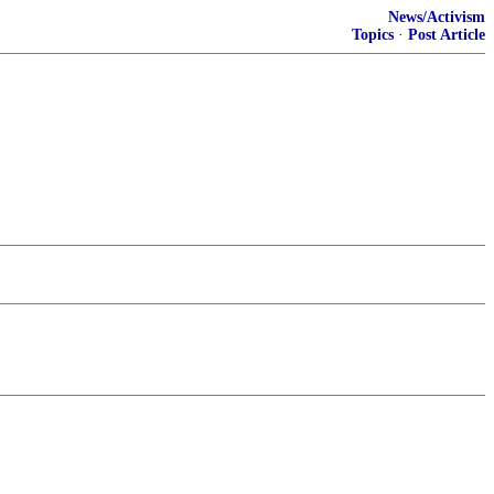
News/Activism
Topics
·
Post Article