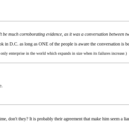
t be much corroborating evidence, as it was a conversation between tw
 ok in D.C. as long as ONE of the people is aware the conversation is b
nly enterprise in the world which expands in size when its failures increase.)
e.
ime, don't they? It is probably their agreement that make him seem a liar