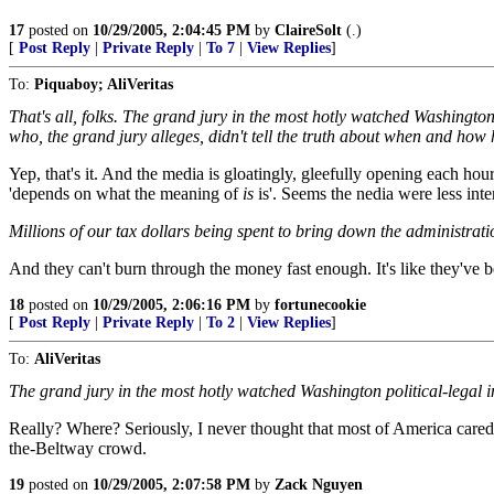
17
posted on
10/29/2005, 2:04:45 PM
by
ClaireSolt
(.)
[
Post Reply
|
Private Reply
|
To 7
|
View Replies
]
To:
Piquaboy; AliVeritas
That's all, folks. The grand jury in the most hotly watched Washingt
who, the grand jury alleges, didn't tell the truth about when and how 
Yep, that's it. And the media is gloatingly, gleefully opening each hour
'depends on what the meaning of
is
is'. Seems the nedia were less inter
Millions of our tax dollars being spent to bring down the administratio
And they can't burn through the money fast enough. It's like they've bee
18
posted on
10/29/2005, 2:06:16 PM
by
fortunecookie
[
Post Reply
|
Private Reply
|
To 2
|
View Replies
]
To:
AliVeritas
The grand jury in the most hotly watched Washington political-legal i
Really? Where? Seriously, I never thought that most of America cared. 
the-Beltway crowd.
19
posted on
10/29/2005, 2:07:58 PM
by
Zack Nguyen