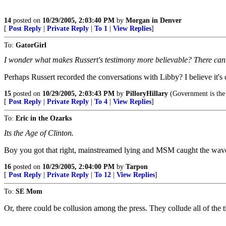
14
posted on
10/29/2005, 2:03:40 PM
by
Morgan in Denver
[
Post Reply
|
Private Reply
|
To 1
|
View Replies
]
To:
GatorGirl
I wonder what makes Russert's testimony more believable? There can'
Perhaps Russert recorded the conversations with Libby? I believe it's
15
posted on
10/29/2005, 2:03:43 PM
by
PilloryHillary
(Government is the o
[
Post Reply
|
Private Reply
|
To 4
|
View Replies
]
To:
Eric in the Ozarks
Its the Age of Clinton.
Boy you got that right, mainstreamed lying and MSM caught the wav
16
posted on
10/29/2005, 2:04:00 PM
by
Tarpon
[
Post Reply
|
Private Reply
|
To 12
|
View Replies
]
To:
SE Mom
Or, there could be collusion among the press. They collude all of the t