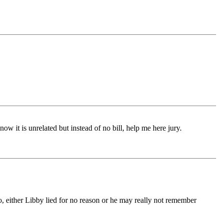
now it is unrelated but instead of no bill, help me here jury.
o, either Libby lied for no reason or he may really not remember