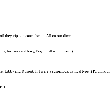
ntil they trip someone else up. All on our dime.
rmy, Air Force and Navy, Pray for all our military .)
e: Libby and Russert. If I were a suspicious, cynical type :) I'd think th
e..)