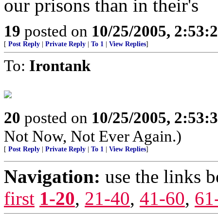
our prisons than in their's
19
posted on
10/25/2005, 2:53:
[
Post Reply
|
Private Reply
|
To 1
|
View Replies
]
To:
Irontank
20
posted on
10/25/2005, 2:53:
Not Now, Not Ever Again.)
[
Post Reply
|
Private Reply
|
To 1
|
View Replies
]
Navigation:
use the links 
first
1-20
,
21-40
,
41-60
,
61