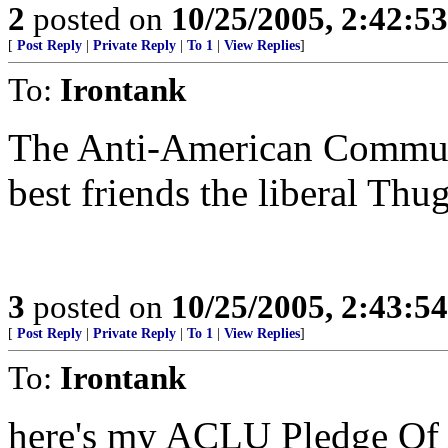
2
posted on
10/25/2005, 2:42:5
[
Post Reply
|
Private Reply
|
To 1
|
View Replies
]
To:
Irontank
The Anti-American Communi
best friends the liberal Thug
3
posted on
10/25/2005, 2:43:5
[
Post Reply
|
Private Reply
|
To 1
|
View Replies
]
To:
Irontank
here's my ACLU Pledge Of 