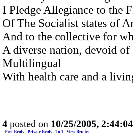
I Pledge Allegiance to the F
Of The Socialist states of 
And to the collective for wh
A diverse nation, devoid o
Multilingual
With health care and a livin
4
posted on
10/25/2005, 2:44:0
[
Post Reply
|
Private Reply
|
To 1
|
View Replies
]