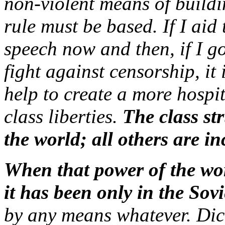
non-violent means of build
rule must be based. If I aid 
speech now and then, if I go
fight against censorship, it 
help to create a more hospi
class liberties.
The class str
the world; all others are in
When that power of the wor
it has been only in the Sov
by any means whatever. Dict