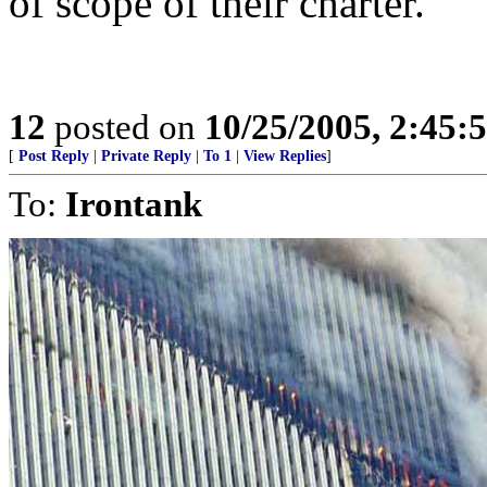
of scope of their charter.
12
posted on
10/25/2005, 2:45:
[
Post Reply
|
Private Reply
|
To 1
|
View Replies
]
To:
Irontank