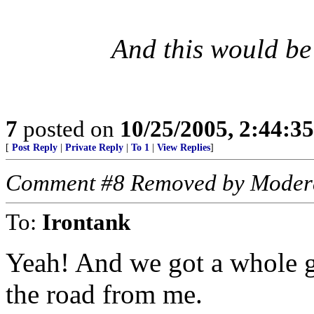
And this would be
7
posted on
10/25/2005, 2:44:3
[
Post Reply
|
Private Reply
|
To 1
|
View Replies
]
Comment #8 Removed by Moder
To:
Irontank
Yeah! And we got a whole g
the road from me.