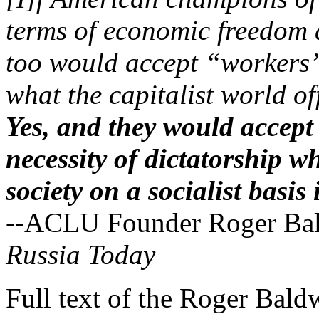
terms of economic freedom a
too would accept “workers’
what the capitalist world of
Yes, and they would accept
necessity of dictatorship w
society on a socialist basis
--ACLU Founder Roger Bald
Russia Today
Full text of the Roger Bald