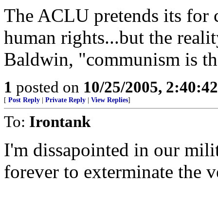
The ACLU pretends its for civ
human rights...but the reali
Baldwin, "communism is th
1
posted on
10/25/2005, 2:40:4
[
Post Reply
|
Private Reply
|
View Replies
]
To:
Irontank
I'm dissapointed in our milit
forever to exterminate the 