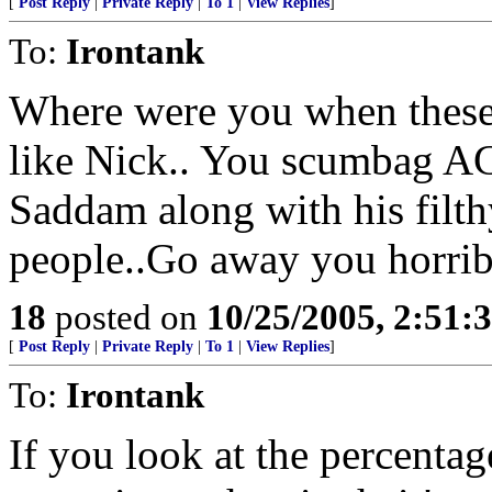
[
Post Reply
|
Private Reply
|
To 1
|
View Replies
]
To:
Irontank
Where were you when these
like Nick.. You scumbag 
Saddam along with his filt
people..Go away you horri
18
posted on
10/25/2005, 2:51:
[
Post Reply
|
Private Reply
|
To 1
|
View Replies
]
To:
Irontank
If you look at the percentage