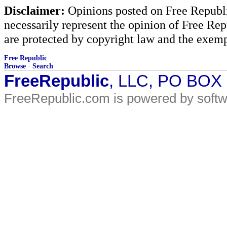
Disclaimer:
Opinions posted on Free Republic
necessarily represent the opinion of Free Rep
are protected by copyright law and the exemp
Free Republic
Browse
·
Search
FreeRepublic
, LLC, PO BOX
FreeRepublic.com is powered by soft