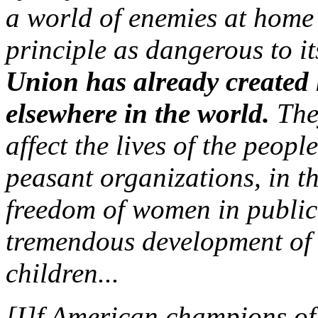
a world of enemies at home a
principle as dangerous to i
Union has already created l
elsewhere in the world.
They
affect the lives of the peop
peasant organizations, in the
freedom of women in public 
tremendous development of 
children...
[I]f American champions of c