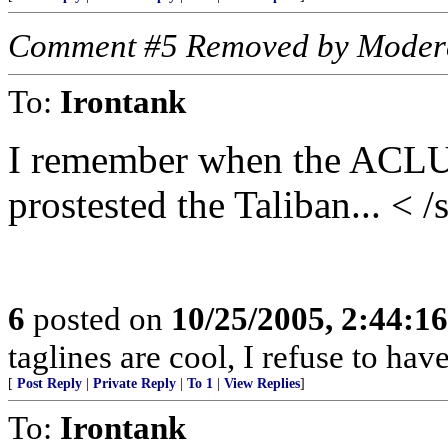
Comment #5 Removed by Moder
To:
Irontank
I remember when the ACLU 
prostested the Taliban... < /
6
posted on
10/25/2005, 2:44:1
taglines are cool, I refuse to hav
[
Post Reply
|
Private Reply
|
To 1
|
View Replies
]
To:
Irontank