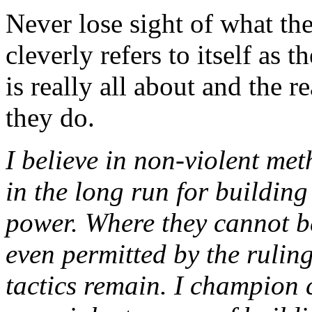
Never lose sight of what t
cleverly refers to itself as
is really all about and the 
they do.
I believe in non-violent met
in the long run for building
power. Where they cannot b
even permitted by the ruling
tactics remain. I champion ci