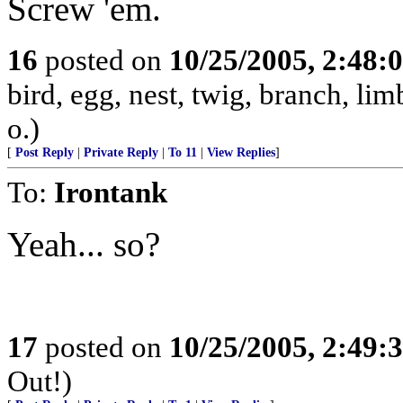
Screw 'em.
16
posted on
10/25/2005, 2:48:
bird, egg, nest, twig, branch, lim
o.)
[
Post Reply
|
Private Reply
|
To 11
|
View Replies
]
To:
Irontank
Yeah... so?
17
posted on
10/25/2005, 2:49:
Out!)