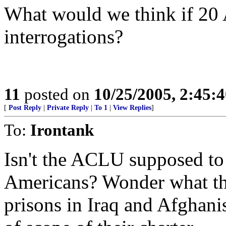
What would we think if 20 
interrogations?
11
posted on
10/25/2005, 2:45:
[
Post Reply
|
Private Reply
|
To 1
|
View Replies
]
To:
Irontank
Isn't the ACLU supposed to 
Americans? Wonder what the
prisons in Iraq and Afghani