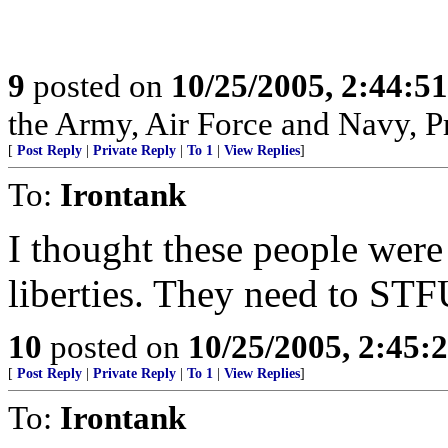
9
posted on
10/25/2005, 2:44:5
the Army, Air Force and Navy, Pra
[
Post Reply
|
Private Reply
|
To 1
|
View Replies
]
To:
Irontank
I thought these people wer
liberties. They need to STF
10
posted on
10/25/2005, 2:45:
[
Post Reply
|
Private Reply
|
To 1
|
View Replies
]
To:
Irontank