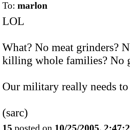
To:
marlon
LOL
What? No meat grinders? N
killing whole families? No
Our military really needs to
(sarc)
15
posted on
10/25/2005, 2:47: