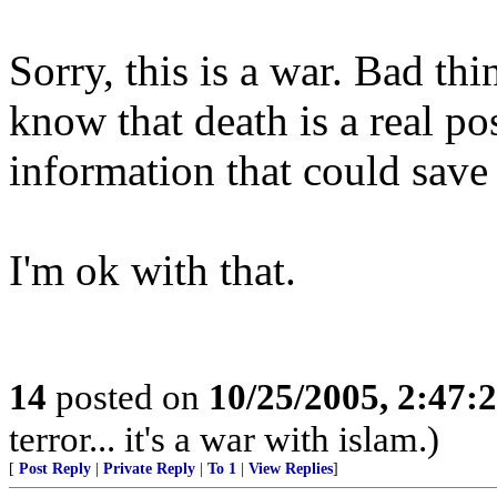
Sorry, this is a war. Bad th
know that death is a real pos
information that could save
I'm ok with that.
14
posted on
10/25/2005, 2:47:
terror... it's a war with islam.)
[
Post Reply
|
Private Reply
|
To 1
|
View Replies
]