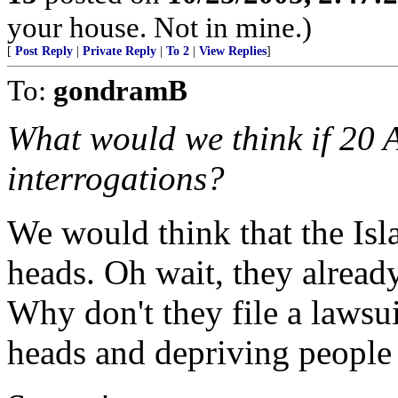
your house. Not in mine.)
[
Post Reply
|
Private Reply
|
To 2
|
View Replies
]
To:
gondramB
What would we think if 20 
interrogations?
We would think that the Isl
heads. Oh wait, they alread
Why don't they file a lawsui
heads and depriving people