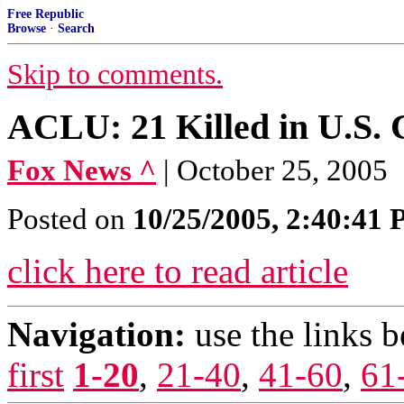
Free Republic
Browse
·
Search
Skip to comments.
ACLU: 21 Killed in U.S. 
Fox News ^
| October 25, 2005
Posted on
10/25/2005, 2:40:41
click here to read article
Navigation:
use the links 
first
1-20
,
21-40
,
41-60
,
61