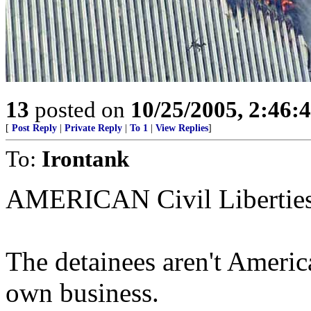
13
posted on
10/25/2005, 2:46:
[
Post Reply
|
Private Reply
|
To 1
|
View Replies
]
To:
Irontank
AMERICAN Civil Libertie
The detainees aren't Ameri
own business.