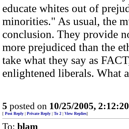
educate whites out of preju
minorities." As usual, the m
conclusion. They provide no
more prejudiced than the eth
take what they say as FACT, 
enlightened liberals. What 
5
posted on
10/25/2005, 2:12:2
[
Post Reply
|
Private Reply
|
To 2
|
View Replies
]
To:
blam