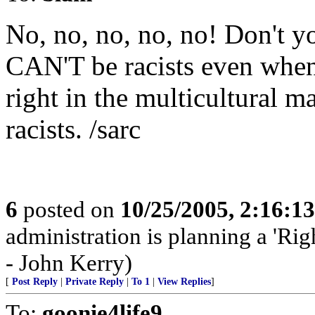
No, no, no, no, no! Don't y
CAN'T be racists even when 
right in the multicultural 
racists. /sarc
6
posted on
10/25/2005, 2:16:1
administration is planning a 'Rig
- John Kerry)
[
Post Reply
|
Private Reply
|
To 1
|
View Replies
]
To:
goonie4life9