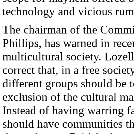
technology and vicious rum
The chairman of the Commis
Phillips, has warned in rece
multicultural society. Lozell
correct that, in a free societ
different groups should be t
exclusion of the cultural m
Instead of having warring fa
should have communities tha