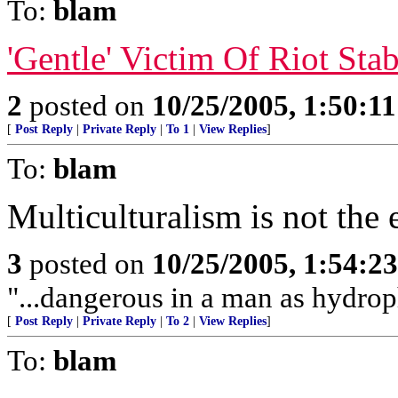
To:
blam
'Gentle' Victim Of Riot Sta
2
posted on
10/25/2005, 1:50:1
[
Post Reply
|
Private Reply
|
To 1
|
View Replies
]
To:
blam
Multiculturalism is not the 
3
posted on
10/25/2005, 1:54:2
"...dangerous in a man as hydroph
[
Post Reply
|
Private Reply
|
To 2
|
View Replies
]
To:
blam