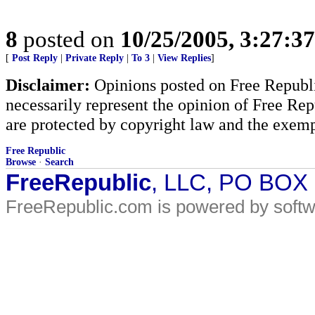
8
posted on
10/25/2005, 3:27:3
[
Post Reply
|
Private Reply
|
To 3
|
View Replies
]
Disclaimer:
Opinions posted on Free Republic
necessarily represent the opinion of Free Rep
are protected by copyright law and the exemp
Free Republic
Browse
·
Search
FreeRepublic
, LLC, PO BOX
FreeRepublic.com is powered by soft