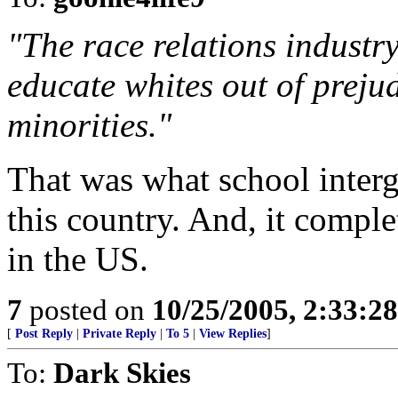
"The race relations industr
educate whites out of preju
minorities."
That was what school interg
this country. And, it comple
in the US.
7
posted on
10/25/2005, 2:33:2
[
Post Reply
|
Private Reply
|
To 5
|
View Replies
]
To:
Dark Skies