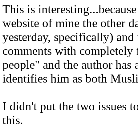
This is interesting...becaus
website of mine the other 
yesterday, specifically) an
comments with completely f
people" and the author has 
identifies him as both Musl
I didn't put the two issues t
this.