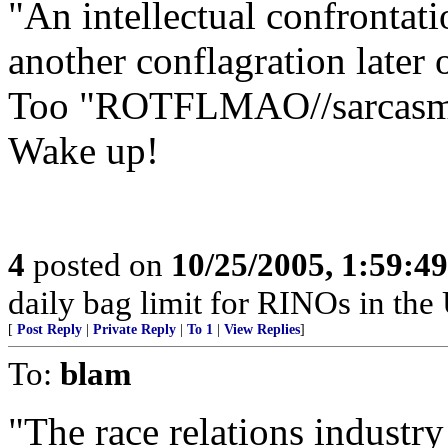
"An intellectual confrontati
another conflagration later 
Too "ROTFLMAO//sarcasm"
Wake up!
4
posted on
10/25/2005, 1:59:4
daily bag limit for RINOs in th
[
Post Reply
|
Private Reply
|
To 1
|
View Replies
]
To:
blam
"The race relations industry