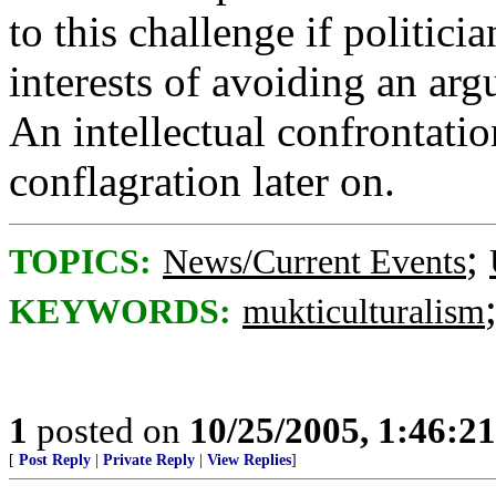
to this challenge if politicia
interests of avoiding an ar
An intellectual confrontatio
conflagration later on.
;
TOPICS:
News/Current Events
KEYWORDS:
mukticulturalism
1
posted on
10/25/2005, 1:46:2
[
Post Reply
|
Private Reply
|
View Replies
]