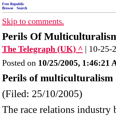
Free Republic
Browse
·
Search
Skip to comments.
Perils Of Multiculturali
The Telegraph (UK) ^
| 10-25-
Posted on
10/25/2005, 1:46:21
Perils of multiculturalism
(Filed: 25/10/2005)
The race relations industry 