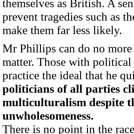
themselves as British. A se
prevent tragedies such as th
make them far less likely.
Mr Phillips can do no more 
matter. Those with politica
practice the ideal that he qu
politicians of all parties c
multiculturalism despite t
unwholesomeness.
There is no point in the race