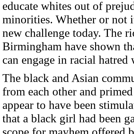
educate whites out of preju
minorities. Whether or not it
new challenge today. The rio
Birmingham have shown that
can engage in racial hatred 
The black and Asian communi
from each other and primed f
appear to have been stimula
that a black girl had been 
scope for mayhem offered b