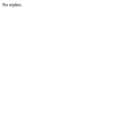
No replies.