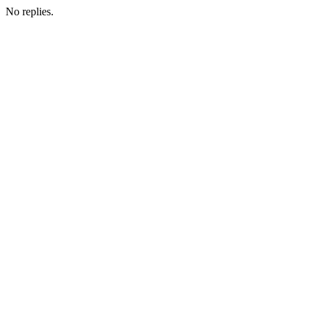
No replies.