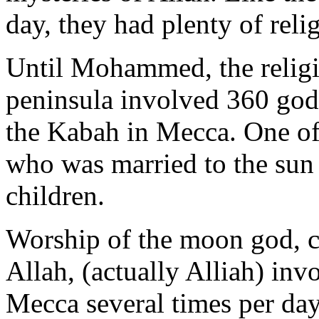
day, they had plenty of reli
Until Mohammed, the religi
peninsula involved 360 gods
the Kabah in Mecca. One of
who was married to the sun 
children.
Worship of the moon god, 
Allah, (actually Alliah) in
Mecca several times per day