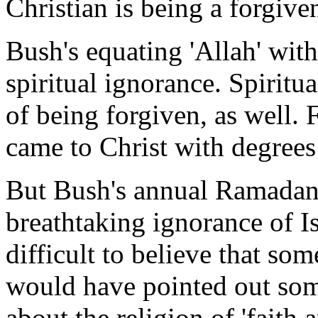
Christian is being a forgive
Bush's equating 'Allah' with
spiritual ignorance. Spiritu
of being forgiven, as well. 
came to Christ with degrees
But Bush's annual Ramadan
breathtaking ignorance of Is
difficult to believe that so
would have pointed out some
about the religion of 'faith 