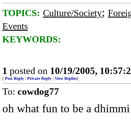
;
TOPICS:
Culture/Society
Foreig
Events
KEYWORDS:
1
posted on
10/19/2005, 10:57:
[
Post Reply
|
Private Reply
|
View Replies
]
To:
cowdog77
oh what fun to be a dhimmi