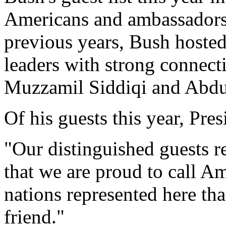
Americans and ambassadors 
previous years, Bush host
leaders with strong connecti
Muzzamil Siddiqi and Abd
Of his guests this year, Pre
"Our distinguished guests r
that we are proud to call A
nations represented here tha
friend."