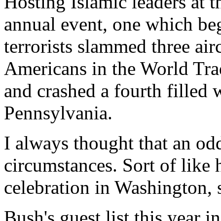
Hosting Islamic leaders at
annual event, one which beg
terrorists slammed three air
Americans in the World Tra
and crashed a fourth filled w
Pennsylvania.
I always thought that an odd 
circumstances. Sort of like
celebration in Washington, s
Bush's guest list this year