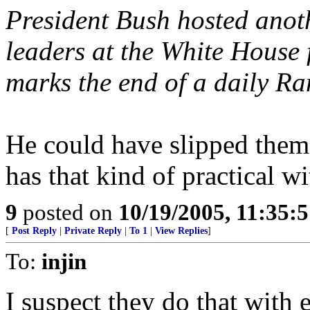
President Bush hosted anoth
leaders at the White House f
marks the end of a daily Ra
He could have slipped them
has that kind of practical wi
9
posted on
10/19/2005, 11:35:
[
Post Reply
|
Private Reply
|
To 1
|
View Replies
]
To:
injin
I suspect they do that with 