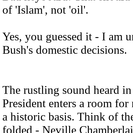
of 'Islam', not 'oil'.
Yes, you guessed it - I am
Bush's domestic decisions.
The rustling sound heard in
President enters a room for
a historic basis. Think of t
folded - Neville Chamberlai