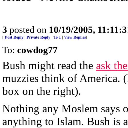
3
posted on
10/19/2005, 11:11:
[
Post Reply
|
Private Reply
|
To 1
|
View Replies
]
To:
cowdog77
Bush might read the
ask th
muzzies think of America. 
box on the right).
Nothing any Moslem says o
anything to Islam. Bush is 