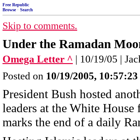
Free Republic
Browse
·
Search
Skip to comments.
Under the Ramadan Moo
Omega Letter ^
| 10/19/05 | Ja
Posted on
10/19/2005, 10:57:2
President Bush hosted anoth
leaders at the White House f
marks the end of a daily Ra