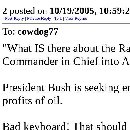
2
posted on
10/19/2005, 10:59:
[
Post Reply
|
Private Reply
|
To 1
|
View Replies
]
To:
cowdog77
"What IS there about the R
Commander in Chief into Am
President Bush is seeking 
profits of oil.
Bad keyboard! That should ha