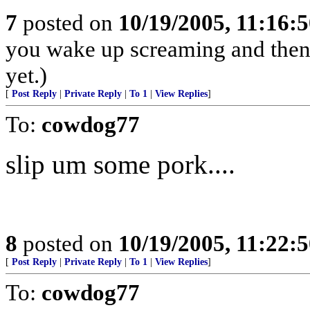
7
posted on
10/19/2005, 11:16:
you wake up screaming and then 
yet.)
[
Post Reply
|
Private Reply
|
To 1
|
View Replies
]
To:
cowdog77
slip um some pork....
8
posted on
10/19/2005, 11:22:
[
Post Reply
|
Private Reply
|
To 1
|
View Replies
]
To:
cowdog77