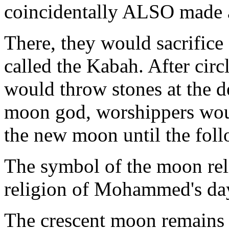
coincidentally ALSO made 
There, they would sacrifice
called the Kabah. After cir
would throw stones at the d
moon god, worshippers woul
the new moon until the fo
The symbol of the moon rel
religion of Mohammed's day
The crescent moon remains 