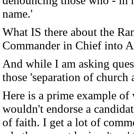
denouncing those who - in h
name.'
What IS there about the Ra
Commander in Chief into Am
And while I am asking quest
those 'separation of church 
Here is a prime example of 
wouldn't endorse a candidat
of faith. I get a lot of com