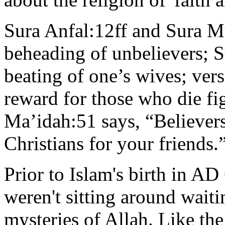
Sura Anfal:12ff and Sura
beheading of unbelievers; S
beating of one’s wives; vers
reward for those who die fig
Ma’idah:51 says, “Believers
Christians for your friends.
Prior to Islam's birth in A
weren't sitting around wai
mysteries of Allah. Like th