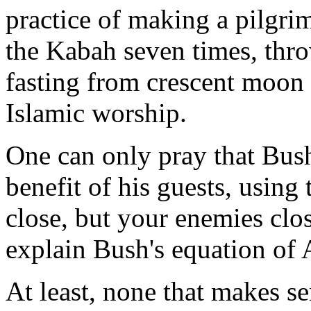
practice of making a pilgr
the Kabah seven times, thro
fasting from crescent moon t
Islamic worship.
One can only pray that Bush
benefit of his guests, using
close, but your enemies clos
explain Bush's equation of 
At least, none that makes se