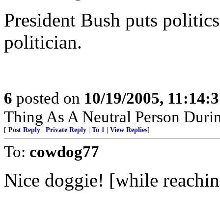
President Bush puts politics
politician.
6
posted on
10/19/2005, 11:14:
Thing As A Neutral Person Durin
[
Post Reply
|
Private Reply
|
To 1
|
View Replies
]
To:
cowdog77
Nice doggie! [while reaching