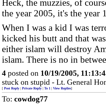
Heck, the muzzies, of course
the year 2005, it's the year
When I was a kid I was terr
kicked his butt and that was
either islam will destroy A
islam. There is no in betwee
4
posted on
10/19/2005, 11:13:
stuck on stupid - Lt. General Ho
[
Post Reply
|
Private Reply
|
To 1
|
View Replies
]
To:
cowdog77