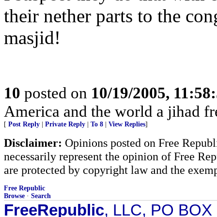
their nether parts to the co
masjid!
10
posted on
10/19/2005, 11:58
America and the world a jihad fr
[
Post Reply
|
Private Reply
|
To 8
|
View Replies
]
Disclaimer:
Opinions posted on Free Republic
necessarily represent the opinion of Free Rep
are protected by copyright law and the exemp
Free Republic
Browse
·
Search
FreeRepublic
, LLC, PO BOX