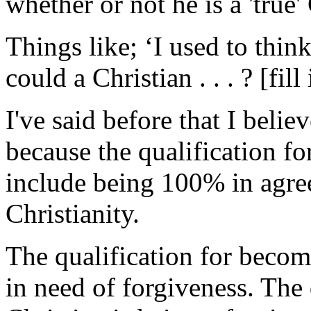
whether or not he is a 'true'
Things like; ‘I used to thi
could a Christian . . . ? [fil
I've said before that I beli
because the qualification fo
include being 100% in agre
Christianity.
The qualification for becomi
in need of forgiveness. The 