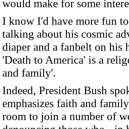
would make for some intere
I know I'd have more fun to 
talking about his cosmic ad
diaper and a fanbelt on his
'Death to America' is a relig
and family'.
Indeed, President Bush spoke
emphasizes faith and family.
room to join a number of w