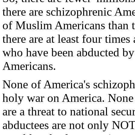
there are schizophrenic Amer
of Muslim Americans than t
there are at least four time
who have been abducted by
Americans.
None of America's schizoph
holy war on America. None 
are a threat to national sec
abductees are not only NOT 