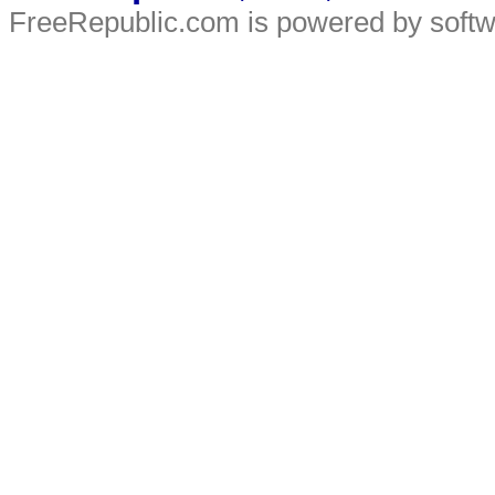
FreeRepublic.com is powered by soft