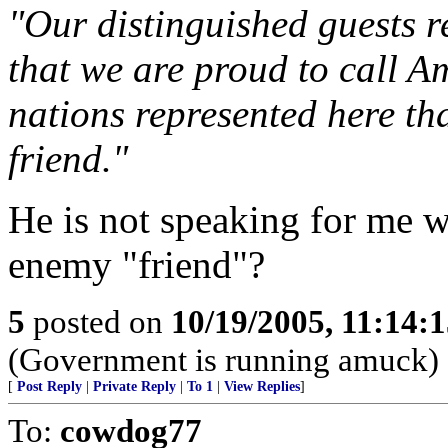
"Our distinguished guests r
that we are proud to call 
nations represented here th
friend."
He is not speaking for me w
enemy "friend"?
5
posted on
10/19/2005, 11:14:
(Government is running amuck)
[
Post Reply
|
Private Reply
|
To 1
|
View Replies
]
To:
cowdog77