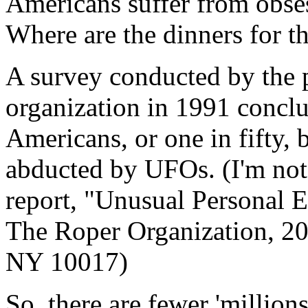
Americans suffer from obse
Where are the dinners for 
A survey conducted by the 
organization in 1991 conclu
Americans, or one in fifty, 
abducted by UFOs. (I'm not
report, "Unusual Personal E
The Roper Organization, 20
NY 10017)
So, there are fewer 'millio