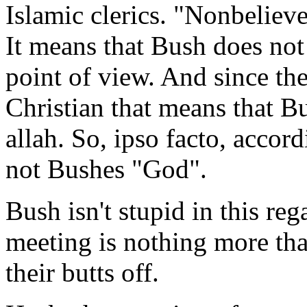
Islamic clerics. "Nonbeliever
It means that Bush does not
point of view. And since th
Christian that means that B
allah. So, ipso facto, accor
not Bushes "God".
Bush isn't stupid in this reg
meeting is nothing more tha
their butts off.