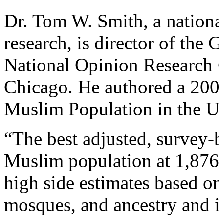
Dr. Tom W. Smith, a nationa
research, is director of the
National Opinion Research C
Chicago. He authored a 2001
Muslim Population in the Un
“The best adjusted, survey-b
Muslim population at 1,876,
high side estimates based on
mosques, and ancestry and i