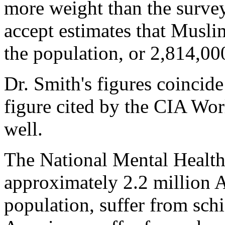
more weight than the survey
accept estimates that Muslim
the population, or 2,814,00
Dr. Smith's figures coinci
figure cited by the CIA Wor
well.
The National Mental Health 
approximately 2.2 million 
population, suffer from sch