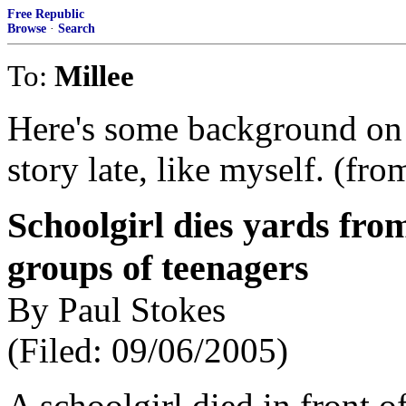
Free Republic
Browse
·
Search
To:
Millee
Here's some background on t
story late, like myself. (fr
Schoolgirl dies yards fro
groups of teenagers
By Paul Stokes
(Filed: 09/06/2005)
A schoolgirl died in front o