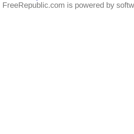
FreeRepublic.com is powered by soft