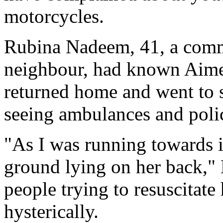
motorcycles.
Rubina Nadeem, 41, a comm
neighbour, had known Aimee
returned home and went to 
seeing ambulances and polic
"As I was running towards i
ground lying on her back,"
people trying to resuscitat
hysterically.