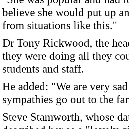
believe she would put up a
from situations like this."
Dr Tony Rickwood, the head
they were doing all they cou
students and staff.
He added: "We are very sad 
sympathies go out to the fa
Steve Stamworth, whose daug