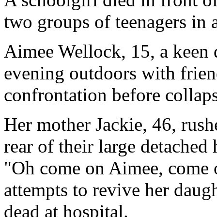
two groups of teenagers in 
Aimee Wellock, 15, a keen 
evening outdoors with frie
confrontation before collap
Her mother Jackie, 46, rushe
rear of their large detache
"Oh come on Aimee, come o
attempts to revive her daug
dead at hospital.