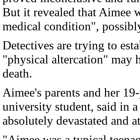
But it revealed that Aimee 
medical condition", possibl
Detectives are trying to est
"physical altercation" may 
death.
Aimee's parents and her 19-
university student, said in 
absolutely devastated and at
"Aimee was a typical teenager