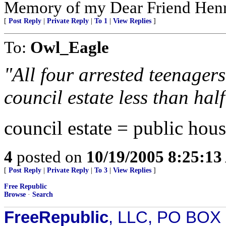
Memory of my Dear Friend Henr
[
Post Reply
|
Private Reply
|
To 1
|
View Replies
]
To:
Owl_Eagle
"All four arrested teenager
council estate less than hal
council estate = public hous
4
posted on
10/19/2005 8:25:1
[
Post Reply
|
Private Reply
|
To 3
|
View Replies
]
Free Republic
Browse
·
Search
FreeRepublic
, LLC, PO BOX