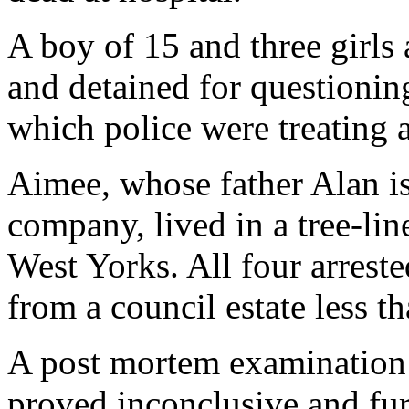
A boy of 15 and three girls
and detained for questionin
which police were treating a
Aimee, whose father Alan is 
company, lived in a tree-lin
West Yorks. All four arrest
from a council estate less t
A post mortem examination t
proved inconclusive and furt