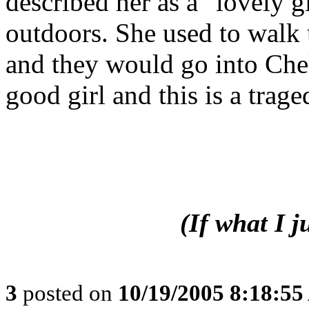
described her as a "lovely 
outdoors. She used to walk
and they would go into Che
good girl and this is a trage
(If what I 
3
posted on
10/19/2005 8:18:5