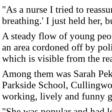
"As a nurse I tried to reassu
breathing.' I just held her, b
A steady flow of young peopl
an area cordoned off by poli
which is visible from the r
Among them was Sarah Pekov
Parkside School, Cullingwor
working, lively and funny gi
"She was popular and had lot