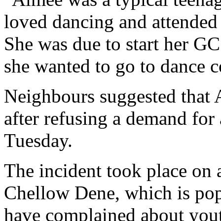
loved dancing and attended c
She was due to start her GC
she wanted to go to dance c
Neighbours suggested that 
after refusing a demand for
Tuesday.
The incident took place on 
Chellow Dene, which is pop
have complained about yout