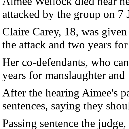
Aimee Wellock died near he
attacked by the group on 7 
Claire Carey, 18, was given
the attack and two years for
Her co-defendants, who ca
years for manslaughter and 
After the hearing Aimee's pa
sentences, saying they shou
Passing sentence the judge, 