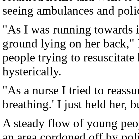
seeing ambulances and polic
"As I was running towards i
ground lying on her back,"
people trying to resuscitat
hysterically.
"As a nurse I tried to reassu
breathing.' I just held her, b
A steady flow of young peopl
an area cordoned off by poli