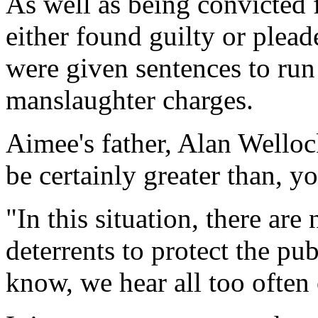
As well as being convicted 
either found guilty or plead
were given sentences to run
manslaughter charges.
Aimee's father, Alan Welloc
be certainly greater than, y
"In this situation, there are
deterrents to protect the pu
know, we hear all too often