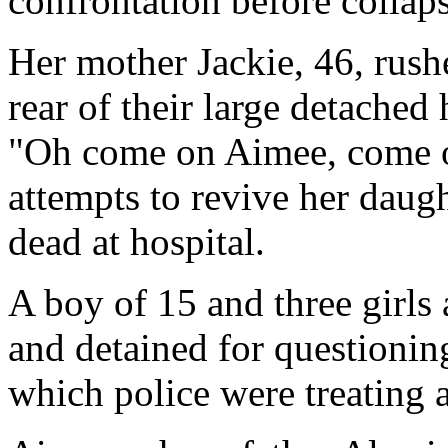
confrontation before collap
Her mother Jackie, 46, rushe
rear of their large detache
"Oh come on Aimee, come o
attempts to revive her daug
dead at hospital.
A boy of 15 and three girls
and detained for questionin
which police were treating a