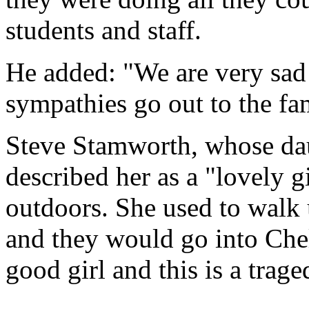
students and staff.
He added: "We are very sad 
sympathies go out to the fa
Steve Stamworth, whose daug
described her as a "lovely 
outdoors. She used to walk
and they would go into Che
good girl and this is a trage