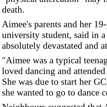
death.
Aimee's parents and her 19-
university student, said in 
absolutely devastated and at
"Aimee was a typical teenager
loved dancing and attended c
She was due to start her GC
she wanted to go to dance c
Neighbours suggested that 