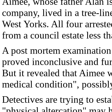
Aimee, whose father Alan is 
company, lived in a tree-lin
West Yorks. All four arrest
from a council estate less t
A post mortem examination t
proved inconclusive and furt
But it revealed that Aimee 
medical condition", possibl
Detectives are trying to est
"physical altercation" may 