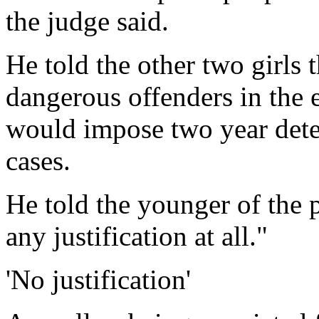
the judge said.
He told the other two girls 
dangerous offenders in the e
would impose two year deten
cases.
He told the younger of the 
any justification at all."
'No justification'