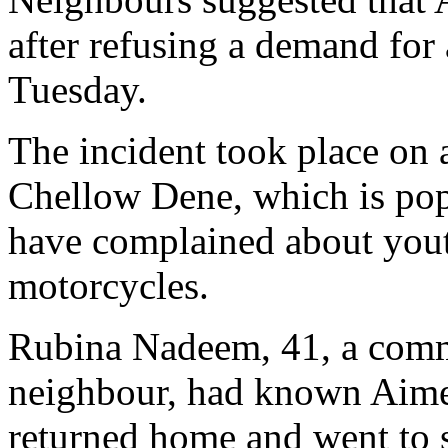
after refusing a demand for
Tuesday.
The incident took place on 
Chellow Dene, which is pop
have complained about yout
motorcycles.
Rubina Nadeem, 41, a comm
neighbour, had known Aimee
returned home and went to 