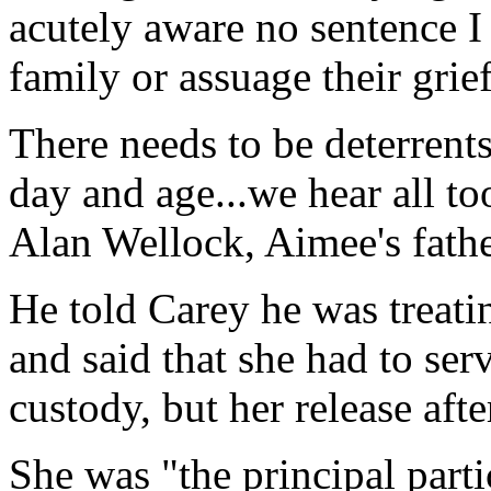
acutely aware no sentence I 
family or assuage their grief
There needs to be deterrents
day and age...we hear all t
Alan Wellock, Aimee's fath
He told Carey he was treati
and said that she had to se
custody, but her release aft
She was "the principal parti