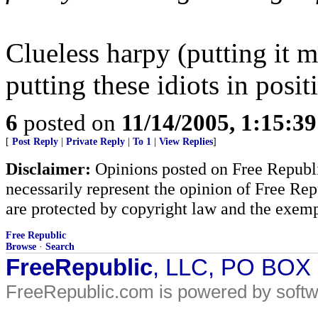
Clueless harpy (putting it m
putting these idiots in posi
6
posted on
11/14/2005, 1:15:3
[
Post Reply
|
Private Reply
|
To 1
|
View Replies
]
Disclaimer:
Opinions posted on Free Republic
necessarily represent the opinion of Free Rep
are protected by copyright law and the exemp
Free Republic
Browse
·
Search
FreeRepublic
, LLC, PO BOX
FreeRepublic.com is powered by soft