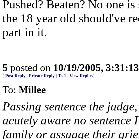
Pushed? Beaten? No one is s
the 18 year old should've re
part in it.
5
posted on
10/19/2005, 3:31:1
[
Post Reply
|
Private Reply
|
To 1
|
View Replies
]
To:
Millee
Passing sentence the judge,
acutely aware no sentence I
family or assuage their grie