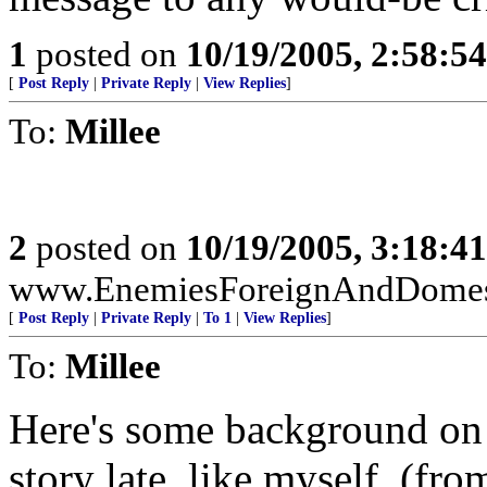
1
posted on
10/19/2005, 2:58:5
[
Post Reply
|
Private Reply
|
View Replies
]
To:
Millee
2
posted on
10/19/2005, 3:18:4
www.EnemiesForeignAndDomest
[
Post Reply
|
Private Reply
|
To 1
|
View Replies
]
To:
Millee
Here's some background on t
story late, like myself. (fr