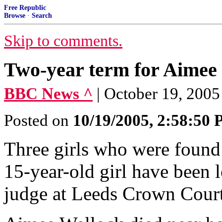
Free Republic
Browse
·
Search
Skip to comments.
Two-year term for Aimee 
BBC News ^
| October 19, 2005 
Posted on
10/19/2005, 2:58:50
Three girls who were found 
15-year-old girl have been 
judge at Leeds Crown Court