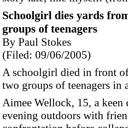
Schoolgirl dies yards fro
groups of teenagers
By Paul Stokes
(Filed: 09/06/2005)
A schoolgirl died in front o
two groups of teenagers in 
Aimee Wellock, 15, a keen 
evening outdoors with frie