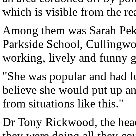
which is visible from the r
Among them was Sarah Pekov
Parkside School, Cullingwor
working, lively and funny gi
"She was popular and had lot
believe she would put up a
from situations like this."
Dr Tony Rickwood, the head
they were doing all they cou