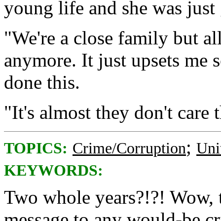
young life and she was just 
"We're a close family but al
anymore. It just upsets me s
done this.
"It's almost they don't care 
;
TOPICS:
Crime/Corruption
Uni
KEYWORDS:
Two whole years?!?! Wow, th
message to any would-be cr