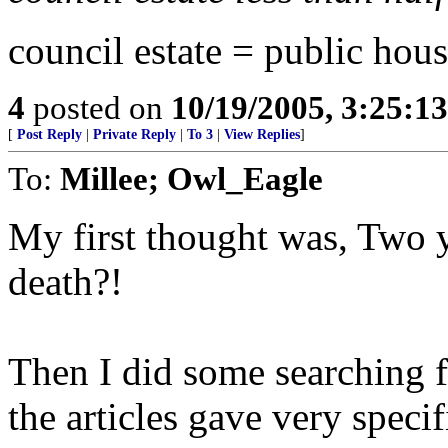
council estate = public hous
4
posted on
10/19/2005, 3:25:1
[
Post Reply
|
Private Reply
|
To 3
|
View Replies
]
To:
Millee; Owl_Eagle
My first thought was, Two y
death?!
Then I did some searching f
the articles gave very speci