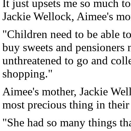
It just upsets me so much to
Jackie Wellock, Aimee's mo
"Children need to be able t
buy sweets and pensioners n
unthreatened to go and collec
shopping."
Aimee's mother, Jackie Well
most precious thing in their 
"She had so many things tha