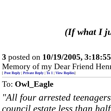
(If what I 
3
posted on
10/19/2005, 3:18:5
Memory of my Dear Friend Henr
[
Post Reply
|
Private Reply
|
To 1
|
View Replies
]
To:
Owl_Eagle
"All four arrested teenager
council estate less than hal