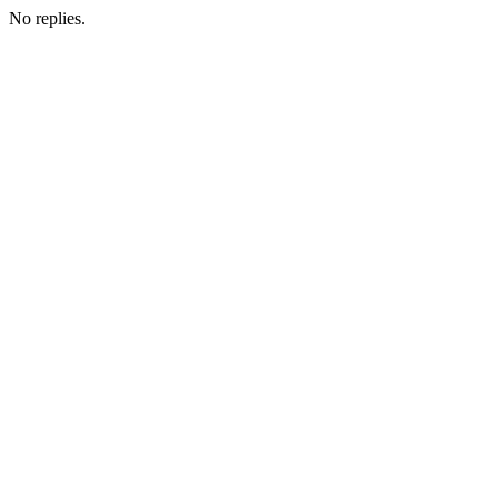
No replies.