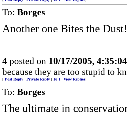
To:
Borges
Another one Bites the Dust
4
posted on
10/17/2005, 4:35:0
because they are too stupid to kn
[
Post Reply
|
Private Reply
|
To 1
|
View Replies
]
To:
Borges
The ultimate in conservation