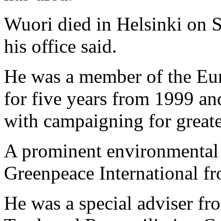
Wuori died in Helsinki on S
his office said.
He was a member of the Eur
for five years from 1999 a
with campaigning for great
A prominent environmental 
Greenpeace International f
He was a special adviser fr