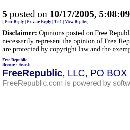
5
posted on
10/17/2005, 5:08:0
[
Post Reply
|
Private Reply
|
To 1
|
View Replies
]
Disclaimer:
Opinions posted on Free Republic
necessarily represent the opinion of Free Rep
are protected by copyright law and the exemp
Free Republic
Browse
·
Search
FreeRepublic
, LLC, PO BOX
FreeRepublic.com is powered by soft