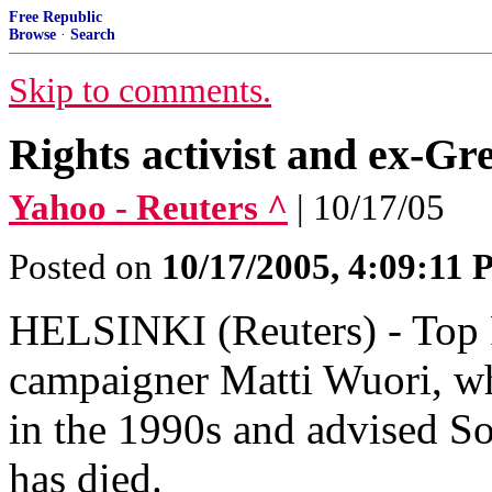
Free Republic
Browse
·
Search
Skip to comments.
Rights activist and ex-G
Yahoo - Reuters ^
| 10/17/05
Posted on
10/17/2005, 4:09:11
HELSINKI (Reuters) - Top 
campaigner Matti Wuori, w
in the 1990s and advised So
has died.