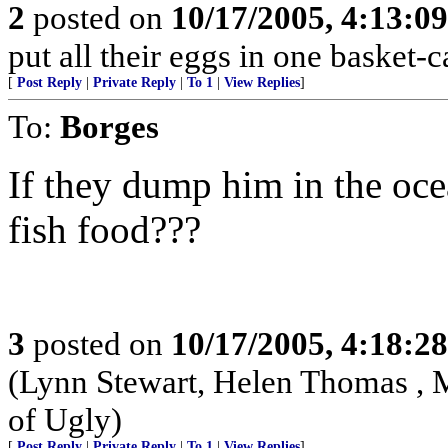
2
posted on
10/17/2005, 4:13:0
put all their eggs in one basket
[
Post Reply
|
Private Reply
|
To 1
|
View Replies
]
To:
Borges
If they dump him in the ocea
fish food???
3
posted on
10/17/2005, 4:18:2
(Lynn Stewart, Helen Thomas , 
of Ugly)
[
Post Reply
|
Private Reply
|
To 1
|
View Replies
]