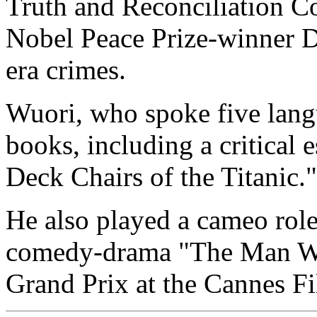
Truth and Reconciliation C
Nobel Peace Prize-winner D
era crimes.
Wuori, who spoke five lang
books, including a critical
Deck Chairs of the Titanic."
He also played a cameo role
comedy-drama "The Man Wit
Grand Prix at the Cannes Fi