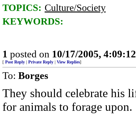
TOPICS:
Culture/Society
KEYWORDS:
1
posted on
10/17/2005, 4:09:1
[
Post Reply
|
Private Reply
|
View Replies
]
To:
Borges
They should celebrate his li
for animals to forage upon.