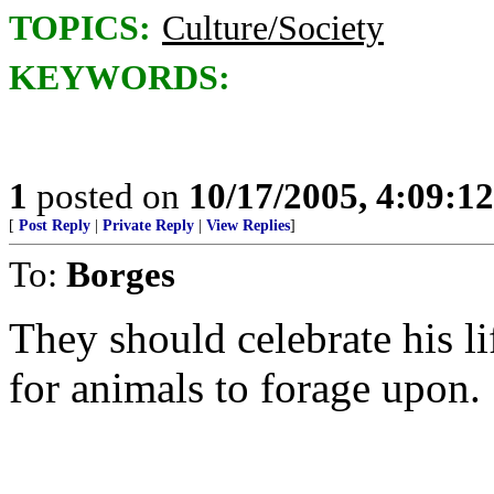
TOPICS:
Culture/Society
KEYWORDS:
1
posted on
10/17/2005, 4:09:1
[
Post Reply
|
Private Reply
|
View Replies
]
To:
Borges
They should celebrate his li
for animals to forage upon.