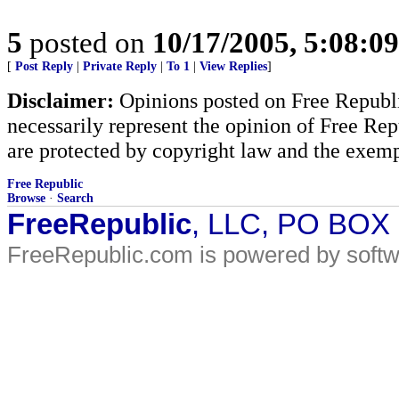
5
posted on
10/17/2005, 5:08:0
[
Post Reply
|
Private Reply
|
To 1
|
View Replies
]
Disclaimer:
Opinions posted on Free Republic
necessarily represent the opinion of Free Rep
are protected by copyright law and the exemp
Free Republic
Browse
·
Search
FreeRepublic
, LLC, PO BOX
FreeRepublic.com is powered by soft