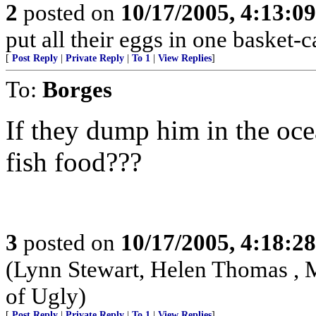
2
posted on
10/17/2005, 4:13:0
put all their eggs in one basket
[
Post Reply
|
Private Reply
|
To 1
|
View Replies
]
To:
Borges
If they dump him in the ocea
fish food???
3
posted on
10/17/2005, 4:18:2
(Lynn Stewart, Helen Thomas , 
of Ugly)
[
Post Reply
|
Private Reply
|
To 1
|
View Replies
]