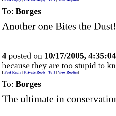
To:
Borges
Another one Bites the Dust
4
posted on
10/17/2005, 4:35:0
because they are too stupid to kn
[
Post Reply
|
Private Reply
|
To 1
|
View Replies
]
To:
Borges
The ultimate in conservation