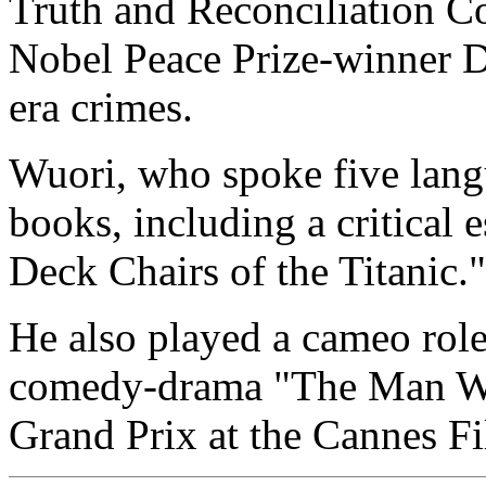
Truth and Reconciliation C
Nobel Peace Prize-winner D
era crimes.
Wuori, who spoke five lang
books, including a critical
Deck Chairs of the Titanic."
He also played a cameo role
comedy-drama "The Man Wit
Grand Prix at the Cannes Fi