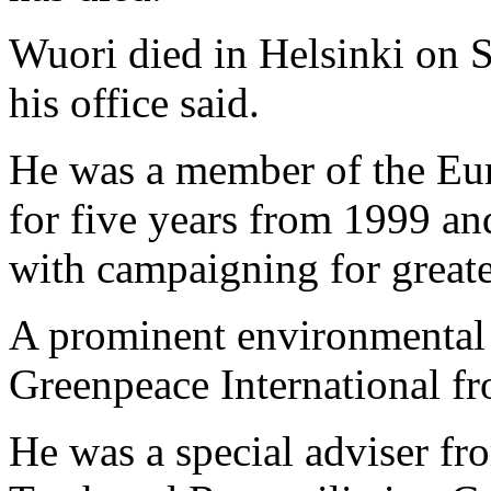
Wuori died in Helsinki on S
his office said.
He was a member of the Eur
for five years from 1999 a
with campaigning for great
A prominent environmental 
Greenpeace International f
He was a special adviser fr