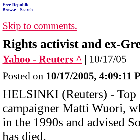
Free Republic
Browse
·
Search
Skip to comments.
Rights activist and ex-G
Yahoo - Reuters ^
| 10/17/05
Posted on
10/17/2005, 4:09:11
HELSINKI (Reuters) - Top 
campaigner Matti Wuori, w
in the 1990s and advised So
has died.