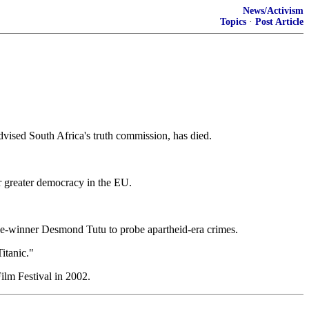
News/Activism
Topics
·
Post Article
sed South Africa's truth commission, has died.
 greater democracy in the EU.
ze-winner Desmond Tutu to probe apartheid-era crimes.
itanic."
lm Festival in 2002.