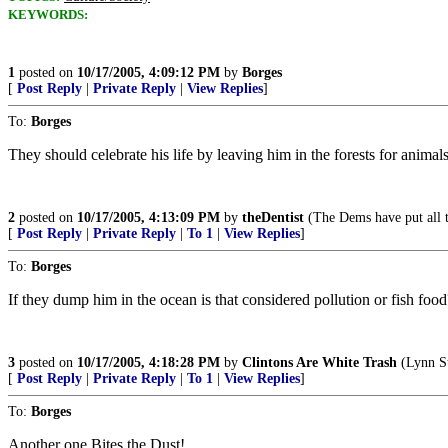
KEYWORDS:
1
posted on
10/17/2005, 4:09:12 PM
by
Borges
[
Post Reply
|
Private Reply
|
View Replies
]
To:
Borges
They should celebrate his life by leaving him in the forests for animal
2
posted on
10/17/2005, 4:13:09 PM
by
theDentist
(The Dems have put all t
[
Post Reply
|
Private Reply
|
To 1
|
View Replies
]
To:
Borges
If they dump him in the ocean is that considered pollution or fish foo
3
posted on
10/17/2005, 4:18:28 PM
by
Clintons Are White Trash
(Lynn St
[
Post Reply
|
Private Reply
|
To 1
|
View Replies
]
To:
Borges
Another one Bites the Dust!