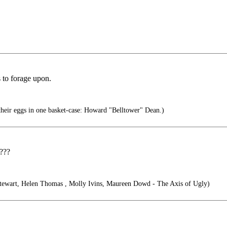
s to forage upon.
heir eggs in one basket-case: Howard "Belltower" Dean.)
d???
ewart, Helen Thomas , Molly Ivins, Maureen Dowd - The Axis of Ugly)