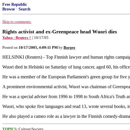
Free Republic
Browse
·
Search
Skip to comments.
Rights activist and ex-Greenpeace head Wuori dies
Yahoo - Reuters ^
| 10/17/05
Posted on
10/17/2005, 4:09:11 PM
by
Borges
HELSINKI (Reuters) - Top Finnish lawyer and human rights campaign
Wuori died in Helsinki on Saturday of lung cancer, aged 60, his office
He was a member of the European Parliament's green group for five 
A prominent environmental activist, Wuori was chairman of Greenpea
He was a special adviser from 1996 to 1998 to South Africa's Truth
Wuori, who spoke five languages and read 13, wrote several books, in
He also played a cameo role as a lawyer in the Finnish comedy-dram
TOPICS:
Culture/Society