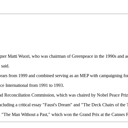
er Matti Wuori, who was chairman of Greenpeace in the 1990s and advi
 said.
years from 1999 and combined serving as an MEP with campaigning for
ce International from 1991 to 1993.
 and Reconciliation Commission, which was chaired by Nobel Peace Pri
cluding a critical essay "Faust's Dream" and "The Deck Chairs of the T
a "The Man Without a Past," which won the Grand Prix at the Cannes Fi