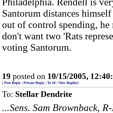
Philadelphia. Rendell is ve
Santorum distances himsel
out of control spending, he
don't want two 'Rats represe
voting Santorum.
19
posted on
10/15/2005, 12:4
[
Post Reply
|
Private Reply
|
To 10
|
View Replies
]
To:
Stellar Dendrite
...Sens. Sam Brownback, R-