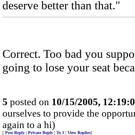
deserve better than that."
Correct. Too bad you suppo
going to lose your seat becau
5
posted on
10/15/2005, 12:19
ourselves to provide the opportun
again to a hi)
[
Post Reply
|
Private Reply
|
To 1
|
View Replies
]