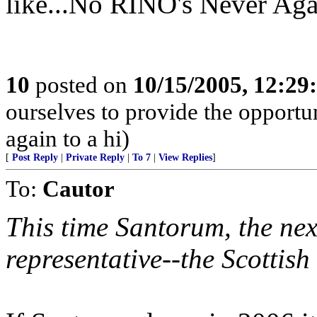
like...No RINO's Never Agai
10
posted on
10/15/2005, 12:2
ourselves to provide the opportun
again to a hi)
[
Post Reply
|
Private Reply
|
To 7
|
View Replies
]
To:
Cautor
This time Santorum, the ne
representative--the Scottish