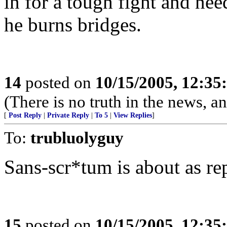
in for a tough fight and need
he burns bridges.
14
posted on
10/15/2005, 12:3
(There is no truth in the news, an
[
Post Reply
|
Private Reply
|
To 5
|
View Replies
]
To:
trubluolyguy
Sans-scr*tum is about as r
15
posted on
10/15/2005, 12:3