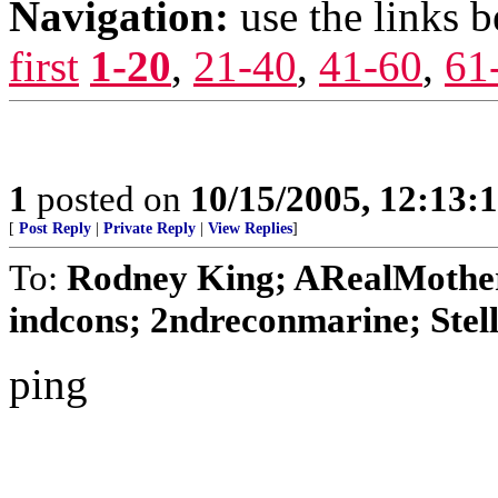
Navigation:
use the links 
first
1-20
,
21-40
,
41-60
,
61
1
posted on
10/15/2005, 12:13
[
Post Reply
|
Private Reply
|
View Replies
]
To:
Rodney King; ARealMothe
indcons; 2ndreconmarine; Stell
ping