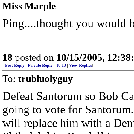
Miss Marple
Ping....thought you would be
18
posted on
10/15/2005, 12:3
[
Post Reply
|
Private Reply
|
To 13
|
View Replies
]
To:
trubluolyguy
Defeat Santorum so Bob Cas
going to vote for Santorum.
will replace him with a De