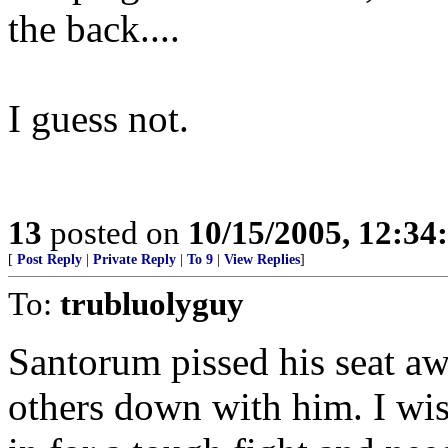
the back....
I guess not.
13
posted on
10/15/2005, 12:3
[
Post Reply
|
Private Reply
|
To 9
|
View Replies
]
To:
trubluolyguy
Santorum pissed his seat aw
others down with him. I wis