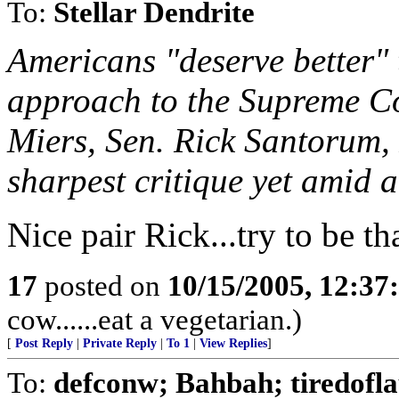
To:
Stellar Dendrite
Americans "deserve better" 
approach to the Supreme Co
Miers, Sen. Rick Santorum, 
sharpest critique yet amid a
Nice pair Rick...try to be th
17
posted on
10/15/2005, 12:3
cow......eat a vegetarian.)
[
Post Reply
|
Private Reply
|
To 1
|
View Replies
]
To:
defconw; Bahbah; tiredofla