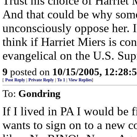
Trust his choice of Harriet 
And that could be why some
unconsciously oppose her. Is
think if Harriet Miers is co
evangelical on the U.S. Su
9
posted on
10/15/2005, 12:28
[
Post Reply
|
Private Reply
|
To 1
|
View Replies
]
To:
Gondring
If I lived in PA I would be f
wants to sign on to a new c