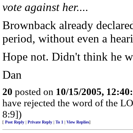
vote against her....
Brownback already declared 
period, without even a hear
Hope not. Didn't think he w
Dan
20
posted on
10/15/2005, 12:4
have rejected the word of the L
8:9])
[
Post Reply
|
Private Reply
|
To 1
|
View Replies
]