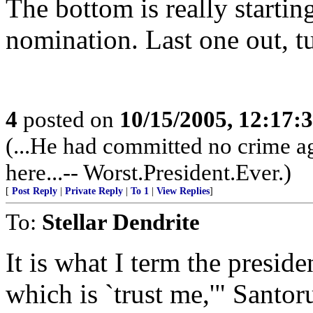
The bottom is really starting
nomination. Last one out, tu
4
posted on
10/15/2005, 12:17
(...He had committed no crime ag
here...-- Worst.President.Ever.)
[
Post Reply
|
Private Reply
|
To 1
|
View Replies
]
To:
Stellar Dendrite
It is what I term the preside
which is `trust me,'" Santor