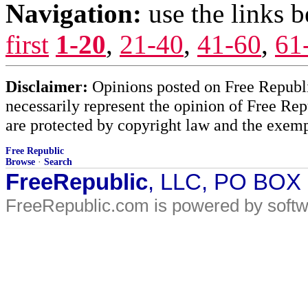
Navigation:
use the links 
first
1-20
,
21-40
,
41-60
,
61
Disclaimer:
Opinions posted on Free Republic
necessarily represent the opinion of Free Rep
are protected by copyright law and the exemp
Free Republic
Browse
·
Search
FreeRepublic
, LLC, PO BOX
FreeRepublic.com is powered by soft