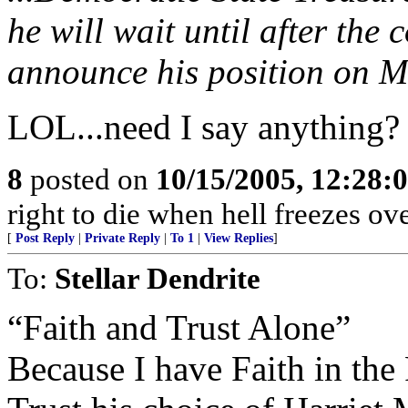
he will wait until after the
announce his position on M
LOL...need I say anything?
8
posted on
10/15/2005, 12:28
right to die when hell freezes o
[
Post Reply
|
Private Reply
|
To 1
|
View Replies
]
To:
Stellar Dendrite
“Faith and Trust Alone”
Because I have Faith in the 