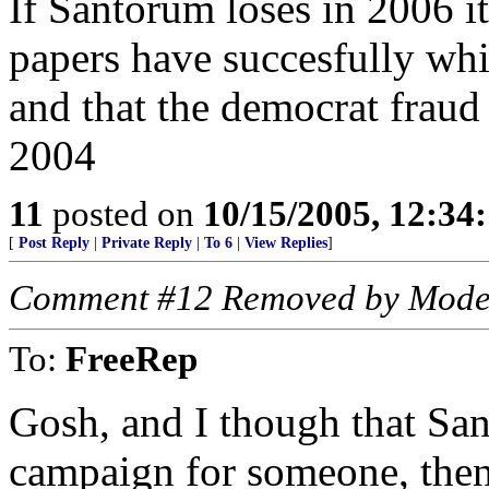
If Santorum loses in 2006 it
papers have succesfully whi
and that the democrat fraud
2004
11
posted on
10/15/2005, 12:3
[
Post Reply
|
Private Reply
|
To 6
|
View Replies
]
Comment #12 Removed by Mode
To:
FreeRep
Gosh, and I though that San
campaign for someone, then