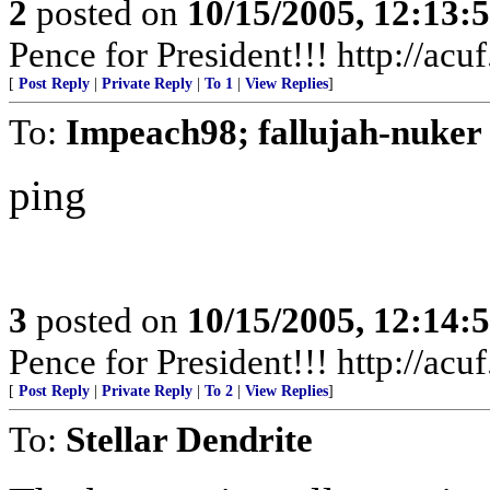
2
posted on
10/15/2005, 12:13
Pence for President!!! http://acu
[
Post Reply
|
Private Reply
|
To 1
|
View Replies
]
To:
Impeach98; fallujah-nuker
ping
3
posted on
10/15/2005, 12:14
Pence for President!!! http://acu
[
Post Reply
|
Private Reply
|
To 2
|
View Replies
]
To:
Stellar Dendrite