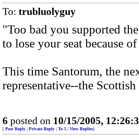
To:
trubluolyguy
"Too bad you supported the
to lose your seat because of 
This time Santorum, the ne
representative--the Scottish
6
posted on
10/15/2005, 12:26
[
Post Reply
|
Private Reply
|
To 5
|
View Replies
]