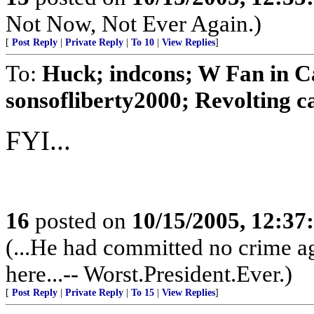
Not Now, Not Ever Again.)
[
Post Reply
|
Private Reply
|
To 10
|
View Replies
]
To:
Huck; indcons; W Fan in C
sonsofliberty2000; Revolting cat
FYI...
16
posted on
10/15/2005, 12:3
(...He had committed no crime ag
here...-- Worst.President.Ever.)
[
Post Reply
|
Private Reply
|
To 15
|
View Replies
]