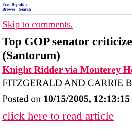
Free Republic
Browse
·
Search
Skip to comments.
Top GOP senator criticiz
(Santorum)
Knight Ridder via Monterey H
FITZGERALD AND CARRIE 
Posted on
10/15/2005, 12:13:1
click here to read article