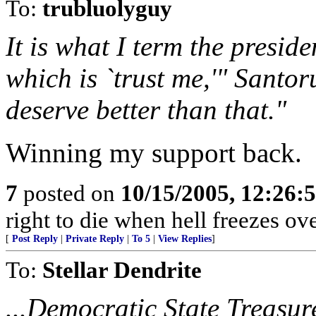
To:
trubluolyguy
It is what I term the preside
which is `trust me,'" Santor
deserve better than that."
Winning my support back.
7
posted on
10/15/2005, 12:26
right to die when hell freezes o
[
Post Reply
|
Private Reply
|
To 5
|
View Replies
]
To:
Stellar Dendrite
...Democratic State Treasur