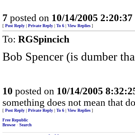
7
posted on
10/14/2005 2:20:3
[
Post Reply
|
Private Reply
|
To 6
|
View Replies
]
To:
RGSpincich
Bob Spencer (is dumber than
10
posted on
10/14/2005 8:32:
something does not mean that doin
[
Post Reply
|
Private Reply
|
To 6
|
View Replies
]
Free Republic
Browse
·
Search