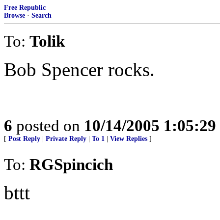
Free Republic
Browse
·
Search
To:
Tolik
Bob Spencer rocks.
6
posted on
10/14/2005 1:05:2
[
Post Reply
|
Private Reply
|
To 1
|
View Replies
]
To:
RGSpincich
bttt