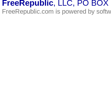
FreeRepublic
, LLC, PO BOX
FreeRepublic.com is powered by soft