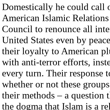
Domestically he could call 
American Islamic Relations
Council to renounce all inte
United States even by peac
their loyalty to American p
with anti-terror efforts, ins
every turn. Their response 
whether or not these groups s
their methods – a question 
the dogma that Islam is a re