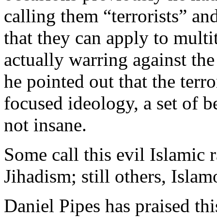
calling them “terrorists” a
that they can apply to mult
actually warring against th
he pointed out that the terro
focused ideology, a set of be
not insane.
Some call this evil Islamic r
Jihadism; still others, Isla
Daniel Pipes has praised th