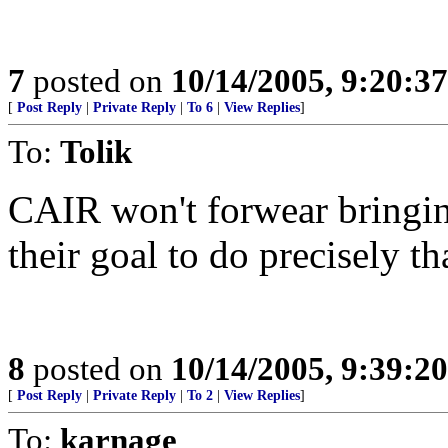
7
posted on
10/14/2005, 9:20:3
[
Post Reply
|
Private Reply
|
To 6
|
View Replies
]
To:
Tolik
CAIR won't forwear bringing
their goal to do precisely th
8
posted on
10/14/2005, 9:39:2
[
Post Reply
|
Private Reply
|
To 2
|
View Replies
]
To:
karnage