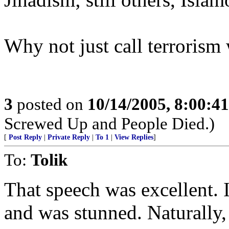
Why not just call terrorism 
3
posted on
10/14/2005, 8:00:4
Screwed Up and People Died.)
[
Post Reply
|
Private Reply
|
To 1
|
View Replies
]
To:
Tolik
That speech was excellent. I
and was stunned. Naturally,