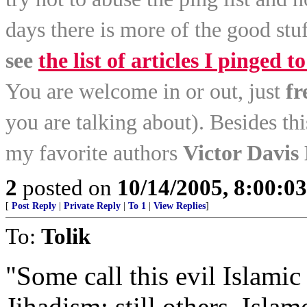
days there is more of the good stuf
see
the list of articles I pinged to
You are welcome in or out, just
fr
you are talking about). Besides th
my favorite authors
Victor Davis
2
posted on
10/14/2005, 8:00:0
[
Post Reply
|
Private Reply
|
To 1
|
View Replies
]
To:
Tolik
"Some call this evil Islamic 
Jihadism; still others, Isla