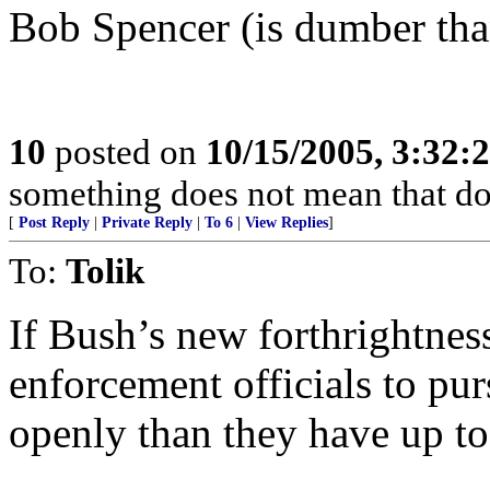
Bob Spencer (is dumber than
10
posted on
10/15/2005, 3:32
something does not mean that doin
[
Post Reply
|
Private Reply
|
To 6
|
View Replies
]
To:
Tolik
If Bush’s new forthrightnes
enforcement officials to pu
openly than they have up t