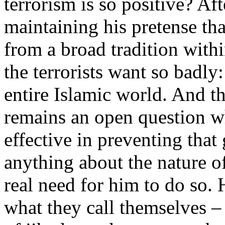
terrorism is so positive? Aft
maintaining his pretense tha
from a broad tradition with
the terrorists want so badly
entire Islamic world. And t
remains an open question 
effective in preventing that
anything about the nature of I
real need for him to do so. 
what they call themselves –