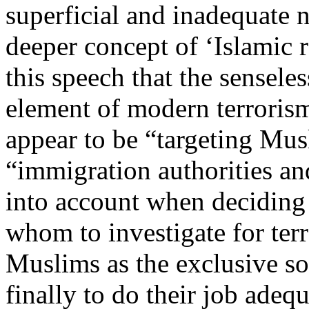
superficial and inadequate no
deeper concept of ‘Islamic r
this speech that the sensele
element of modern terrorism
appear to be “targeting Mu
“immigration authorities an
into account when deciding 
whom to investigate for ter
Muslims as the exclusive so
finally to do their job adequ