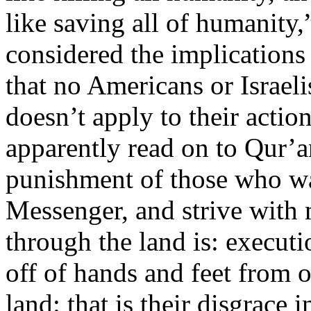
like saving all of humanity,”
considered the implications 
that no Americans or Israeli
doesn’t apply to their actio
apparently read on to Qur’an
punishment of those who wa
Messenger, and strive with 
through the land is: executio
off of hands and feet from o
land: that is their disgrace 