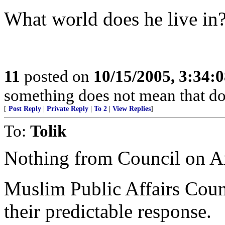
What world does he live in
11
posted on
10/15/2005, 3:34:
something does not mean that doin
[
Post Reply
|
Private Reply
|
To 2
|
View Replies
]
To:
Tolik
Nothing from Council on Am
Muslim Public Affairs Counc
their predictable response.