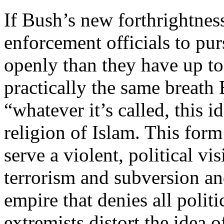
If Bush’s new forthrightnes
enforcement officials to pu
openly than they have up to 
practically the same breath
“whatever it’s called, this i
religion of Islam. This form
serve a violent, political vi
terrorism and subversion and
empire that denies all polit
extremists distort the idea of