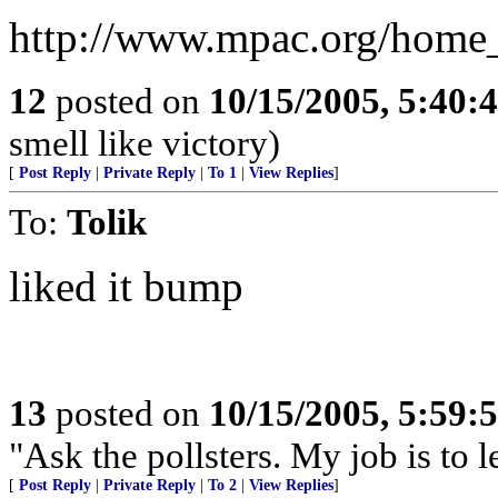
http://www.mpac.org/home
12
posted on
10/15/2005, 5:40
smell like victory)
[
Post Reply
|
Private Reply
|
To 1
|
View Replies
]
To:
Tolik
liked it bump
13
posted on
10/15/2005, 5:59
"Ask the pollsters. My job is to 
[
Post Reply
|
Private Reply
|
To 2
|
View Replies
]