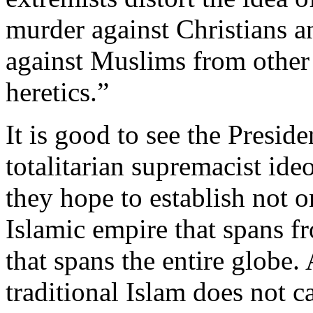
murder against Christians a
against Muslims from other 
heretics.”
It is good to see the Presid
totalitarian supremacist ideo
they hope to establish not on
Islamic empire that spans f
that spans the entire globe. 
traditional Islam does not ca