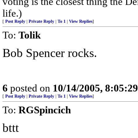
voting is the closest thing the D
life.)
[
Post Reply
|
Private Reply
|
To 1
|
View Replies
]
To:
Tolik
Bob Spencer rocks.
6
posted on
10/14/2005, 8:05:2
[
Post Reply
|
Private Reply
|
To 1
|
View Replies
]
To:
RGSpincich
bttt