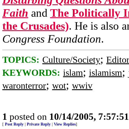
Faith
and
The Politically 
the Crusades)
. He is also 
Congress Foundation
.
;
TOPICS:
Culture/Society
Editor
;
;
KEYWORDS:
islam
islamism
;
;
waronterror
wot
wwiv
1
posted on
10/14/2005, 7:57:5
[
Post Reply
|
Private Reply
|
View Replies
]