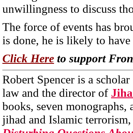
unwillingness to discuss thos
The force of events has brou
is done, he is likely to have 
Click Here
to support Fro
Robert Spencer is a scholar 
law and the director of
Jih
books, seven monographs, a
jihad and Islamic terrorism
Disturbing Questions Abou