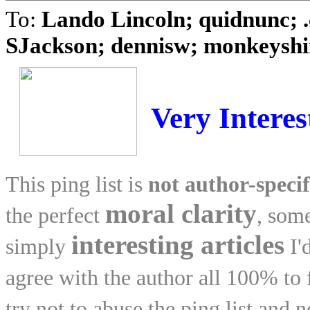
To:
Lando Lincoln; quidnunc; .
SJackson; dennisw; monkeyshin
Very Interes
This ping list is
not author-specif
moral clarity
the perfect
, som
interesting articles
simply
I'
agree with the author all 100% to fe
try not to abuse the ping list and