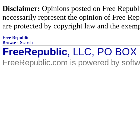
Disclaimer:
Opinions posted on Free Republic
necessarily represent the opinion of Free Rep
are protected by copyright law and the exemp
Free Republic
Browse
·
Search
FreeRepublic
, LLC, PO BOX
FreeRepublic.com is powered by soft