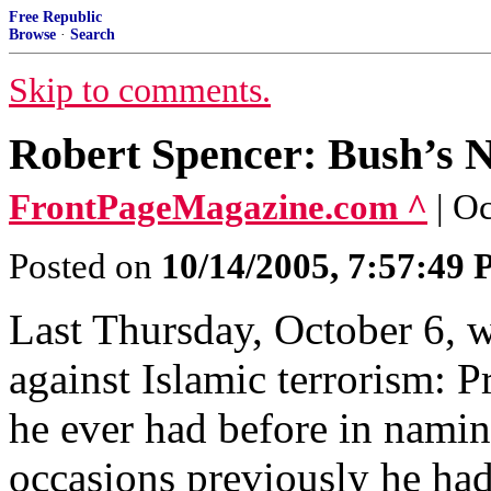
Free Republic
Browse
·
Search
Skip to comments.
Robert Spencer: Bush’s 
FrontPageMagazine.com ^
| O
Posted on
10/14/2005, 7:57:49
Last Thursday, October 6, 
against Islamic terrorism: P
he ever had before in nami
occasions previously he had