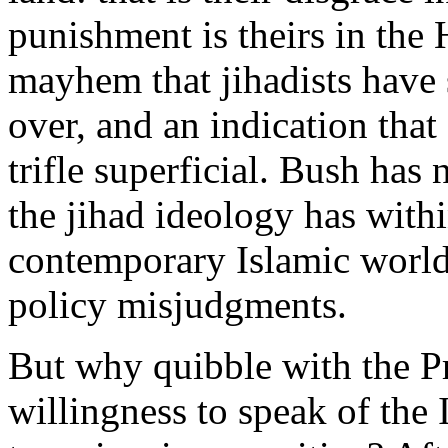
punishment is theirs in the 
mayhem that jihadists have 
over, and an indication tha
trifle superficial. Bush has
the jihad ideology has withi
contemporary Islamic world.
policy misjudgments.
But why quibble with the P
willingness to speak of the 