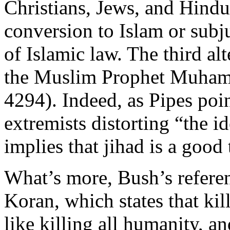
Christians, Jews, and Hindus,
conversion to Islam or subju
of Islamic law. The third alt
the Muslim Prophet Muham
4294). Indeed, as Pipes poin
extremists distorting “the i
implies that jihad is a good 
What’s more, Bush’s refere
Koran, which states that ki
like killing all humanity, an