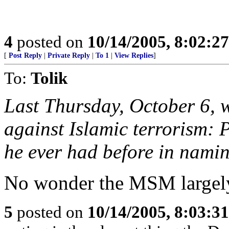
4
posted on
10/14/2005, 8:02:2
[
Post Reply
|
Private Reply
|
To 1
|
View Replies
]
To:
Tolik
Last Thursday, October 6, 
against Islamic terrorism: 
he ever had before in nami
No wonder the MSM largely
5
posted on
10/14/2005, 8:03:3