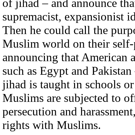
of jihad – and announce that
supremacist, expansionist i
Then he could call the purp
Muslim world on their self
announcing that American ai
such as Egypt and Pakistan 
jihad is taught in schools 
Muslims are subjected to off
persecution and harassment,
rights with Muslims.