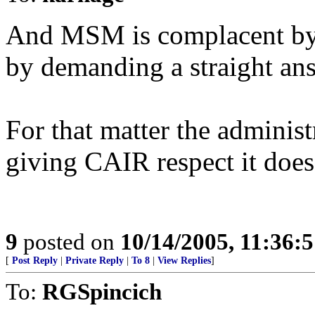
And MSM is complacent by 
by demanding a straight an
For that matter the administ
giving CAIR respect it does
9
posted on
10/14/2005, 11:36:
[
Post Reply
|
Private Reply
|
To 8
|
View Replies
]
To:
RGSpincich