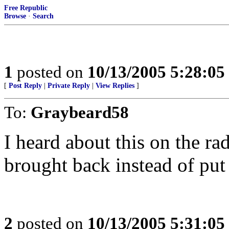
Free Republic
Browse
·
Search
1
posted on
10/13/2005 5:28:0
[
Post Reply
|
Private Reply
|
View Replies
]
To:
Graybeard58
I heard about this on the r
brought back instead of put
2
posted on
10/13/2005 5:31:0