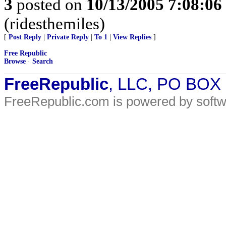
3
posted on
10/13/2005 7:08:0
(ridesthemiles)
[
Post Reply
|
Private Reply
|
To 1
|
View Replies
]
Free Republic
Browse
·
Search
FreeRepublic
, LLC, PO BOX
FreeRepublic.com is powered by soft