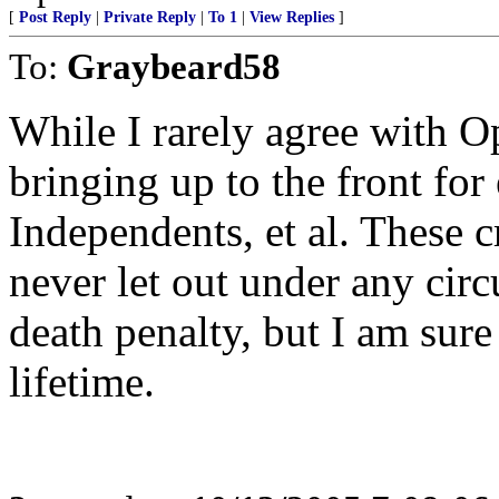
[
Post Reply
|
Private Reply
|
To 1
|
View Replies
]
To:
Graybeard58
While I rarely agree with Op
bringing up to the front fo
Independents, et al. These c
never let out under any cir
death penalty, but I am sure
lifetime.