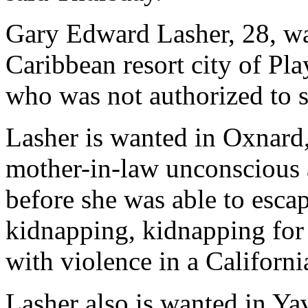
Gary Edward Lasher, 28, wa
Caribbean resort city of Pla
who was not authorized to s
Lasher is wanted in Oxnard, 
mother-in-law unconscious a
before she was able to esca
kidnapping, kidnapping for
with violence in a California
Lasher also is wanted in Ya