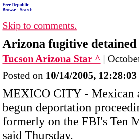
Free Republic
Browse
·
Search
Skip to comments.
Arizona fugitive detained
Tucson Arizona Star ^
| Octobe
Posted on
10/14/2005, 12:28:0
MEXICO CITY - Mexican aut
begun deportation proceedi
formerly on the FBI's Ten Mo
said Thursday.