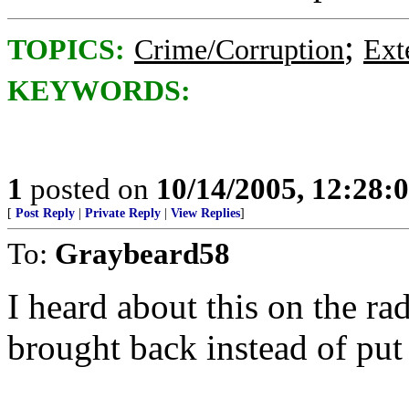
;
TOPICS:
Crime/Corruption
Ext
KEYWORDS:
1
posted on
10/14/2005, 12:28
[
Post Reply
|
Private Reply
|
View Replies
]
To:
Graybeard58
I heard about this on the r
brought back instead of put