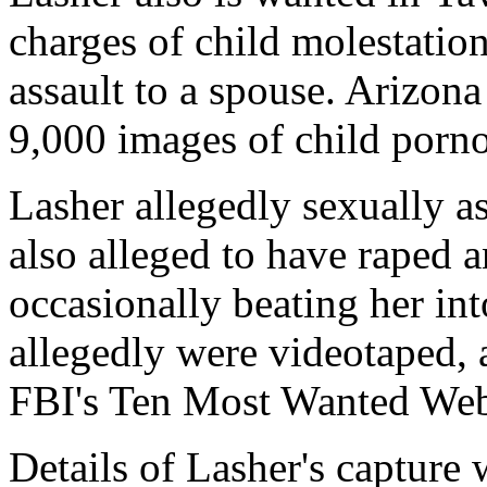
charges of child molestatio
assault to a spouse. Arizona
9,000 images of child porn
Lasher allegedly sexually as
also alleged to have raped 
occasionally beating her in
allegedly were videotaped, 
FBI's Ten Most Wanted Web 
Details of Lasher's capture