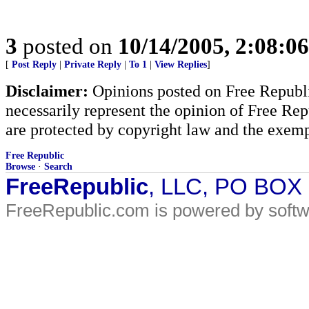
3
posted on
10/14/2005, 2:08:0
[
Post Reply
|
Private Reply
|
To 1
|
View Replies
]
Disclaimer:
Opinions posted on Free Republic
necessarily represent the opinion of Free Rep
are protected by copyright law and the exemp
Free Republic
Browse
·
Search
FreeRepublic
, LLC, PO BOX
FreeRepublic.com is powered by soft