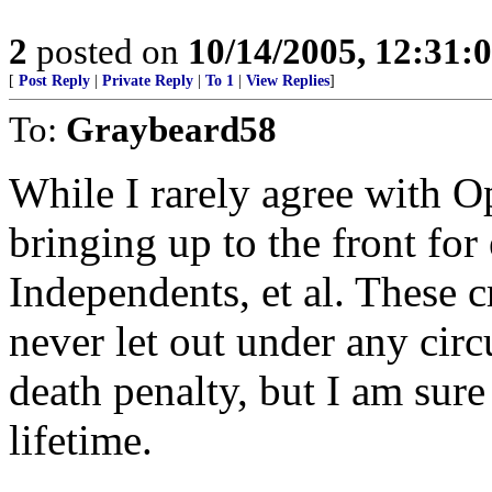
2
posted on
10/14/2005, 12:31
[
Post Reply
|
Private Reply
|
To 1
|
View Replies
]
To:
Graybeard58
While I rarely agree with Op
bringing up to the front fo
Independents, et al. These c
never let out under any cir
death penalty, but I am sure
lifetime.