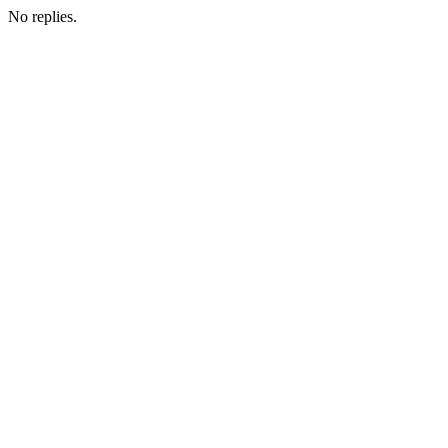
No replies.