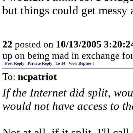
but things could get messy 
22
posted on
10/13/2005 3:20:
up on being mad in exchange for 
[
Post Reply
|
Private Reply
|
To 14
|
View Replies
]
To:
ncpatriot
If the Internet did split, w
would not have access to th
Not at all, if it split, I'll ca