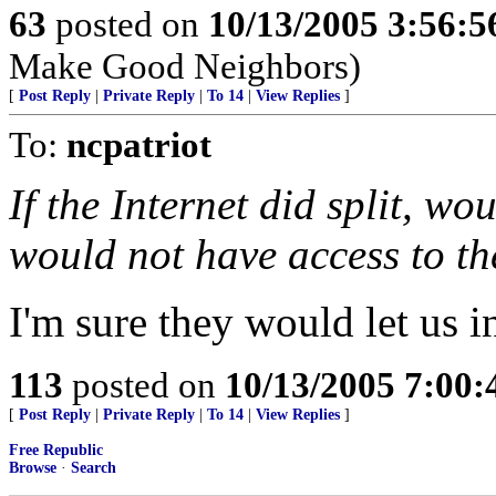
63
posted on
10/13/2005 3:56:
Make Good Neighbors)
[
Post Reply
|
Private Reply
|
To 14
|
View Replies
]
To:
ncpatriot
If the Internet did split, w
would not have access to th
I'm sure they would let us in
113
posted on
10/13/2005 7:00
[
Post Reply
|
Private Reply
|
To 14
|
View Replies
]
Free Republic
Browse
·
Search