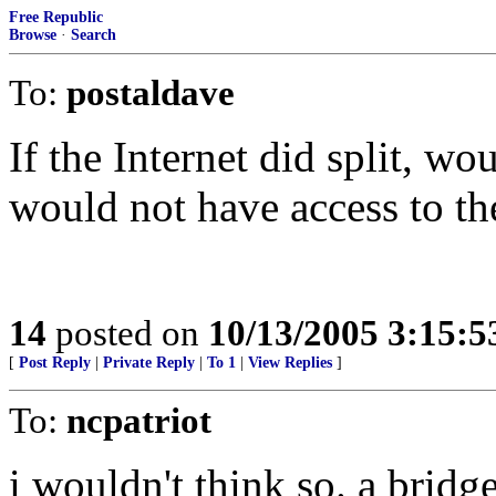
Free Republic
Browse
·
Search
To:
postaldave
If the Internet did split, w
would not have access to th
14
posted on
10/13/2005 3:15:
[
Post Reply
|
Private Reply
|
To 1
|
View Replies
]
To:
ncpatriot
i wouldn't think so. a bridg