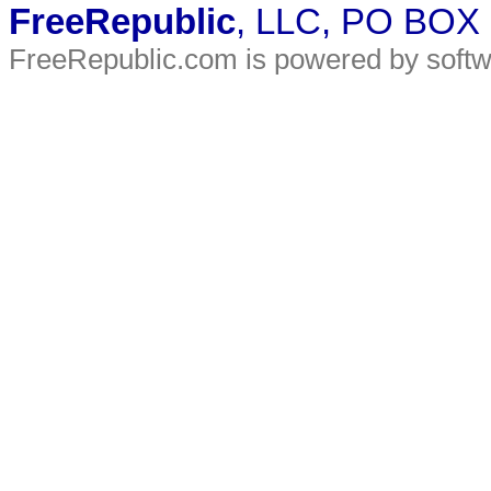
FreeRepublic
, LLC, PO BOX
FreeRepublic.com is powered by soft