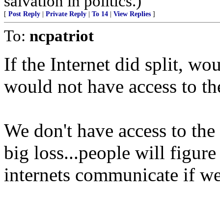
salvation in politics.)
[
Post Reply
|
Private Reply
|
To 14
|
View Replies
]
To:
ncpatriot
If the Internet did split, w
would not have access to th
We don't have access to the
big loss...people will figur
internets communicate if we