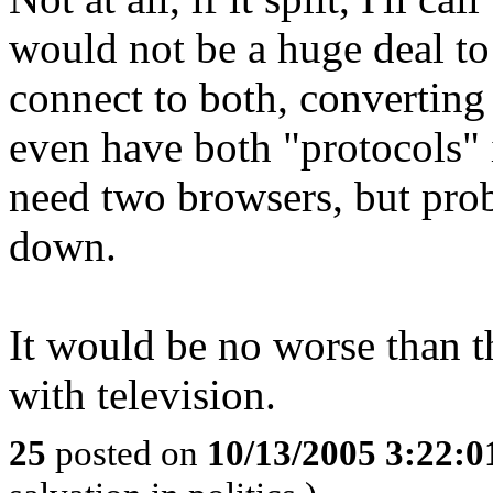
would not be a huge deal to 
connect to both, converting
even have both "protocols
need two browsers, but prob
down.
It would be no worse tha
with television.
25
posted on
10/13/2005 3:22: