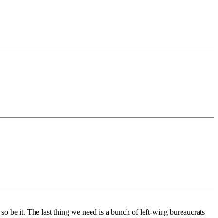
 so be it. The last thing we need is a bunch of left-wing bureaucrats