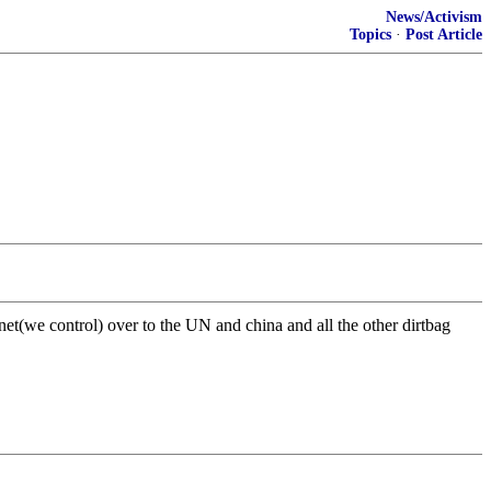
News/Activism
Topics
·
Post Article
net(we control) over to the UN and china and all the other dirtbag