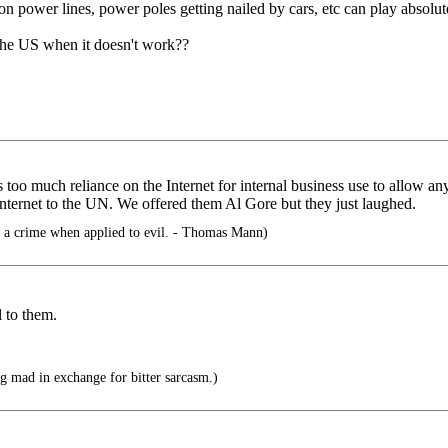
 on power lines, power poles getting nailed by cars, etc can play absolut
 the US when it doesn't work??
 too much reliance on the Internet for internal business use to allow an
Internet to the UN. We offered them Al Gore but they just laughed.
a crime when applied to evil. - Thomas Mann)
l to them.
g mad in exchange for bitter sarcasm.)