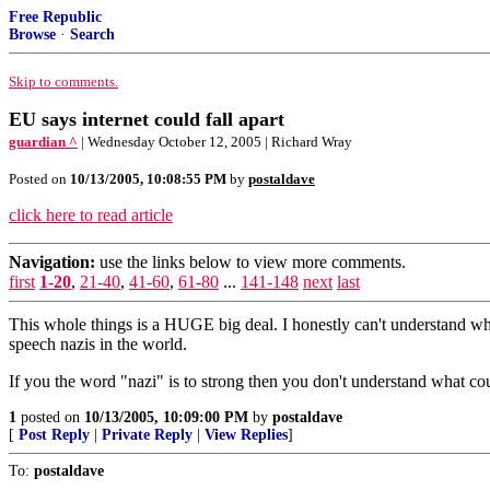
Free Republic
Browse
·
Search
Skip to comments.
EU says internet could fall apart
guardian ^
| Wednesday October 12, 2005 | Richard Wray
Posted on
10/13/2005, 10:08:55 PM
by
postaldave
click here to read article
Navigation:
use the links below to view more comments.
first
1-20
,
21-40
,
41-60
,
61-80
...
141-148
next
last
This whole things is a HUGE big deal. I honestly can't understand why 
speech nazis in the world.
If you the word "nazi" is to strong then you don't understand what coun
1
posted on
10/13/2005, 10:09:00 PM
by
postaldave
[
Post Reply
|
Private Reply
|
View Replies
]
To:
postaldave