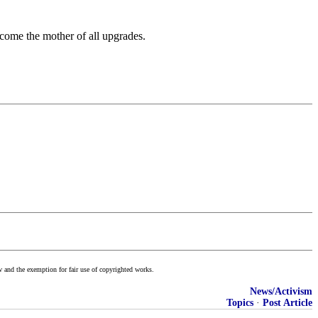
come the mother of all upgrades.
w and the exemption for fair use of copyrighted works.
News/Activism
Topics
·
Post Article