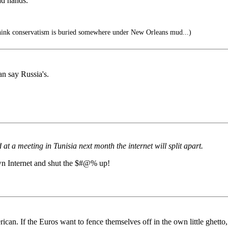
ad hands.
hink conservatism is buried somewhere under New Orleans mud...)
an say Russia's.
t a meeting in Tunisia next month the internet will split apart.
own Internet and shut the $#@% up!
rican. If the Euros want to fence themselves off in the own little ghetto,