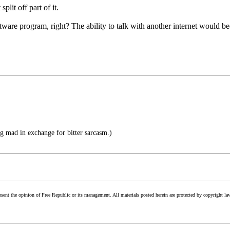
lit off part of it.
are program, right? The ability to talk with another internet would be
g mad in exchange for bitter sarcasm.)
esent the opinion of Free Republic or its management. All materials posted herein are protected by copyright la