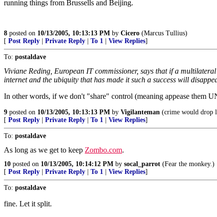
running things from Brussells and Beijing.
8
posted on
10/13/2005, 10:13:13 PM
by
Cicero
(Marcus Tullius)
[
Post Reply
|
Private Reply
|
To 1
|
View Replies
]
To:
postaldave
Viviane Reding, European IT commissioner, says that if a multilateral
internet and the ubiquity that has made it such a success will disappea
In other words, if we don't "share" control (meaning appease them UN 
9
posted on
10/13/2005, 10:13:13 PM
by
Vigilanteman
(crime would drop l
[
Post Reply
|
Private Reply
|
To 1
|
View Replies
]
To:
postaldave
As long as we get to keep
Zombo.com
.
10
posted on
10/13/2005, 10:14:12 PM
by
socal_parrot
(Fear the monkey.)
[
Post Reply
|
Private Reply
|
To 1
|
View Replies
]
To:
postaldave
fine. Let it split.