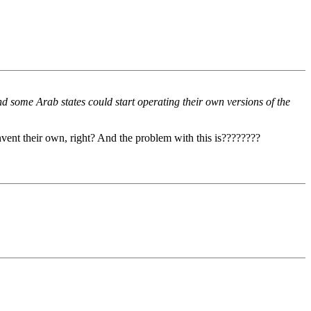
d some Arab states could start operating their own versions of the
nvent their own, right? And the problem with this is????????