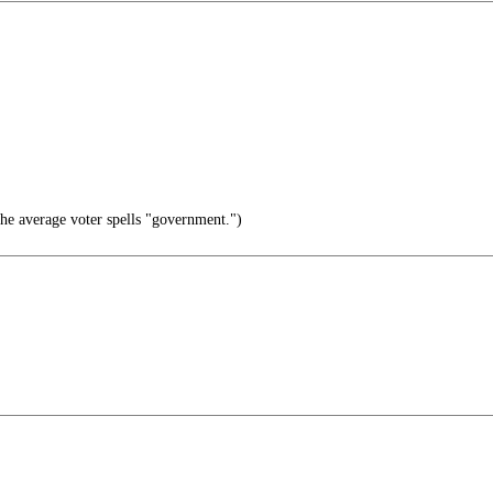
e average voter spells "government.")