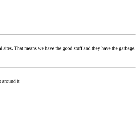
al sites. That means we have the good stuff and they have the garbage.
 around it.