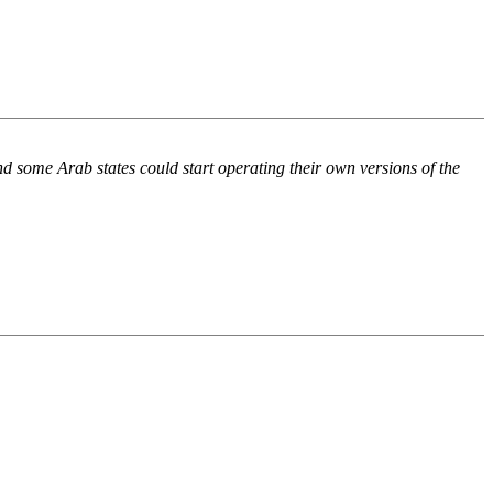
d some Arab states could start operating their own versions of the