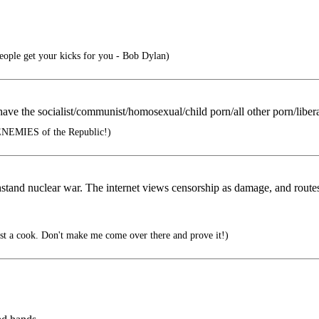
people get your kicks for you - Bob Dylan)
 have the socialist/communist/homosexual/child porn/all other porn/liber
ENEMIES of the Republic!)
hstand nuclear war. The internet views censorship as damage, and routes
t a cook. Don't make me come over there and prove it!)