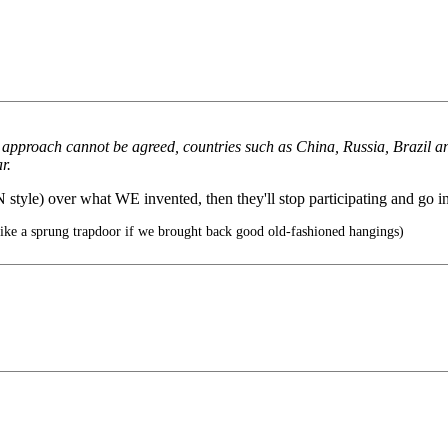
 approach cannot be agreed, countries such as China, Russia, Brazil an
r.
style) over what WE invented, then they'll stop participating and go i
ike a sprung trapdoor if we brought back good old-fashioned hangings)