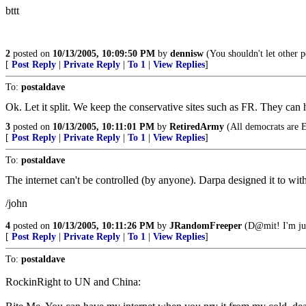
bttt
2
posted on
10/13/2005, 10:09:50 PM
by
dennisw
(You shouldn't let other 
[
Post Reply
|
Private Reply
|
To 1
|
View Replies
]
To:
postaldave
Ok. Let it split. We keep the conservative sites such as FR. They can
3
posted on
10/13/2005, 10:11:01 PM
by
RetiredArmy
(All democrats are 
[
Post Reply
|
Private Reply
|
To 1
|
View Replies
]
To:
postaldave
The internet can't be controlled (by anyone). Darpa designed it to wit
/john
4
posted on
10/13/2005, 10:11:26 PM
by
JRandomFreeper
(D@mit! I'm jus
[
Post Reply
|
Private Reply
|
To 1
|
View Replies
]
To:
postaldave
RockinRight to UN and China: