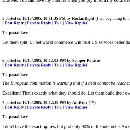
Bite Me. You can have my internet when you pry it from my cold, de
5
posted on
10/13/2005, 10:11:35 PM
by
RockinRight
(I am beginning to t
[
Post Reply
|
Private Reply
|
To 1
|
View Replies
]
To:
postaldave
Let them split it. I bet world commerce will trust US services better th
6
posted on
10/13/2005, 10:12:02 PM
by
Semper Paratus
[
Post Reply
|
Private Reply
|
To 1
|
View Replies
]
To:
postaldave
The European commission is warning that if a deal cannot be reached a
Excellent! That's exactly what they should do. Let them build their 
7
posted on
10/13/2005, 10:12:38 PM
by
AntiGuv
(™)
[
Post Reply
|
Private Reply
|
To 1
|
View Replies
]
To:
postaldave
I don't have the exact figures, but probably 90% of the internet is Ame