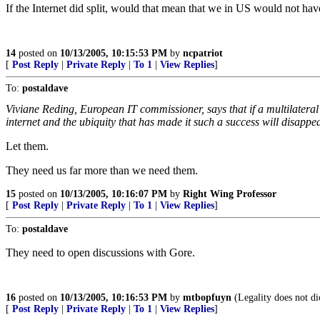
If the Internet did split, would that mean that we in US would not ha
14
posted on
10/13/2005, 10:15:53 PM
by
ncpatriot
[
Post Reply
|
Private Reply
|
To 1
|
View Replies
]
To:
postaldave
Viviane Reding, European IT commissioner, says that if a multilateral
internet and the ubiquity that has made it such a success will disappe
Let them.
They need us far more than we need them.
15
posted on
10/13/2005, 10:16:07 PM
by
Right Wing Professor
[
Post Reply
|
Private Reply
|
To 1
|
View Replies
]
To:
postaldave
They need to open discussions with Gore.
16
posted on
10/13/2005, 10:16:53 PM
by
mtbopfuyn
(Legality does not dic
[
Post Reply
|
Private Reply
|
To 1
|
View Replies
]