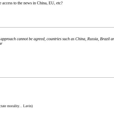
ve access to the news in China, EU, etc?
 approach cannot be agreed, countries such as China, Russia, Brazil an
ar
tate morality... Lavin)