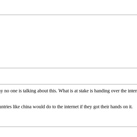
no one is talking about this. What is at stake is handing over the inter
tries like china would do to the internet if they got their hands on it.