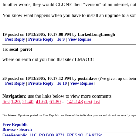
In other words, they would CLONE their "version" of an internet, not sp
You know what happens when you have to install an upgrade to a softw
19
posted on
10/13/2005, 10:17:08 PM
by
LurkedLongEnough
[
Post Reply
|
Private Reply
|
To 9
|
View Replies
]
To:
socal_parrot
where on earth did you find that site? LMAO!!!
20
posted on
10/13/2005, 10:17:12 PM
by
postaldave
(i've given up on bein
[
Post Reply
|
Private Reply
|
To 10
|
View Replies
]
Navigation:
use the links below to view more comments.
first
1-20
,
21-40
,
41-60
,
61-80
...
141-148
next
last
Disclaimer:
Opinions posted on Free Republic are those of the individual posters and do not necessarily repr
Free Republic
Browse
·
Search
FreeRepublic
, LLC, PO BOX 9771, FRESNO, CA 93794