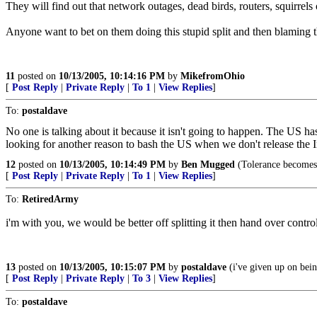
They will find out that network outages, dead birds, routers, squirrels
Anyone want to bet on them doing this stupid split and then blaming
11
posted on
10/13/2005, 10:14:16 PM
by
MikefromOhio
[
Post Reply
|
Private Reply
|
To 1
|
View Replies
]
To:
postaldave
No one is talking about it because it isn't going to happen. The US has
looking for another reason to bash the US when we don't release the 
12
posted on
10/13/2005, 10:14:49 PM
by
Ben Mugged
(Tolerance becomes 
[
Post Reply
|
Private Reply
|
To 1
|
View Replies
]
To:
RetiredArmy
i'm with you, we would be better off splitting it then hand over contro
13
posted on
10/13/2005, 10:15:07 PM
by
postaldave
(i've given up on bein
[
Post Reply
|
Private Reply
|
To 3
|
View Replies
]
To:
postaldave