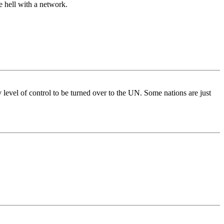
e hell with a network.
y level of control to be turned over to the UN. Some nations are just