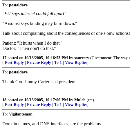
To:
postaldave
"EU says internet could fall apart"
"Arsonist says buiding may burn down."
Talk about complaining about the consequences of one's onw actions!
Patient: "It hurts when I do that."
Doctor: "Then don't do that."
17
posted on
10/13/2005, 10:16:53 PM
by
sourcery
(Givernment: The way th
[
Post Reply
|
Private Reply
|
To 1
|
View Replies
]
To:
postaldave
Thank God Jimmy Carter isn't president.
18
posted on
10/13/2005, 10:17:06 PM
by
Mulch
(tm)
[
Post Reply
|
Private Reply
|
To 1
|
View Replies
]
To:
Vigilanteman
Domain names, and DNS interfaces, are the problems.