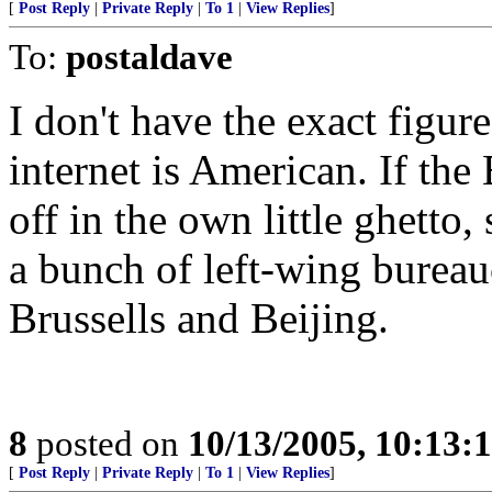
[
Post Reply
|
Private Reply
|
To 1
|
View Replies
]
To:
postaldave
I don't have the exact figur
internet is American. If the
off in the own little ghetto,
a bunch of left-wing bureau
Brussells and Beijing.
8
posted on
10/13/2005, 10:13:
[
Post Reply
|
Private Reply
|
To 1
|
View Replies
]