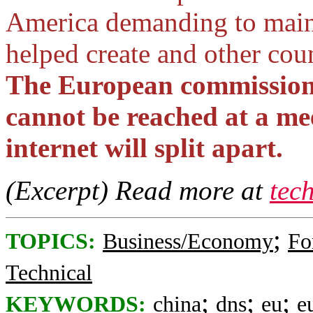
America demanding to mainta
helped create and other cou
The European commission i
cannot be reached at a me
internet will split apart.
(Excerpt) Read more at
tec
;
TOPICS:
Business/Economy
Fo
Technical
;
;
;
KEYWORDS:
china
dns
eu
e