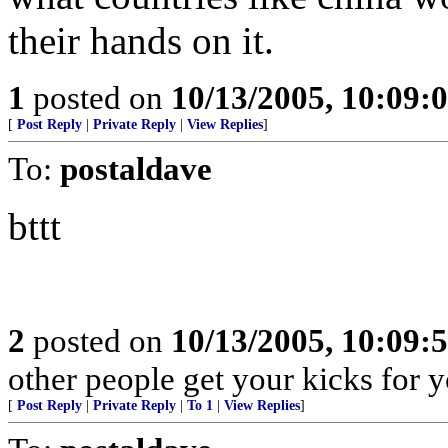
their hands on it.
1
posted on
10/13/2005, 10:09:
[
Post Reply
|
Private Reply
|
View Replies
]
To:
postaldave
bttt
2
posted on
10/13/2005, 10:09:
other people get your kicks for 
[
Post Reply
|
Private Reply
|
To 1
|
View Replies
]