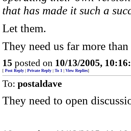
that has made it such a suc
Let them.
They need us far more than
15
posted on
10/13/2005, 10:1
[
Post Reply
|
Private Reply
|
To 1
|
View Replies
]
To:
postaldave
They need to open discussi