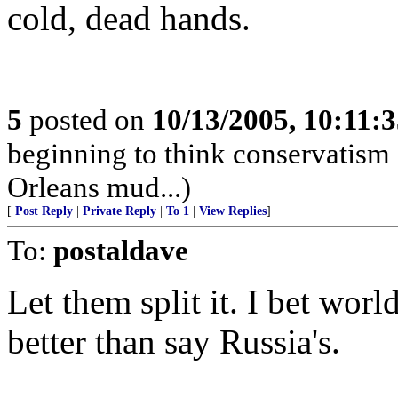
cold, dead hands.
5
posted on
10/13/2005, 10:11:
beginning to think conservatis
Orleans mud...)
[
Post Reply
|
Private Reply
|
To 1
|
View Replies
]
To:
postaldave
Let them split it. I bet wor
better than say Russia's.