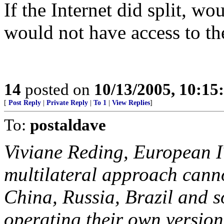
If the Internet did split, w
would not have access to th
14
posted on
10/13/2005, 10:1
[
Post Reply
|
Private Reply
|
To 1
|
View Replies
]
To:
postaldave
Viviane Reding, European IT
multilateral approach canno
China, Russia, Brazil and s
operating their own versions