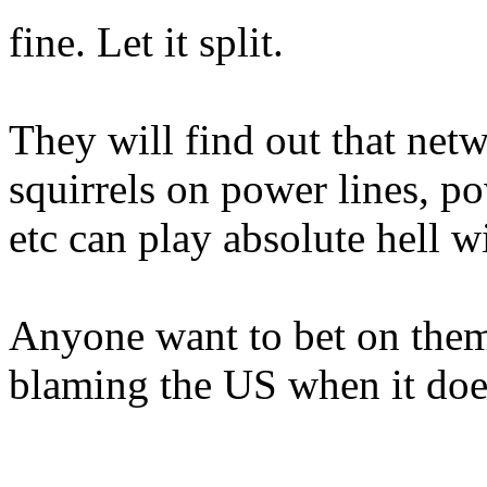
fine. Let it split.
They will find out that netw
squirrels on power lines, po
etc can play absolute hell w
Anyone want to bet on them 
blaming the US when it doe