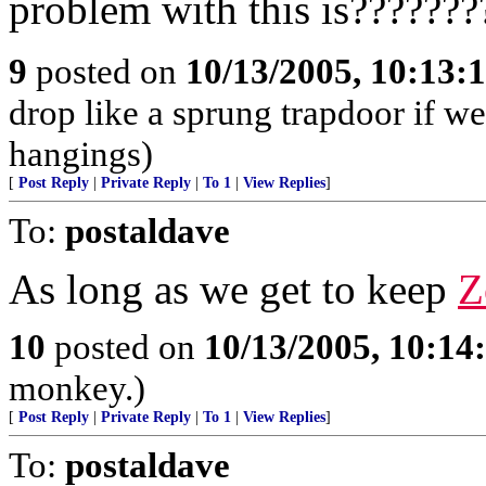
problem with this is???????
9
posted on
10/13/2005, 10:13:
drop like a sprung trapdoor if 
hangings)
[
Post Reply
|
Private Reply
|
To 1
|
View Replies
]
To:
postaldave
As long as we get to keep
Z
10
posted on
10/13/2005, 10:1
monkey.)
[
Post Reply
|
Private Reply
|
To 1
|
View Replies
]
To:
postaldave