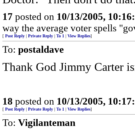
17
posted on
10/13/2005, 10:1
way the average voter spells "g
[
Post Reply
|
Private Reply
|
To 1
|
View Replies
]
To:
postaldave
Thank God Jimmy Carter isn
18
posted on
10/13/2005, 10:1
[
Post Reply
|
Private Reply
|
To 1
|
View Replies
]
To:
Vigilanteman