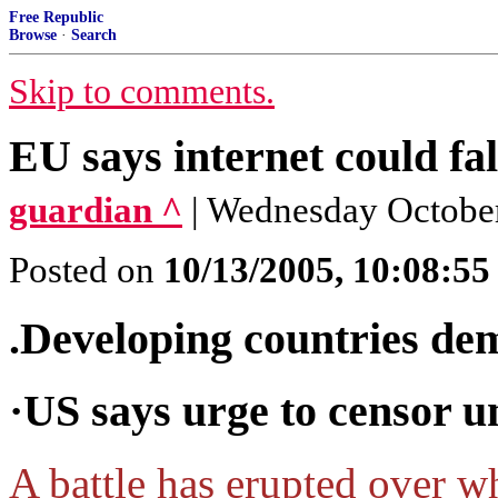
Free Republic
Browse
·
Search
Skip to comments.
EU says internet could fal
guardian ^
| Wednesday October
Posted on
10/13/2005, 10:08:5
.Developing countries de
·US says urge to censor un
A battle has erupted over w