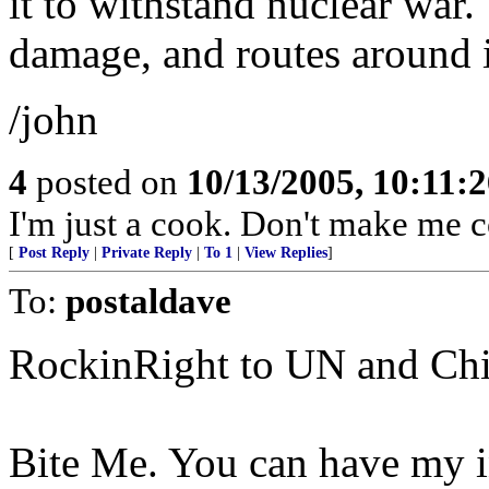
it to withstand nuclear war.
damage, and routes around i
/john
4
posted on
10/13/2005, 10:11:
I'm just a cook. Don't make me c
[
Post Reply
|
Private Reply
|
To 1
|
View Replies
]
To:
postaldave
RockinRight to UN and Chi
Bite Me. You can have my i