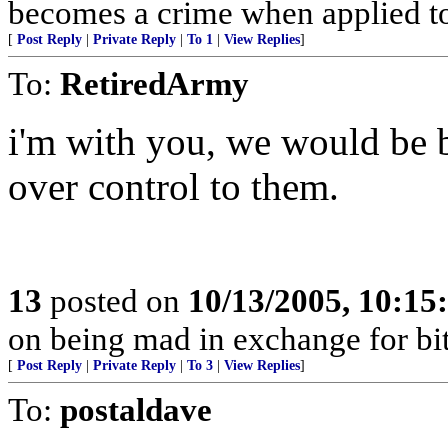
becomes a crime when applied t
[
Post Reply
|
Private Reply
|
To 1
|
View Replies
]
To:
RetiredArmy
i'm with you, we would be be
over control to them.
13
posted on
10/13/2005, 10:1
on being mad in exchange for bit
[
Post Reply
|
Private Reply
|
To 3
|
View Replies
]
To:
postaldave