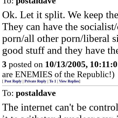
To:
postaldave
Ok. Let it split. We keep th
They can have the socialis
porn/all other porn/liberal 
good stuff and they have th
3
posted on
10/13/2005, 10:11:
are ENEMIES of the Republic!)
[
Post Reply
|
Private Reply
|
To 1
|
View Replies
]
To:
postaldave
The internet can't be contr