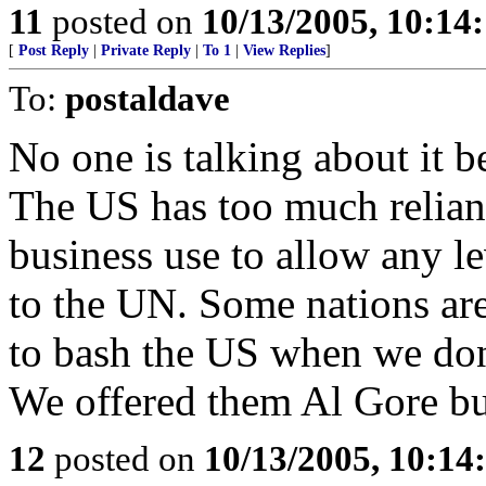
11
posted on
10/13/2005, 10:14
[
Post Reply
|
Private Reply
|
To 1
|
View Replies
]
To:
postaldave
No one is talking about it b
The US has too much relianc
business use to allow any le
to the UN. Some nations are
to bash the US when we don'
We offered them Al Gore but
12
posted on
10/13/2005, 10:1