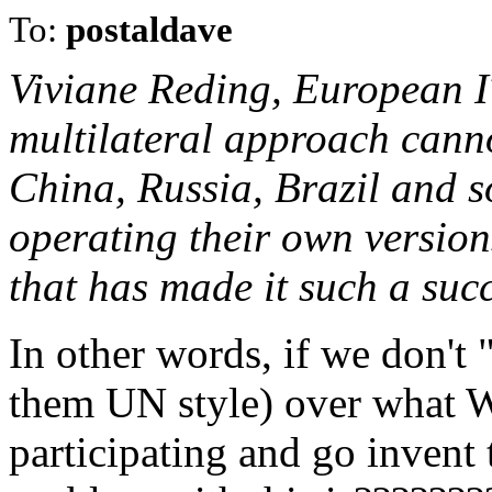
To:
postaldave
Viviane Reding, European IT
multilateral approach canno
China, Russia, Brazil and s
operating their own versions
that has made it such a succ
In other words, if we don't
them UN style) over what WE
participating and go invent 