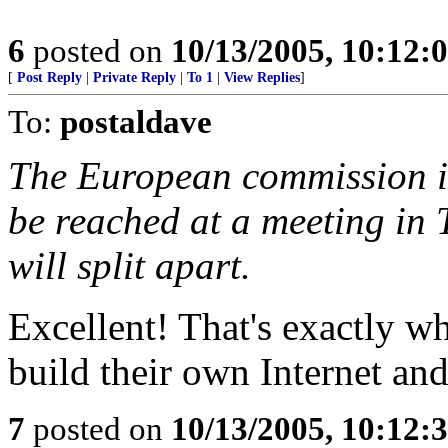
6
posted on
10/13/2005, 10:12:
[
Post Reply
|
Private Reply
|
To 1
|
View Replies
]
To:
postaldave
The European commission is
be reached at a meeting in 
will split apart.
Excellent! That's exactly w
build their own Internet a
7
posted on
10/13/2005, 10:12: