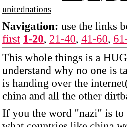
unitednations
Navigation:
use the links 
first
1-20
,
21-40
,
41-60
,
61
This whole things is a HUGE
understand why no one is tal
is handing over the interne
china and all the other dirt
If you the word "nazi" is to
what countries like china wo