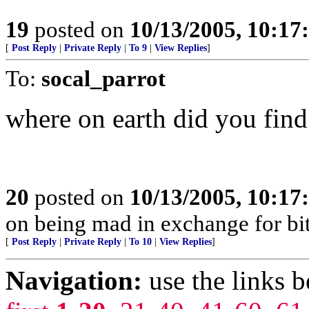
19
posted on
10/13/2005, 10:1
[
Post Reply
|
Private Reply
|
To 9
|
View Replies
]
To:
socal_parrot
where on earth did you fin
20
posted on
10/13/2005, 10:1
on being mad in exchange for bit
[
Post Reply
|
Private Reply
|
To 10
|
View Replies
]
Navigation:
use the links 