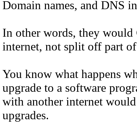
Domain names, and DNS inte
In other words, they would
internet, not split off part of 
You know what happens whe
upgrade to a software progra
with another internet would
upgrades.