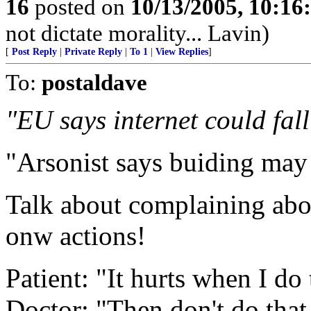
16
posted on
10/13/2005, 10:1
not dictate morality... Lavin)
[
Post Reply
|
Private Reply
|
To 1
|
View Replies
]
To:
postaldave
"EU says internet could fall
"Arsonist says buiding may
Talk about complaining abo
onw actions!
Patient: "It hurts when I do 
Doctor: "Then don't do that