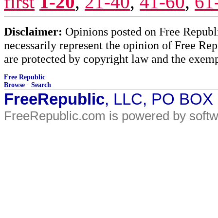
first
1-20
,
21-40
,
41-60
,
61
Disclaimer:
Opinions posted on Free Republic
necessarily represent the opinion of Free Rep
are protected by copyright law and the exemp
Free Republic
Browse
·
Search
FreeRepublic
, LLC, PO BOX
FreeRepublic.com is powered by soft