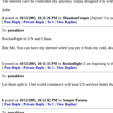
The internet can't be controlled (by anyone). Darpa designed it to wit
/john
4
posted on
10/13/2005, 10:11:26 PM
by
JRandomFreeper
(D@mit! I'm jus
[
Post Reply
|
Private Reply
|
To 1
|
View Replies
]
To:
postaldave
RockinRight to UN and China:
Bite Me. You can have my internet when you pry it from my cold, de
5
posted on
10/13/2005, 10:11:35 PM
by
RockinRight
(I am beginning to t
[
Post Reply
|
Private Reply
|
To 1
|
View Replies
]
To:
postaldave
Let them split it. I bet world commerce will trust US services better th
6
posted on
10/13/2005, 10:12:02 PM
by
Semper Paratus
[
Post Reply
|
Private Reply
|
To 1
|
View Replies
]
To:
postaldave