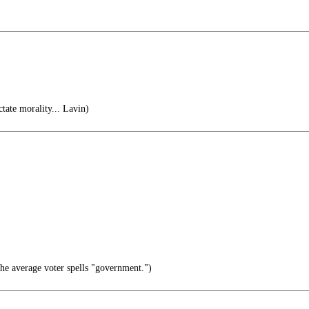
tate morality... Lavin)
e average voter spells "government.")