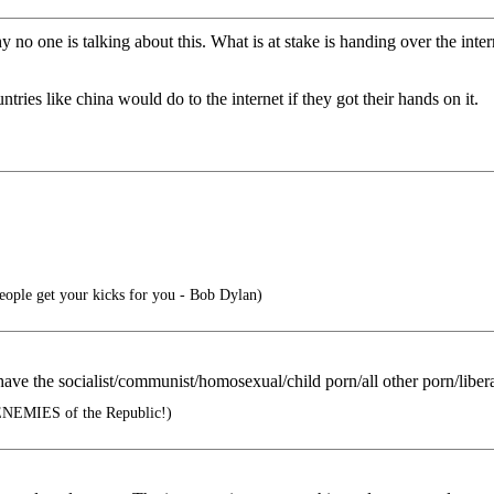
no one is talking about this. What is at stake is handing over the inter
tries like china would do to the internet if they got their hands on it.
people get your kicks for you - Bob Dylan)
 have the socialist/communist/homosexual/child porn/all other porn/liber
ENEMIES of the Republic!)