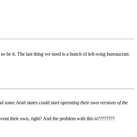
 so be it. The last thing we need is a bunch of left-wing bureaucrats
d some Arab states could start operating their own versions of the
nvent their own, right? And the problem with this is????????