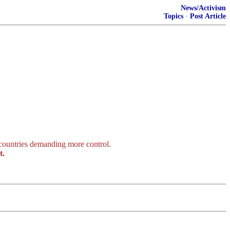
News/Activism
Topics
·
Post Article
 countries demanding more control.
t.