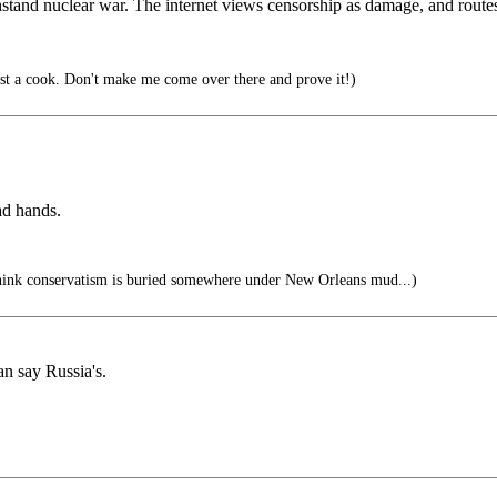
hstand nuclear war. The internet views censorship as damage, and routes
t a cook. Don't make me come over there and prove it!)
ad hands.
hink conservatism is buried somewhere under New Orleans mud...)
an say Russia's.