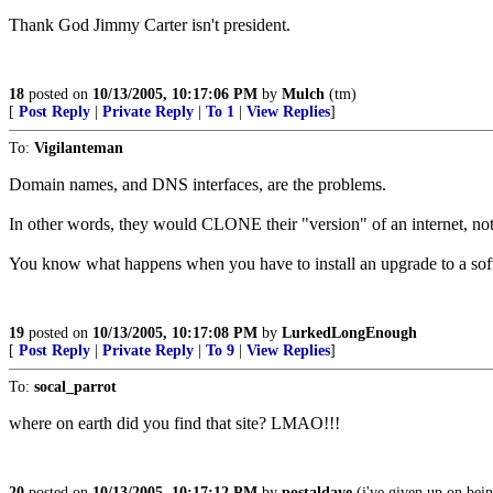
Thank God Jimmy Carter isn't president.
18
posted on
10/13/2005, 10:17:06 PM
by
Mulch
(tm)
[
Post Reply
|
Private Reply
|
To 1
|
View Replies
]
To:
Vigilanteman
Domain names, and DNS interfaces, are the problems.
In other words, they would CLONE their "version" of an internet, not sp
You know what happens when you have to install an upgrade to a softw
19
posted on
10/13/2005, 10:17:08 PM
by
LurkedLongEnough
[
Post Reply
|
Private Reply
|
To 9
|
View Replies
]
To:
socal_parrot
where on earth did you find that site? LMAO!!!
20
posted on
10/13/2005, 10:17:12 PM
by
postaldave
(i've given up on bein