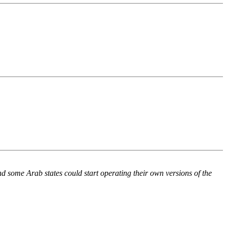
d some Arab states could start operating their own versions of the