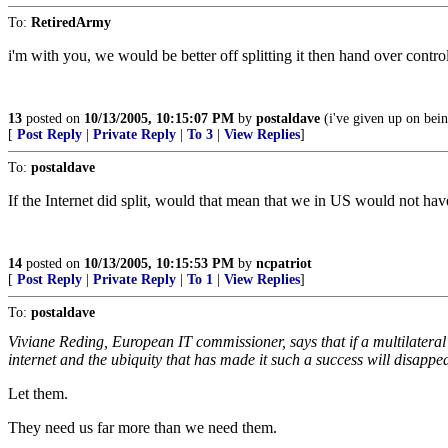
To:
RetiredArmy
i'm with you, we would be better off splitting it then hand over contro
13
posted on
10/13/2005, 10:15:07 PM
by
postaldave
(i've given up on bein
[
Post Reply
|
Private Reply
|
To 3
|
View Replies
]
To:
postaldave
If the Internet did split, would that mean that we in US would not ha
14
posted on
10/13/2005, 10:15:53 PM
by
ncpatriot
[
Post Reply
|
Private Reply
|
To 1
|
View Replies
]
To:
postaldave
Viviane Reding, European IT commissioner, says that if a multilateral
internet and the ubiquity that has made it such a success will disappe
Let them.
They need us far more than we need them.