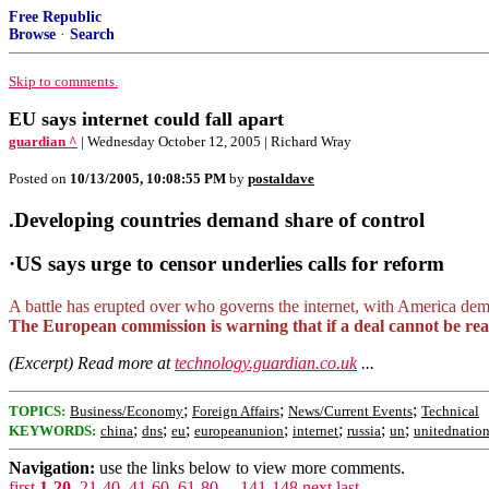
Free Republic
Browse
·
Search
Skip to comments.
EU says internet could fall apart
guardian ^
| Wednesday October 12, 2005 | Richard Wray
Posted on
10/13/2005, 10:08:55 PM
by
postaldave
.Developing countries demand share of control
·US says urge to censor underlies calls for reform
A battle has erupted over who governs the internet, with America dem
The European commission is warning that if a deal cannot be reach
(Excerpt) Read more at
technology.guardian.co.uk
...
;
;
;
TOPICS:
Business/Economy
Foreign Affairs
News/Current Events
Technical
;
;
;
;
;
;
;
KEYWORDS:
china
dns
eu
europeanunion
internet
russia
un
unitednatio
Navigation:
use the links below to view more comments.
first
1-20
,
21-40
,
41-60
,
61-80
...
141-148
next
last