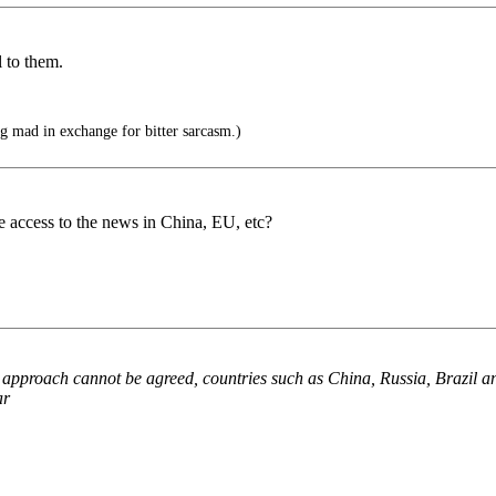
l to them.
g mad in exchange for bitter sarcasm.)
ve access to the news in China, EU, etc?
 approach cannot be agreed, countries such as China, Russia, Brazil an
ar