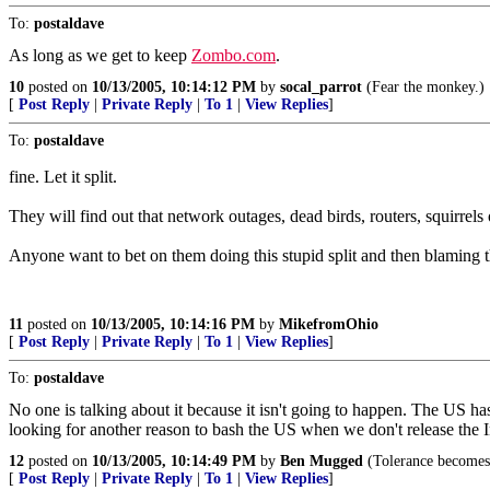
To:
postaldave
As long as we get to keep
Zombo.com
.
10
posted on
10/13/2005, 10:14:12 PM
by
socal_parrot
(Fear the monkey.)
[
Post Reply
|
Private Reply
|
To 1
|
View Replies
]
To:
postaldave
fine. Let it split.
They will find out that network outages, dead birds, routers, squirrels
Anyone want to bet on them doing this stupid split and then blaming
11
posted on
10/13/2005, 10:14:16 PM
by
MikefromOhio
[
Post Reply
|
Private Reply
|
To 1
|
View Replies
]
To:
postaldave
No one is talking about it because it isn't going to happen. The US has
looking for another reason to bash the US when we don't release the 
12
posted on
10/13/2005, 10:14:49 PM
by
Ben Mugged
(Tolerance becomes 
[
Post Reply
|
Private Reply
|
To 1
|
View Replies
]