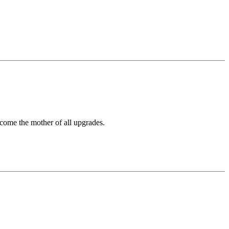
come the mother of all upgrades.