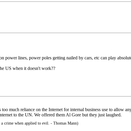
 on power lines, power poles getting nailed by cars, etc can play absolut
 the US when it doesn't work??
 too much reliance on the Internet for internal business use to allow an
Internet to the UN. We offered them Al Gore but they just laughed.
a crime when applied to evil. - Thomas Mann)