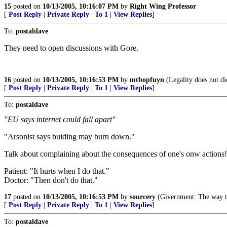
15
posted on
10/13/2005, 10:16:07 PM
by
Right Wing Professor
[
Post Reply
|
Private Reply
|
To 1
|
View Replies
]
To:
postaldave
They need to open discussions with Gore.
16
posted on
10/13/2005, 10:16:53 PM
by
mtbopfuyn
(Legality does not dic
[
Post Reply
|
Private Reply
|
To 1
|
View Replies
]
To:
postaldave
"EU says internet could fall apart"
"Arsonist says buiding may burn down."
Talk about complaining about the consequences of one's onw actions!
Patient: "It hurts when I do that."
Doctor: "Then don't do that."
17
posted on
10/13/2005, 10:16:53 PM
by
sourcery
(Givernment: The way th
[
Post Reply
|
Private Reply
|
To 1
|
View Replies
]
To:
postaldave