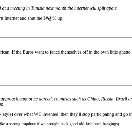
t a meeting in Tunisia next month the internet will split apart.
own Internet and shut the $#@% up!
rican. If the Euros want to fence themselves off in the own little ghetto,
 approach cannot be agreed, countries such as China, Russia, Brazil an
r.
style) over what WE invented, then they'll stop participating and go i
ike a sprung trapdoor if we brought back good old-fashioned hangings)