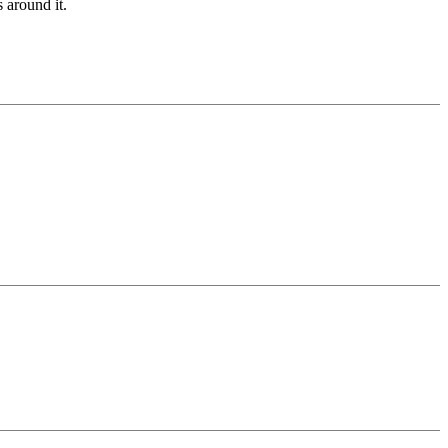
 around it.