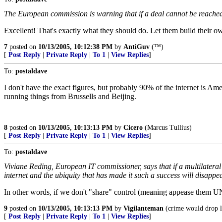
The European commission is warning that if a deal cannot be reached a
Excellent! That's exactly what they should do. Let them build their 
7
posted on
10/13/2005, 10:12:38 PM
by
AntiGuv
(™)
[
Post Reply
|
Private Reply
|
To 1
|
View Replies
]
To:
postaldave
I don't have the exact figures, but probably 90% of the internet is Ame
running things from Brussells and Beijing.
8
posted on
10/13/2005, 10:13:13 PM
by
Cicero
(Marcus Tullius)
[
Post Reply
|
Private Reply
|
To 1
|
View Replies
]
To:
postaldave
Viviane Reding, European IT commissioner, says that if a multilateral
internet and the ubiquity that has made it such a success will disappea
In other words, if we don't "share" control (meaning appease them UN 
9
posted on
10/13/2005, 10:13:13 PM
by
Vigilanteman
(crime would drop l
[
Post Reply
|
Private Reply
|
To 1
|
View Replies
]