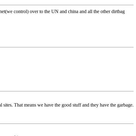
net(we control) over to the UN and china and all the other dirtbag
al sites. That means we have the good stuff and they have the garbage.