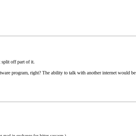
lit off part of it.
are program, right? The ability to talk with another internet would be
g mad in exchange for bitter sarcasm.)