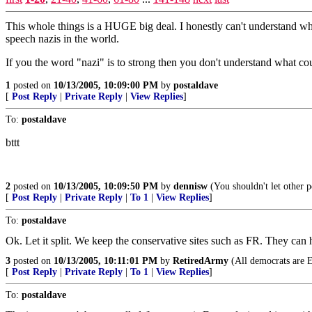
This whole things is a HUGE big deal. I honestly can't understand why 
speech nazis in the world.
If you the word "nazi" is to strong then you don't understand what coun
1
posted on
10/13/2005, 10:09:00 PM
by
postaldave
[
Post Reply
|
Private Reply
|
View Replies
]
To:
postaldave
bttt
2
posted on
10/13/2005, 10:09:50 PM
by
dennisw
(You shouldn't let other 
[
Post Reply
|
Private Reply
|
To 1
|
View Replies
]
To:
postaldave
Ok. Let it split. We keep the conservative sites such as FR. They can
3
posted on
10/13/2005, 10:11:01 PM
by
RetiredArmy
(All democrats are 
[
Post Reply
|
Private Reply
|
To 1
|
View Replies
]
To:
postaldave