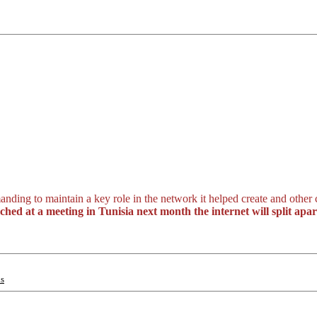
anding to maintain a key role in the network it helped create and other
ed at a meeting in Tunisia next month the internet will split apar
ns