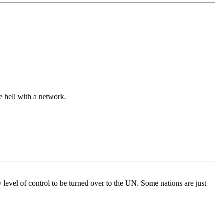
e hell with a network.
y level of control to be turned over to the UN. Some nations are just