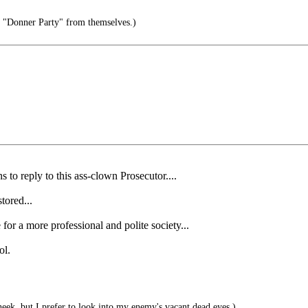
e "Donner Party" from themselves.)
o reply to this ass-clown Prosecutor....
tored...
or a more professional and polite society...
ol.
eek, but I prefer to look into my enemy's vacant dead eyes.)