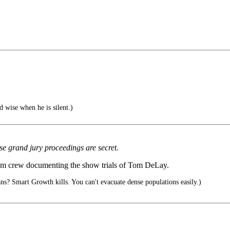
d wise when he is silent.)
e grand jury proceedings are secret.
film crew documenting the show trials of Tom DeLay.
? Smart Growth kills. You can't evacuate dense populations easily.)