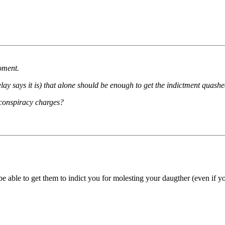
oment.
elay says it is) that alone should be enough to get the indictment quashe
 conspiracy charges?
 be able to get them to indict you for molesting your daugther (even if y