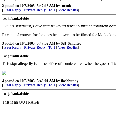
2
posted on
10/5/2005, 5:47:16 AM
by
smonk
[
Post Reply
|
Private Reply
|
To 1
|
View Replies
]
To:
j.frank.dobie
...In his statement, Earle said he would have no further comment beca
Except, of course, for the ones he allowed to be filmed for Matlock 
3
posted on
10/5/2005, 5:47:52 AM
by
Sgt_Schultze
[
Post Reply
|
Private Reply
|
To 1
|
View Replies
]
To:
j.frank.dobie
This sign allegedly is in the office of ronnie earle...when he goes off 
4
posted on
10/5/2005, 5:48:01 AM
by
flashbunny
[
Post Reply
|
Private Reply
|
To 1
|
View Replies
]
To:
j.frank.dobie
This is an OUTRAGE!