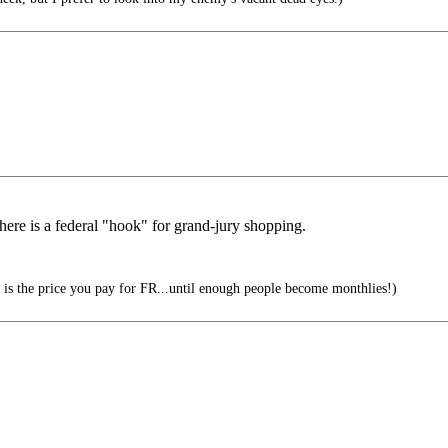
here is a federal "hook" for grand-jury shopping.
is the price you pay for FR...until enough people become monthlies!)