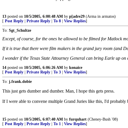
13
posted on
10/5/2005, 6:00:48 AM
by
p[adre29
(Arma in armatos)
[
Post Reply
|
Private Reply
|
To 8
|
View Replies
]
To:
Sgt_Schultze
Except, of course, for the ones he allowed to be filmed for Matlock m
If it is true that there were film makers in the grand jury room (and D
I wonder if the Texas State Attourney General can bring Earle up on
14
posted on
10/5/2005, 6:06:26 AM
by
konaice
[
Post Reply
|
Private Reply
|
To 3
|
View Replies
]
To:
j.frank.dobie
This just gets dumber and dumber. Man, I hope this gets press.
If I were able to convene multiple Grand Juries like this, I'd probably
15
posted on
10/5/2005, 6:07:40 AM
by
furquhart
(Cheney-Bush '08)
[
Post Reply
|
Private Reply
|
To 1
|
View Replies
]