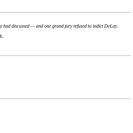
hey had discussed — and one grand jury refused to indict DeLay.
h.