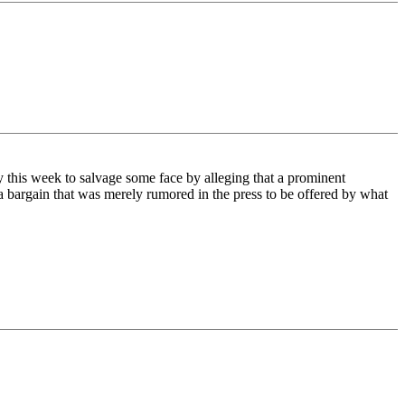
y this week to salvage some face by alleging that a prominent
a bargain that was merely rumored in the press to be offered by what