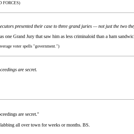
D FORCES)
cutors presented their case to three grand juries — not just the two t
was one Grand Jury that saw him as less criminaloid than a ham sandwic
verage voter spells "government.")
eedings are secret.
ceedings are secret."
 blabbing all over town for weeks or months. BS.