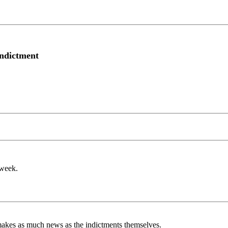
indictment
 week.
r makes as much news as the indictments themselves.