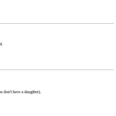
d.
ou don't have a daugther).