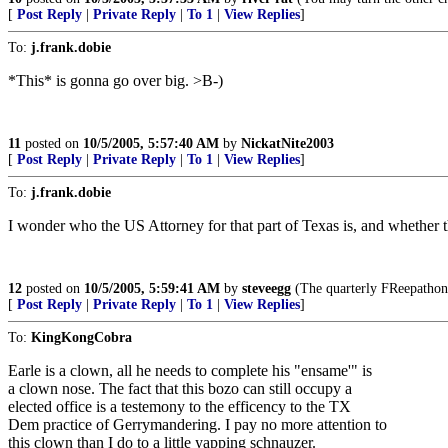
[
Post Reply
|
Private Reply
|
To 1
|
View Replies
]
To:
j.frank.dobie
*This* is gonna go over big. >B-)
11
posted on
10/5/2005, 5:57:40 AM
by
NickatNite2003
[
Post Reply
|
Private Reply
|
To 1
|
View Replies
]
To:
j.frank.dobie
I wonder who the US Attorney for that part of Texas is, and whether t
12
posted on
10/5/2005, 5:59:41 AM
by
steveegg
(The quarterly FReepathon 
[
Post Reply
|
Private Reply
|
To 1
|
View Replies
]
To:
KingKongCobra
Earle is a clown, all he needs to complete his "ensame'" is
a clown nose. The fact that this bozo can still occupy a
elected office is a testemony to the efficency to the TX
Dem practice of Gerrymandering. I pay no more attention to
this clown than I do to a little yapping schnauzer.