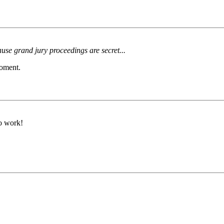
use grand jury proceedings are secret...
moment.
to work!