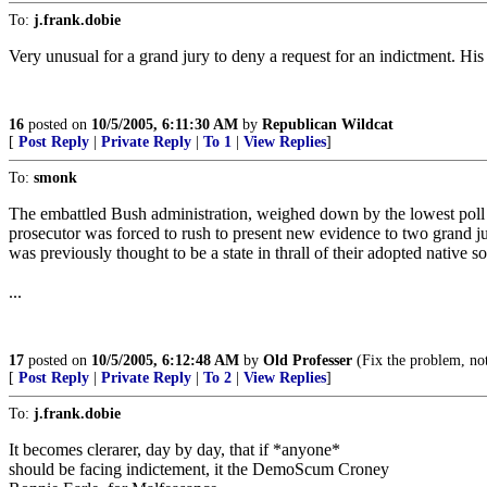
To:
j.frank.dobie
Very unusual for a grand jury to deny a request for an indictment. His 
16
posted on
10/5/2005, 6:11:30 AM
by
Republican Wildcat
[
Post Reply
|
Private Reply
|
To 1
|
View Replies
]
To:
smonk
The embattled Bush administration, weighed down by the lowest poll nu
prosecutor was forced to rush to present new evidence to two grand ju
was previously thought to be a state in thrall of their adopted native so
...
17
posted on
10/5/2005, 6:12:48 AM
by
Old Professer
(Fix the problem, no
[
Post Reply
|
Private Reply
|
To 2
|
View Replies
]
To:
j.frank.dobie
It becomes clerarer, day by day, that if *anyone*
should be facing indictement, it the DemoScum Croney