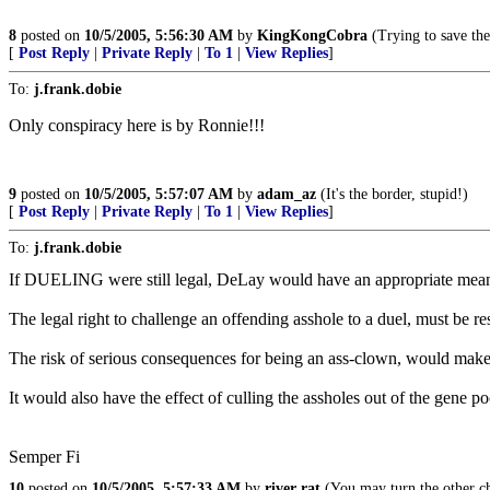
8
posted on
10/5/2005, 5:56:30 AM
by
KingKongCobra
(Trying to save th
[
Post Reply
|
Private Reply
|
To 1
|
View Replies
]
To:
j.frank.dobie
Only conspiracy here is by Ronnie!!!
9
posted on
10/5/2005, 5:57:07 AM
by
adam_az
(It's the border, stupid!)
[
Post Reply
|
Private Reply
|
To 1
|
View Replies
]
To:
j.frank.dobie
If DUELING were still legal, DeLay would have an appropriate means t
The legal right to challenge an offending asshole to a duel, must be res
The risk of serious consequences for being an ass-clown, would make f
It would also have the effect of culling the assholes out of the gene po
Semper Fi
10
posted on
10/5/2005, 5:57:33 AM
by
river rat
(You may turn the other ch