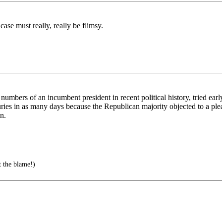
case must really, really be flimsy.
mbers of an incumbent president in recent political history, tried earl
ries in as many days because the Republican majority objected to a ple
n.
t the blame!)