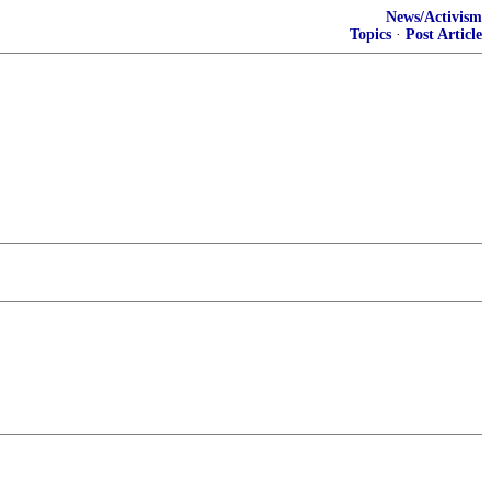
News/Activism
Topics
·
Post Article