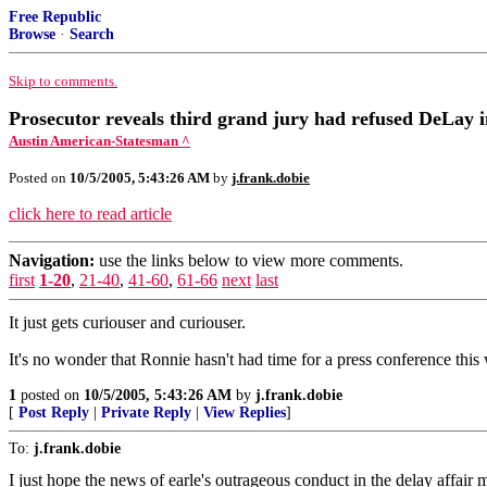
Free Republic
Browse
·
Search
Skip to comments.
Prosecutor reveals third grand jury had refused DeLay 
Austin American-Statesman ^
Posted on
10/5/2005, 5:43:26 AM
by
j.frank.dobie
click here to read article
Navigation:
use the links below to view more comments.
first
1-20
,
21-40
,
41-60
,
61-66
next
last
It just gets curiouser and curiouser.
It's no wonder that Ronnie hasn't had time for a press conference this
1
posted on
10/5/2005, 5:43:26 AM
by
j.frank.dobie
[
Post Reply
|
Private Reply
|
View Replies
]
To:
j.frank.dobie
I just hope the news of earle's outrageous conduct in the delay affai