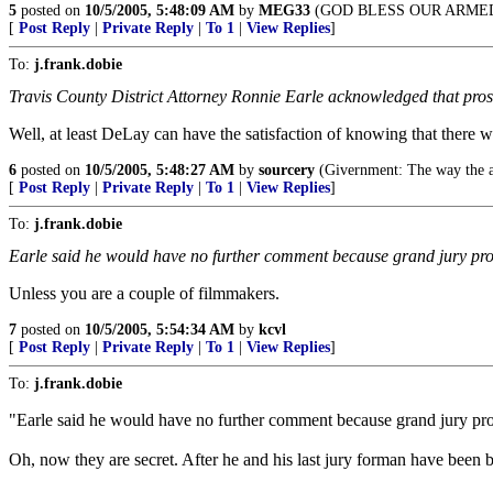
5
posted on
10/5/2005, 5:48:09 AM
by
MEG33
(GOD BLESS OUR ARME
[
Post Reply
|
Private Reply
|
To 1
|
View Replies
]
To:
j.frank.dobie
Travis County District Attorney Ronnie Earle acknowledged that prose
Well, at least DeLay can have the satisfaction of knowing that there 
6
posted on
10/5/2005, 5:48:27 AM
by
sourcery
(Givernment: The way the a
[
Post Reply
|
Private Reply
|
To 1
|
View Replies
]
To:
j.frank.dobie
Earle said he would have no further comment because grand jury proc
Unless you are a couple of filmmakers.
7
posted on
10/5/2005, 5:54:34 AM
by
kcvl
[
Post Reply
|
Private Reply
|
To 1
|
View Replies
]
To:
j.frank.dobie
"Earle said he would have no further comment because grand jury pro
Oh, now they are secret. After he and his last jury forman have been