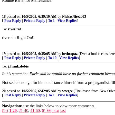
Ronnie Earle, for Malfeasance.
18
posted on
10/5/2005, 6:29:10 AM
by
NickatNite2003
[
Post Reply
|
Private Reply
|
To 1
|
View Replies
]
To:
river rat
river rat: Right On!!
19
posted on
10/5/2005, 6:35:05 AM
by
bethtopaz
(Even a fool is considere
[
Post Reply
|
Private Reply
|
To 10
|
View Replies
]
To:
j.frank.dobie
In his statement, Earle said he would have no further comment becaus
Not secret enough for him to distance himself from a propagandista 
20
posted on
10/5/2005, 6:42:05 AM
by
weegee
(The lesson from New Orleans
[
Post Reply
|
Private Reply
|
To 1
|
View Replies
]
Navigation:
use the links below to view more comments.
first
1-20
,
21-40
,
41-60
,
61-66
next
last