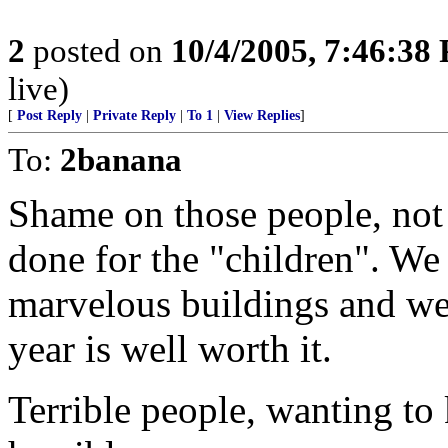
2
posted on
10/4/2005, 7:46:38
live)
[
Post Reply
|
Private Reply
|
To 1
|
View Replies
]
To:
2banana
Shame on those people, not
done for the "children". We
marvelous buildings and we
year is well worth it.
Terrible people, wanting t