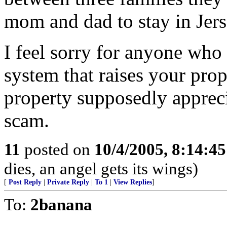
mom and dad to stay in Jers
I feel sorry for anyone who 
system that raises your pro
property supposedly appreci
scam.
11
posted on
10/4/2005, 8:14:4
dies, an angel gets its wings)
[
Post Reply
|
Private Reply
|
To 1
|
View Replies
]
To:
2banana