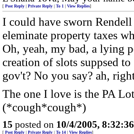
[
Post Reply
|
Private Reply
|
To 1
|
View Replies
]
I could have sworn Rendell
eleminate property taxes w
Oh, yeah, my bad, a lying po
creation of slots suppsed to
gov't? No you say? ah, right
The one I love is the PA Lot
(*cough*cough*)
15
posted on
10/4/2005, 8:32:3
[
Post Reply
|
Private Reply
|
To 14
|
View Replies
]