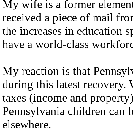
My wife is a former element
received a piece of mail fr
the increases in education 
have a world-class workforc
My reaction is that Pennsylv
during this latest recovery
taxes (income and property)
Pennsylvania children can l
elsewhere.