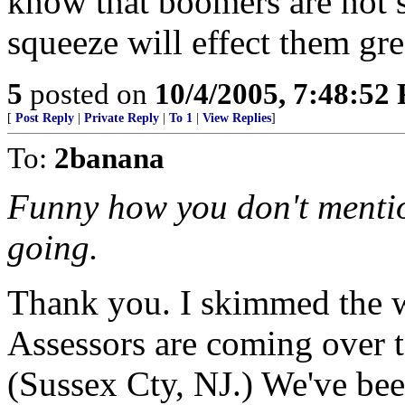
know that boomers are not s
squeeze will effect them gre
5
posted on
10/4/2005, 7:48:52
[
Post Reply
|
Private Reply
|
To 1
|
View Replies
]
To:
2banana
Funny how you don't mentio
going.
Thank you. I skimmed the wh
Assessors are coming over t
(Sussex Cty, NJ.) We've be