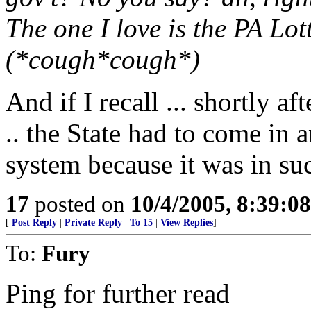
The one I love is the PA Lot
(*cough*cough*)
And if I recall ... shortly a
.. the State had to come in a
system because it was in su
17
posted on
10/4/2005, 8:39:0
[
Post Reply
|
Private Reply
|
To 15
|
View Replies
]
To:
Fury
Ping for further read