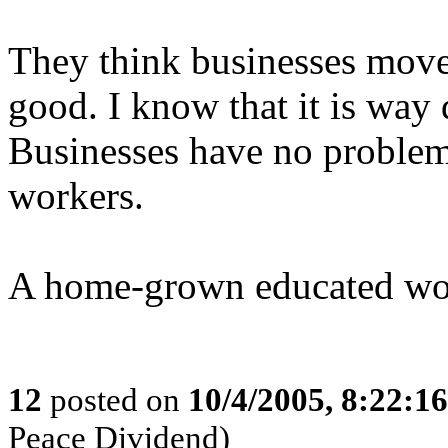
They think businesses move 
good. I know that it is way 
Businesses have no problem
workers.
A home-grown educated wor
12
posted on
10/4/2005, 8:22:1
Peace Dividend)