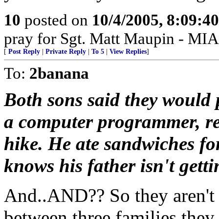
10
posted on
10/4/2005, 8:09:4
pray for Sgt. Matt Maupin - MIA
[
Post Reply
|
Private Reply
|
To 5
|
View Replies
]
To:
2banana
Both sons said they would p
a computer programmer, rec
hike. He ate sandwiches for
knows his father isn't getti
And..AND?? So they aren't 
between three families they