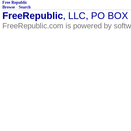
Free Republic
Browse
·
Search
FreeRepublic
, LLC, PO BOX
FreeRepublic.com is powered by soft