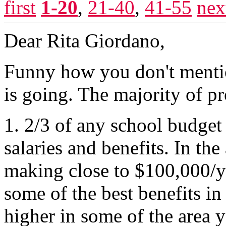
first
1-20
,
21-40
,
41-55
nex
Dear Rita Giordano,
Funny how you don't menti
is going. The majority of pr
1. 2/3 of any school budget
salaries and benefits. In the
making close to $100,000/y
some of the best benefits in
higher in some of the area 