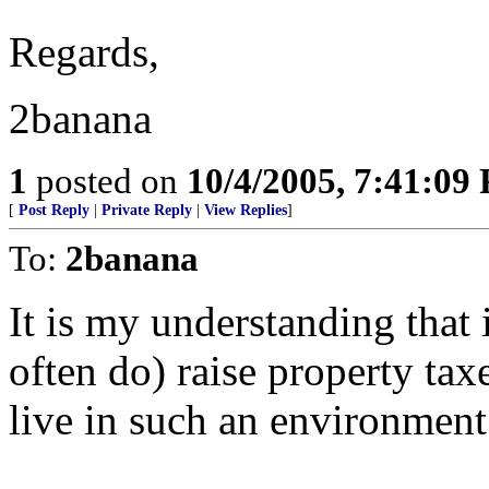
Regards,
2banana
1
posted on
10/4/2005, 7:41:09
[
Post Reply
|
Private Reply
|
View Replies
]
To:
2banana
It is my understanding that 
often do) raise property tax
live in such an environment