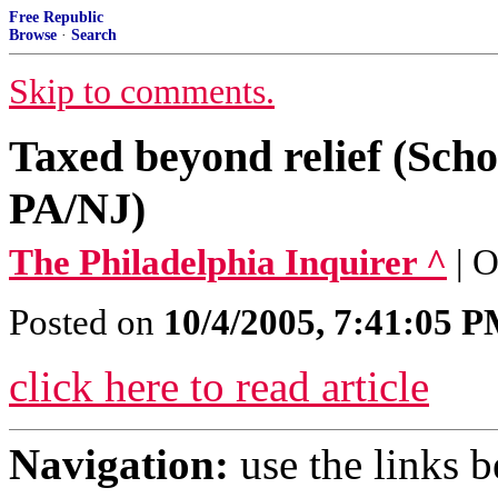
Free Republic
Browse
·
Search
Skip to comments.
Taxed beyond relief (Scho
PA/NJ)
The Philadelphia Inquirer ^
| 
Posted on
10/4/2005, 7:41:05 
click here to read article
Navigation:
use the links 