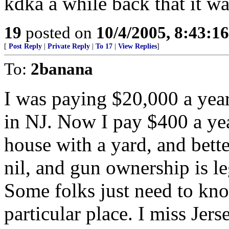
kdka a while back that it w
19
posted on
10/4/2005, 8:43:1
[
Post Reply
|
Private Reply
|
To 17
|
View Replies
]
To:
2banana
I was paying $20,000 a year
in NJ. Now I pay $400 a yea
house with a yard, and bett
nil, and gun ownership is l
Some folks just need to kno
particular place. I miss Jers