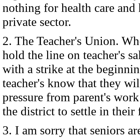
nothing for health care and
private sector.
2. The Teacher's Union. Whene
hold the line on teacher's sa
with a strike at the beginni
teacher's know that they wil
pressure from parent's work
the district to settle in their
3. I am sorry that seniors ar