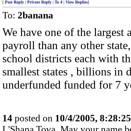
[
Post Reply
|
Private Reply
|
To 4
|
View Replies
]
To:
2banana
We have one of the largest 
payroll than any other state
school districts each with t
smallest states , billions in
underfunded funded for 7 yea
14
posted on
10/4/2005, 8:28:2
L'Shana Tova, May your name be 