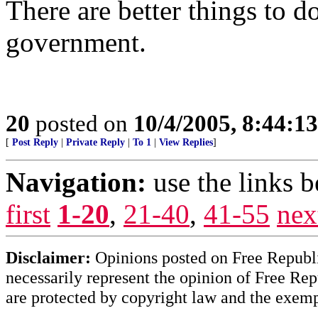
There are better things to d
government.
20
posted on
10/4/2005, 8:44:1
[
Post Reply
|
Private Reply
|
To 1
|
View Replies
]
Navigation:
use the links 
first
1-20
,
21-40
,
41-55
nex
Disclaimer:
Opinions posted on Free Republic
necessarily represent the opinion of Free Rep
are protected by copyright law and the exemp