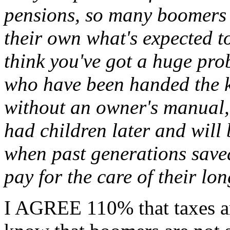
pensions, so many boomers w
their own what's expected t
think you've got a huge pro
who have been handed the ke
without an owner's manual
had children later and will 
when past generations saved
pay for the care of their lon
I AGREE 110% that taxes ar