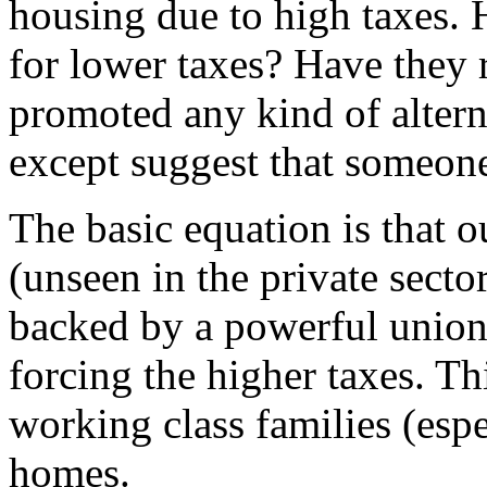
housing due to high taxes. 
for lower taxes? Have they
promoted any kind of alter
except suggest that someone
The basic equation is that 
(unseen in the private secto
backed by a powerful union
forcing the higher taxes. Thi
working class families (espe
homes.