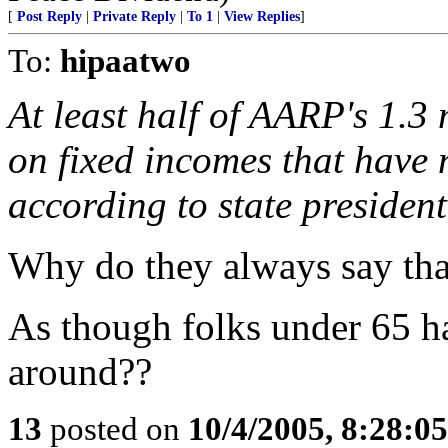
[
Post Reply
|
Private Reply
|
To 1
|
View Replies
]
To:
hipaatwo
At least half of AARP's 1.3
on fixed incomes that have n
according to state presiden
Why do they always say tha
As though folks under 65 
around??
13
posted on
10/4/2005, 8:28:0