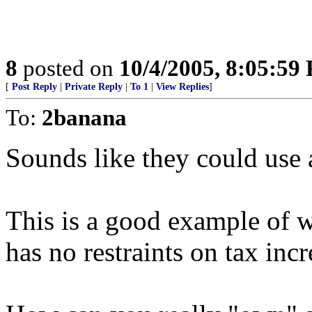
8
posted on
10/4/2005, 8:05:59
[
Post Reply
|
Private Reply
|
To 1
|
View Replies
]
To:
2banana
Sounds like they could use 
This is a good example of
has no restraints on tax incr