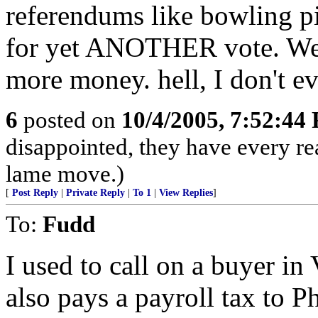
referendums like bowling pin
for yet ANOTHER vote. We k
more money. hell, I don't e
6
posted on
10/4/2005, 7:52:44
disappointed, they have every re
lame move.)
[
Post Reply
|
Private Reply
|
To 1
|
View Replies
]
To:
Fudd
I used to call on a buyer i
also pays a payroll tax to Ph