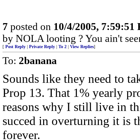
7
posted on
10/4/2005, 7:59:51
by NOLA looting ? You ain't seen
[
Post Reply
|
Private Reply
|
To 2
|
View Replies
]
To:
2banana
Sounds like they need to tak
Prop 13. That 1% yearly pro
reasons why I still live in th
succed in overturning it is t
forever.