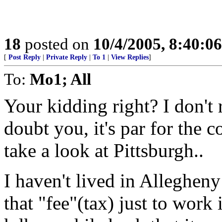
18
posted on
10/4/2005, 8:40:0
[
Post Reply
|
Private Reply
|
To 1
|
View Replies
]
To:
Mo1; All
Your kidding right? I don't 
doubt you, it's par for the 
take a look at Pittsburgh..
I haven't lived in Allegheny
that "fee"(tax) just to work 