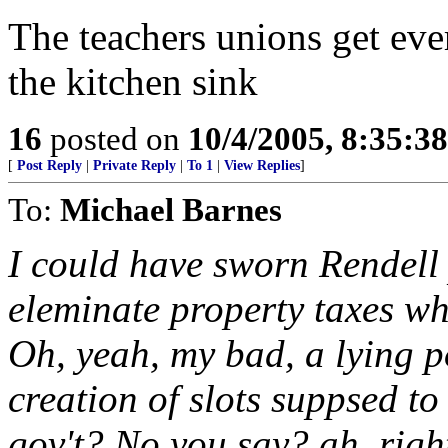
The teachers unions get eve
the kitchen sink
16
posted on
10/4/2005, 8:35:3
[
Post Reply
|
Private Reply
|
To 1
|
View Replies
]
To:
Michael Barnes
I could have sworn Rendell
eleminate property taxes w
Oh, yeah, my bad, a lying po
creation of slots suppsed to
gov't? No you say? ah, righ