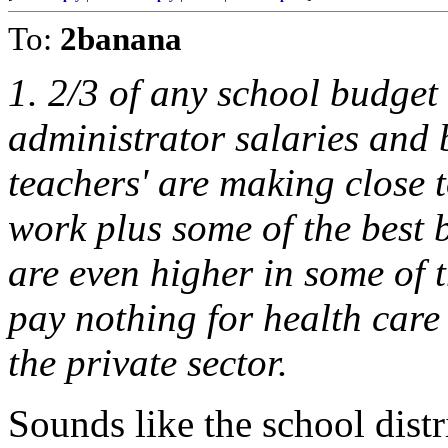
To:
2banana
1. 2/3 of any school budget
administrator salaries and b
teachers' are making close 
work plus some of the best b
are even higher in some of 
pay nothing for health care
the private sector.
Sounds like the school distri