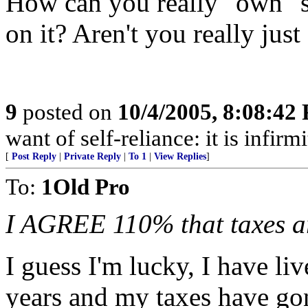
How can you really "own" s
on it? Aren't you really just
9
posted on
10/4/2005, 8:08:42
want of self-reliance: it is infi
[
Post Reply
|
Private Reply
|
To 1
|
View Replies
]
To:
1Old Pro
I AGREE 110% that taxes a
I guess I'm lucky, I have l
years and my taxes have go