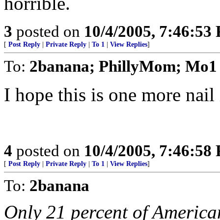
horrible.
3
posted on
10/4/2005, 7:46:53
[
Post Reply
|
Private Reply
|
To 1
|
View Replies
]
To:
2banana; PhillyMom; Mo1
I hope this is one more nail 
4
posted on
10/4/2005, 7:46:58
[
Post Reply
|
Private Reply
|
To 1
|
View Replies
]
To:
2banana
Only 21 percent of America