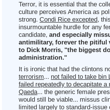
Terror, it is essential that the col
culture perceives America as polit
strong.
Condi Rice excepted
, th
insurmountable hurdle for any fe
candidate,
and especially missu
antimilitary, forever the pitifu
to Dick Morris, "the biggest do
administration."
It is ironic that had the clintons n
terrorism
...
not failed to take bi
failed repeatedly to decapitate a 
Qaeda
... the generic female pre
would still be viable... missus cl
limited largely to standard-issue 