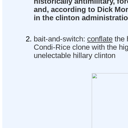
historically antimilitary, for
and, according to Dick Mor
in the clinton administratio
bait-and-switch:
conflate
the h
Condi-Rice clone with the hig
unelectable hillary clinton