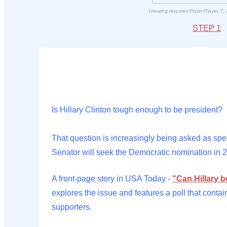
(viewing requires Flash Player 7,
STEP 1
Is Hillary Clinton tough enough to be president?
That question is increasingly being asked as sp
Senator will seek the Democratic nomination in 
A front-page story in USA Today -
"Can Hillary 
explores the issue and features a poll that contai
supporters.