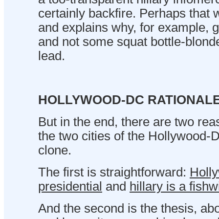
certainly backfire. Perhaps that w
and explains why, for example,
and not some squat bottle-blonde
lead.
HOLLYWOOD-DC RATIONAL
But in the end, there are two re
the two cities of the Hollywood-
clone.
The first is straightforward:
Holl
presidential
and
hillary is a fishw
And the second is the thesis, abov