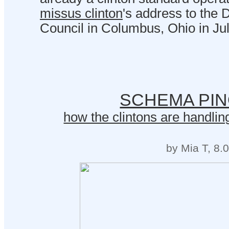
missus clinton
's address to the
Council in Columbus, Ohio in Jul
SCHEMA PI
how the clintons are handling
by Mia T, 8.