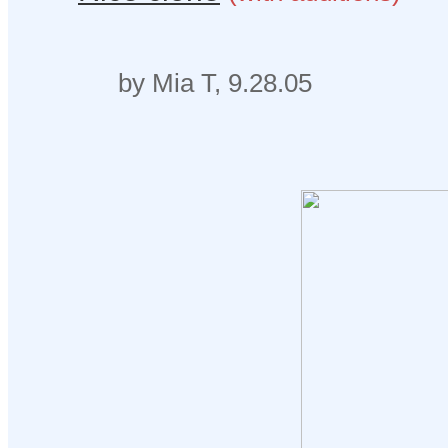
by Mia T, 9.28.05