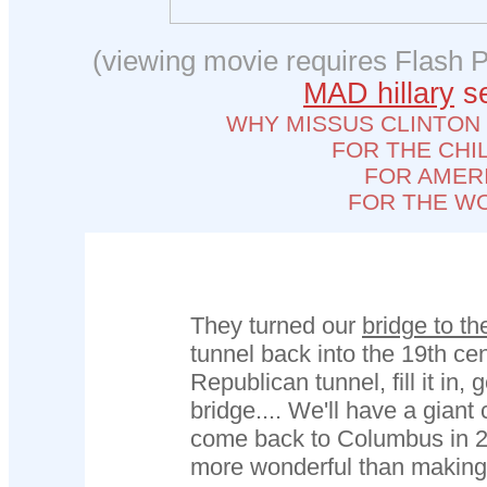
(viewing movie requires Flash P
MAD hillary
se
WHY MISSUS CLINTON
FOR THE CHI
FOR AMER
FOR THE W
They turned our
bridge to th
tunnel back into the 19th cen
Republican tunnel, fill it in,
bridge.... We'll have a gian
come back to Columbus in 2
more wonderful than making