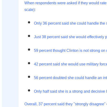
When respondents were asked if they would rate C
scale):
Only 36 percent said she could handle the si
Just 38 percent said she would effectively pr
59 percent thought Clinton is not strong on 
42 percent said she would use military forc
56 percent doubted she could handle an inte
Only half said she is a strong and decisive 
Overall, 37 percent said they "strongly disagree