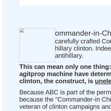
ommander-in-Ch
carefully crafted Co
hillary clinton. Inde
antihillary.
This can mean only one thing: 
agitprop machine have determ
clinton, the construct, is
unele
Because ABC is part of the perma
because the "Commander-in Chief
veteran of clinton campaigns and 