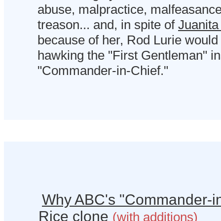
abuse, malpractice, malfeasanc
treason... and, in spite of
Juanita
because of her, Rod Lurie would
hawking the "First Gentleman" in
"Commander-in-Chief."
Why ABC's "Commander-in
Rice clone
(with additions)