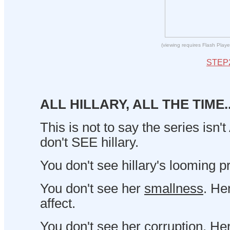
(viewing requires Flash Playe
STEP
ALL HILLARY, ALL THE TIME..
This is not to say the series isn't
don't SEE hillary.
You don't see hillary's looming 
You don't see her
smallness
. He
affect.
You don't see her corruption. Her