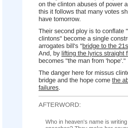
on the clinton abuses of power a
this it follows that many votes s
have tomorrow.
Their second ploy is to conflate "b
clintons" become a single constr
arrogates bill's "
bridge to the 21s
And, by
lifting the lyrics straigh
becomes "the man from 'hope'."
The danger here for missus clinto
bridge and the hope come
the a
failures
.
AFTERWORD:
Who in heaven's name is writing 