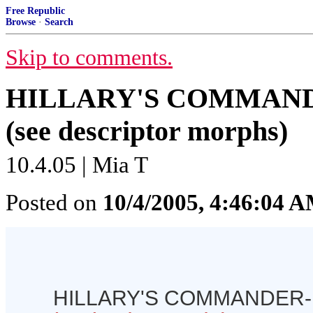
Free Republic
Browse
·
Search
Skip to comments.
HILLARY'S COMMAND
(see descriptor morphs)
10.4.05 | Mia T
Posted on
10/4/2005, 4:46:04 
HILLARY'S COMMANDER-