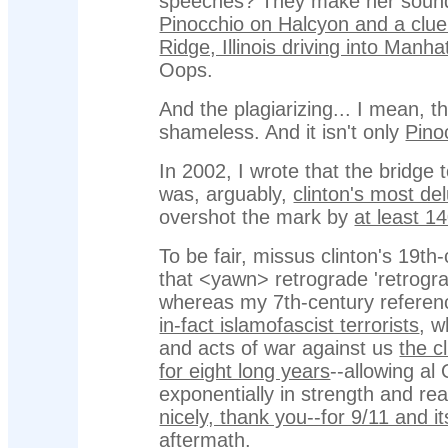
speeches? They make her sound
Pinocchio on Halcyon and a clue
Ridge, Illinois driving into Manh
Oops.
And the plagiarizing... I mean, t
shameless. And it isn't only
Pino
In 2002, I wrote that the bridge 
was, arguably,
clinton's most de
overshot the mark by
at least 1
To be fair, missus clinton's 19th
that <yawn> retrograde 'retrogra
whereas my 7th-century referenc
in-fact islamofascist terrorists
, w
and acts of war against us
the cl
for eight long years
--allowing al
exponentially in strength and re
nicely, thank you--for 9/11 and i
aftermath
.