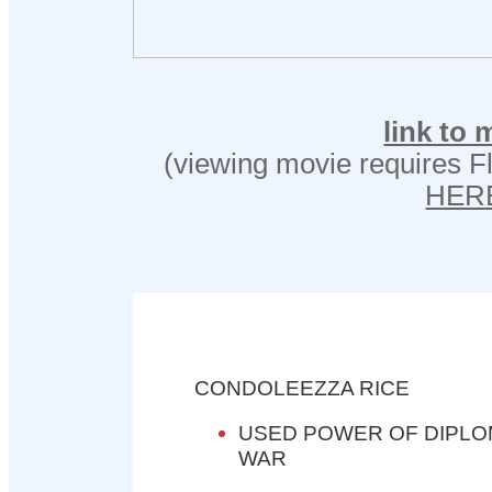
link to 
(viewing movie requires Fl
HER
CONDOLEEZZA RICE
USED POWER OF DIPLO
WAR