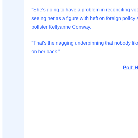
"She's going to have a problem in reconciling voters
seeing her as a figure with heft on foreign polic
pollster Kellyanne Conway.
"That's the nagging underpinning that nobody like
on her back."
Poll: 