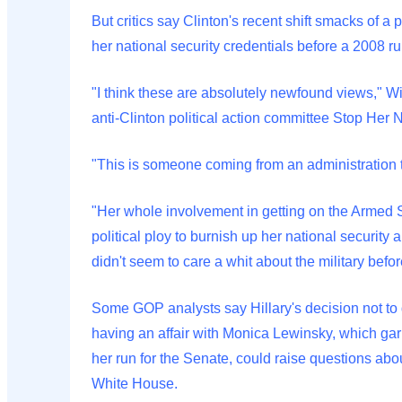
But critics say Clinton's recent shift smacks of a
her national security credentials before a 2008 ru
"I think these are absolutely newfound views," Wil
anti-Clinton political action committee Stop Her
"This is someone coming from an administration th
"Her whole involvement in getting on the Armed 
political ploy to burnish up her national security
didn't seem to care a whit about the military befor
Some GOP analysts say Hillary's decision not to 
having an affair with Monica Lewinsky, which ga
her run for the Senate, could raise questions abo
White House.