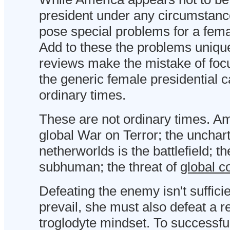
president under any circumstances
pose special problems for a fema
Add to these the problems unique
reviews make the mistake of foc
the generic female presidential 
ordinary times.
These are not ordinary times. Am
global War on Terror; the unchart
netherworlds is the battlefield; t
subhuman; the threat of
global c
Defeating the enemy isn't suffici
prevail, she must also defeat a 
troglodyte mindset. To successfu