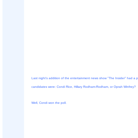
Last night's addition of the entertainment news show "The Insider" had a p
candidates were: Condi Rice, Hillary Rodham-Rodham, or Oprah Winfrey?
Well, Condi won the poll.