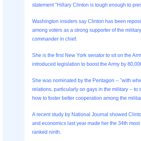
statement "Hillary Clinton is tough enough to pre
Washington insiders say Clinton has been reposit
among voters as a strong supporter of the militar
commander in chief.
She is the first New York senator to sit on the A
introduced legislation to boost the Army by 80,000
She was nominated by the Pentagon -- "with whi
relations, particularly on gays in the military -- 
how to foster better cooperation among the milita
A recent study by National Journal showed Clinto
and economics last year made her the 34th most l
ranked ninth.