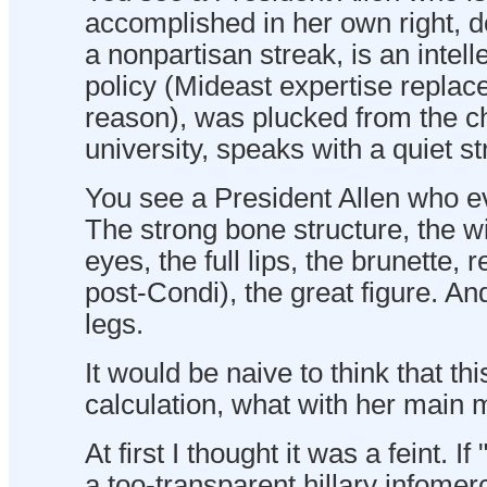
accomplished in her own right, 
a nonpartisan streak, is an intell
policy (Mideast expertise replace
reason), was plucked from the ch
university, speaks with a quiet st
You see a President Allen who ev
The strong bone structure, the wi
eyes, the full lips, the brunette, re
post-Condi), the great figure. And
legs.
It would be naive to think that th
calculation, what with her main ma
At first I thought it was a feint.
a too-transparent hillary infomer