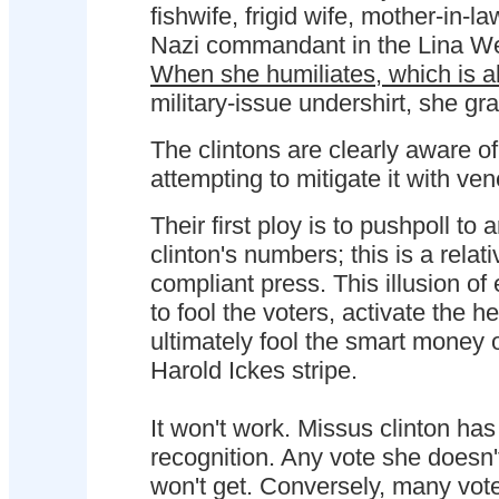
fishwife, frigid wife, mother-in-l
Nazi commandant in the Lina We
When she humiliates, which is 
military-issue undershirt, she gr
The clintons are clearly aware o
attempting to mitigate it with ven
Their first ploy is to pushpoll to a
clinton's numbers; this is a relat
compliant press. This illusion of 
to fool the voters, activate the h
ultimately fool the smart money 
Harold Ickes stripe.
It won't work. Missus clinton h
recognition. Any vote she doesn'
won't get. Conversely, many vot