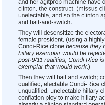
and her agitprop machine have 
clinton, the construct, (missus cli
unelectable, and so the clinton 
and bait-and-switch.
They will desensitize the elector
female president, (using a highly
Condi-Rice clone
because they 
hillary exemplar would be rejecte
post-9/11 realities, Condi Rice i
exemplar that would work
.)
Then they will bait and switch;
co
qualified, electable Condi-Rice c
unqualified, unelectable hillary cl
conflation ploy to make hillary ac
already a clinton standard opera