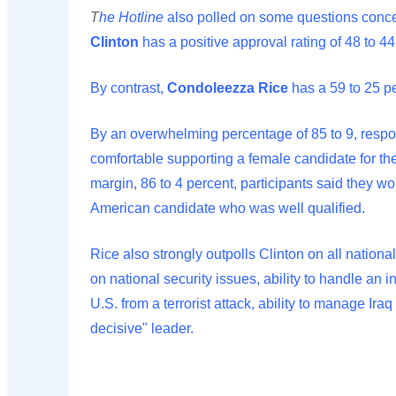
T
he Hotline
also polled on some questions concer
Clinton
has a positive approval rating of 48 to 44
By contrast,
Condoleezza Rice
has a 59 to 25 pe
By an overwhelming percentage of 85 to 9, resp
comfortable supporting a female candidate for th
margin, 86 to 4 percent, participants said they wo
American candidate who was well qualified.
Rice also strongly outpolls Clinton on all nationa
on national security issues, ability to handle an int
U.S. from a terrorist attack, ability to manage Iraq
decisive" leader.