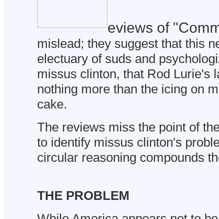
eviews of "Comm
mislead; they suggest that this n
electuary of suds and psychologiz
missus clinton, that Rod Lurie's l
nothing more than the icing on mi
cake.
The reviews miss the point of th
to identify missus clinton's probl
circular reasoning compounds the
THE PROBLEM
While America appears not to be