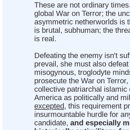
These are not ordinary times
global War on Terror; the unch
asymmetric netherworlds is t
is brutal, subhuman; the thre
is real.
Defeating the enemy isn't suf
prevail, she must also defeat
misogynous, troglodyte minds
prosecute the War on Terror, i
collective patriarchal islamic
America as politically and mil
excepted
, this requirement p
insurmountable hurdle for an
candidate,
and especially m