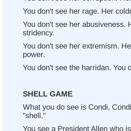
You don't see her rage. Her cold
You don't see her abusiveness. H
stridency.
You don't see her extremism. Her
power.
You don't see the harridan. You d
SHELL GAME
What you do see is Condi, Condi 
"shell."
You see a President Allen who is i