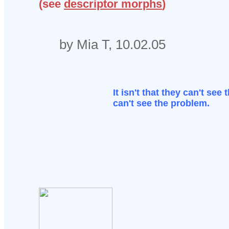
(see
descriptor morphs
)
by Mia T, 10.02.05
It isn't that they can't see 
can't see the problem.