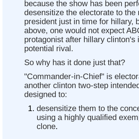
because the show has been perfe
desensitize the electorate to th
president just in time for hillary,
above, one would not expect AB
protagonist after hillary clinton's 
potential rival.
So why has it done just that?
"Commander-in-Chief" is electora
another clinton two-step intended 
designed to:
desensitize them to the conce
using a highly qualified exem
clone
.