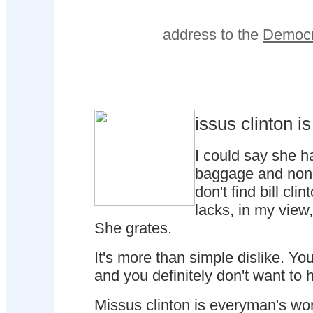
address to the
Democr
issus clinton i
I could say she has
baggage and none
don't find bill cl
lacks, in my view,
She grates.
It's more than simple dislike. Yo
and you definitely don't want to 
Missus clinton is everyman's wor