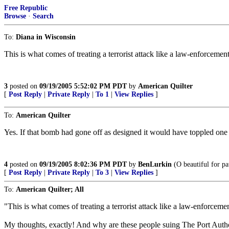
Free Republic
Browse
·
Search
To:
Diana in Wisconsin
This is what comes of treating a terrorist attack like a law-enforcemen
3
posted on
09/19/2005 5:52:02 PM PDT
by
American Quilter
[
Post Reply
|
Private Reply
|
To 1
|
View Replies
]
To:
American Quilter
Yes. If that bomb had gone off as designed it would have toppled one 
4
posted on
09/19/2005 8:02:36 PM PDT
by
BenLurkin
(O beautiful for pa
[
Post Reply
|
Private Reply
|
To 3
|
View Replies
]
To:
American Quilter; All
"This is what comes of treating a terrorist attack like a law-enforcem
My thoughts, exactly! And why are these people suing The Port Author