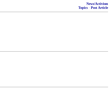
News/Activism
Topics
·
Post Article