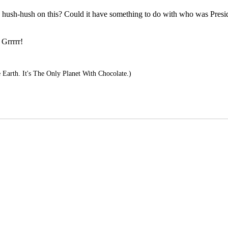
o hush-hush on this? Could it have something to do with who was Preside
 Grrrrr!
Earth. It's The Only Planet With Chocolate.)