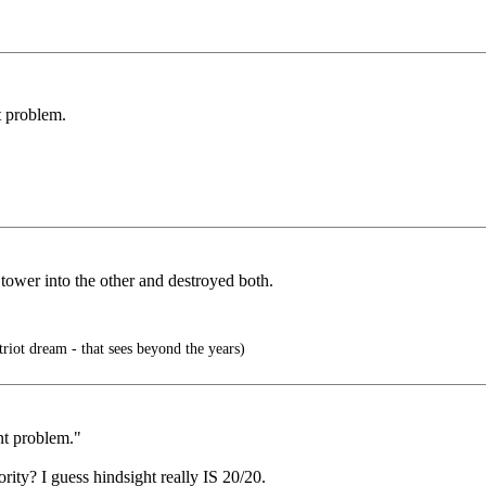
t problem.
tower into the other and destroyed both.
triot dream - that sees beyond the years)
ent problem."
ity? I guess hindsight really IS 20/20.