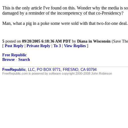
This is the only article I've found on this. Wonder why the media is s
damaged by a reminder of the incompetency of that co-Presidency?
Man, what a pig in a poke some were sold with that two-for-one deal.
5
posted on
09/20/2005 6:18:36 AM PDT
by
Diana in Wisconsin
(Save The 
[
Post Reply
|
Private Reply
|
To 3
|
View Replies
]
Free Republic
Browse
·
Search
FreeRepublic
, LLC, PO BOX 9771, FRESNO, CA 93794
FreeRepublic.com is powered by software copyright 2000-2008 John Robinson