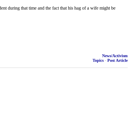
nt during that time and the fact that his hag of a wife might be
News/Activism
Topics
·
Post Article