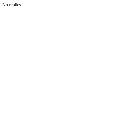
No replies.