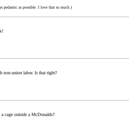
s pedantic as possible. I love that so much.)
k!
 non-union labor. Is that right?
n a cage outside a McDonalds?