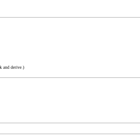
 and derive.)