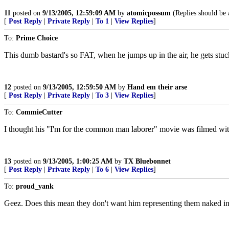
11
posted on
9/13/2005, 12:59:09 AM
by
atomicpossum
(Replies should be a
[
Post Reply
|
Private Reply
|
To 1
|
View Replies
]
To:
Prime Choice
This dumb bastard's so FAT, when he jumps up in the air, he gets stuc
12
posted on
9/13/2005, 12:59:50 AM
by
Hand em their arse
[
Post Reply
|
Private Reply
|
To 3
|
View Replies
]
To:
CommieCutter
I thought his "I'm for the common man laborer" movie was filmed with
13
posted on
9/13/2005, 1:00:25 AM
by
TX Bluebonnet
[
Post Reply
|
Private Reply
|
To 6
|
View Replies
]
To:
proud_yank
Geez. Does this mean they don't want him representing them naked i