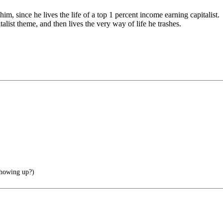
m, since he lives the life of a top 1 percent income earning capitalist.
alist theme, and then lives the very way of life he trashes.
showing up?)