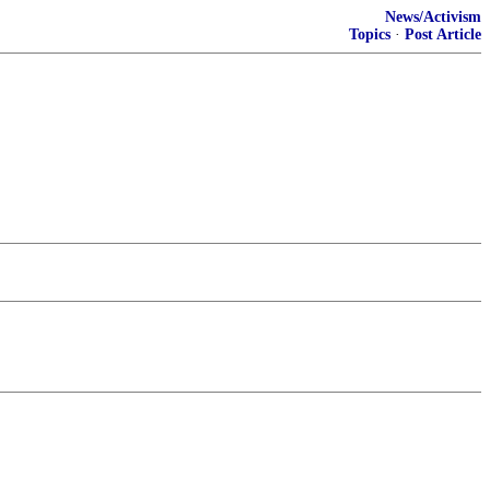
News/Activism
Topics
·
Post Article