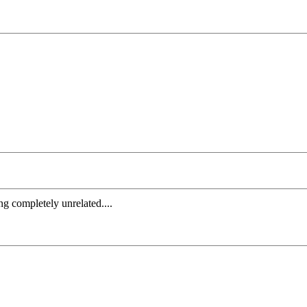
ng completely unrelated....