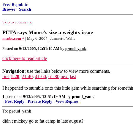
Free Republic
Browse
·
Search
Skip to comments.
PETA says Moore's size a weighty issue
msnbc.com ^
| May 6, 2004 | Jeannette Walls
Posted on
9/13/2005, 12:51:19 AM
by
proud_yank
click here to read article
Navigation:
use the links below to view more comments.
first
1-20
,
21-40
,
41-60
,
61-80
next
last
I happened to stumble onto this little gem while searching for somethi
1
posted on
9/13/2005, 12:51:19 AM
by
proud_yank
[
Post Reply
|
Private Reply
|
View Replies
]
To:
proud_yank
didn't mickey go to fat camp in late august?