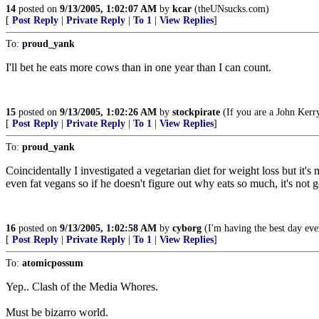
14
posted on
9/13/2005, 1:02:07 AM
by
kcar
(theUNsucks.com)
[
Post Reply
|
Private Reply
|
To 1
|
View Replies
]
To:
proud_yank
I'll bet he eats more cows than in one year than I can count.
15
posted on
9/13/2005, 1:02:26 AM
by
stockpirate
(If you are a John Kerry
[
Post Reply
|
Private Reply
|
To 1
|
View Replies
]
To:
proud_yank
Coincidentally I investigated a vegetarian diet for weight loss but it'
even fat vegans so if he doesn't figure out why eats so much, it's not g
16
posted on
9/13/2005, 1:02:58 AM
by
cyborg
(I'm having the best day eve
[
Post Reply
|
Private Reply
|
To 1
|
View Replies
]
To:
atomicpossum
Yep.. Clash of the Media Whores.
Must be bizarro world.