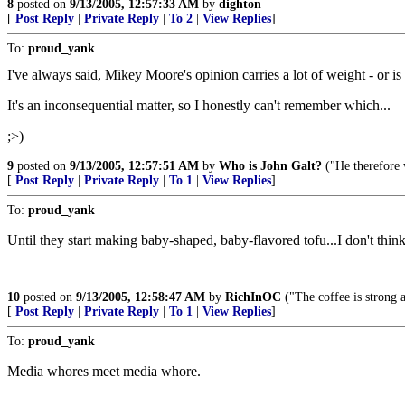
8
posted on
9/13/2005, 12:57:33 AM
by
dighton
[
Post Reply
|
Private Reply
|
To 2
|
View Replies
]
To:
proud_yank
I've always said, Mikey Moore's opinion carries a lot of weight - or is i
It's an inconsequential matter, so I honestly can't remember which...
;>)
9
posted on
9/13/2005, 12:57:51 AM
by
Who is John Galt?
("He therefore 
[
Post Reply
|
Private Reply
|
To 1
|
View Replies
]
To:
proud_yank
Until they start making baby-shaped, baby-flavored tofu...I don't think 
10
posted on
9/13/2005, 12:58:47 AM
by
RichInOC
("The coffee is strong 
[
Post Reply
|
Private Reply
|
To 1
|
View Replies
]
To:
proud_yank
Media whores meet media whore.