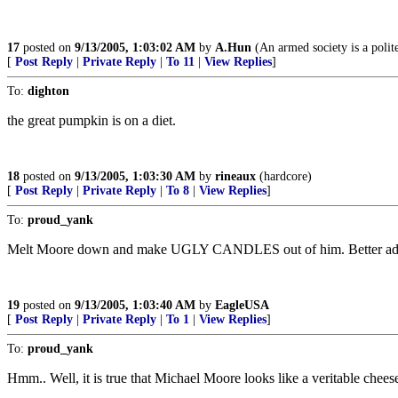
17
posted on
9/13/2005, 1:03:02 AM
by
A.Hun
(An armed society is a polite
[
Post Reply
|
Private Reply
|
To 11
|
View Replies
]
To:
dighton
the great pumpkin is on a diet.
18
posted on
9/13/2005, 1:03:30 AM
by
rineaux
(hardcore)
[
Post Reply
|
Private Reply
|
To 8
|
View Replies
]
To:
proud_yank
Melt Moore down and make UGLY CANDLES out of him. Better add s
19
posted on
9/13/2005, 1:03:40 AM
by
EagleUSA
[
Post Reply
|
Private Reply
|
To 1
|
View Replies
]
To:
proud_yank
Hmm.. Well, it is true that Michael Moore looks like a veritable chees