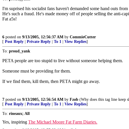
I'm suprised his socialist fans haven't demanded some hand outs from hi
He's such a fraud. He's made money off of people selling the anti-capit
Fat a5s!
6
posted on
9/13/2005, 12:56:37 AM
by
CommieCutter
[
Post Reply
|
Private Reply
|
To 1
|
View Replies
]
To:
proud_yank
PETA people are too stupid to live without someone helping them.
Someone must be providing for them.
If we find them, kill them, then PETA might go away.
7
posted on
9/13/2005, 12:56:54 AM
by
Fzob
(Why does this tag line keep 
[
Post Reply
|
Private Reply
|
To 1
|
View Replies
]
To:
rineaux; All
Yes, inspiring
The Michael Moore Fat Farm Diaries.