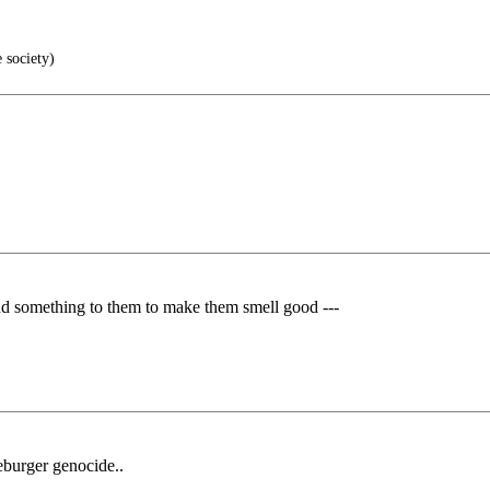
 society)
omething to them to make them smell good ---
eburger genocide..