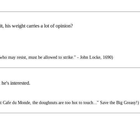
t, his weight carries a lot of opinion?
who may resist, must be allowed to strike." - John Locke, 1690)
he's interested.
at Cafe du Monde, the doughnuts are too hot to touch..." Save the Big Greasy!)