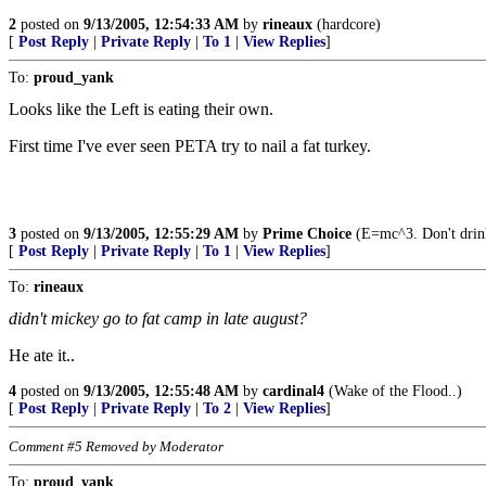
2
posted on
9/13/2005, 12:54:33 AM
by
rineaux
(hardcore)
[
Post Reply
|
Private Reply
|
To 1
|
View Replies
]
To:
proud_yank
Looks like the Left is eating their own.
First time I've ever seen PETA try to nail a fat turkey.
3
posted on
9/13/2005, 12:55:29 AM
by
Prime Choice
(E=mc^3. Don't drink
[
Post Reply
|
Private Reply
|
To 1
|
View Replies
]
To:
rineaux
didn't mickey go to fat camp in late august?
He ate it..
4
posted on
9/13/2005, 12:55:48 AM
by
cardinal4
(Wake of the Flood..)
[
Post Reply
|
Private Reply
|
To 2
|
View Replies
]
Comment #5 Removed by Moderator
To:
proud_yank