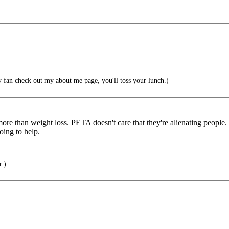
 fan check out my about me page, you'll toss your lunch.)
s more than weight loss. PETA doesn't care that they're alienating people
oing to help.
r.)