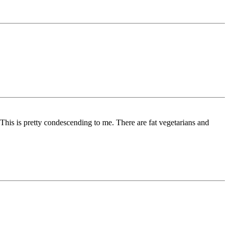
. This is pretty condescending to me. There are fat vegetarians and