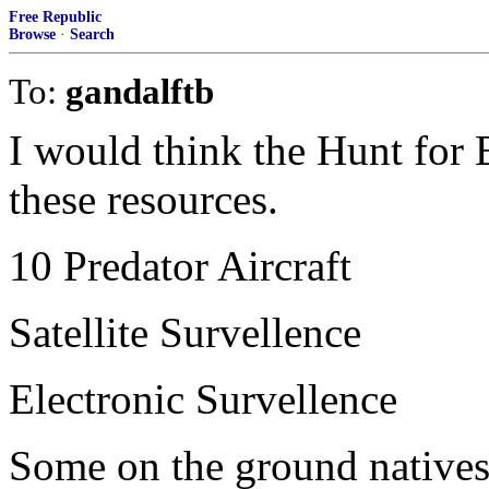
Free Republic
Browse
·
Search
To:
gandalftb
I would think the Hunt for 
these resources.
10 Predator Aircraft
Satellite Survellence
Electronic Survellence
Some on the ground natives