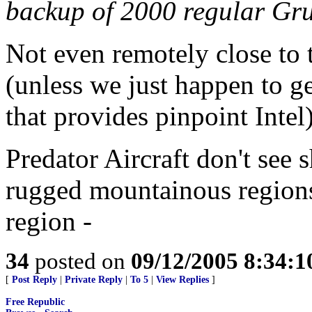
backup of 2000 regular Gru
Not even remotely close to 
(unless we just happen to g
that provides pinpoint Intel)
Predator Aircraft don't see 
rugged mountainous regions
region -
34
posted on
09/12/2005 8:34:
[
Post Reply
|
Private Reply
|
To 5
|
View Replies
]
Free Republic