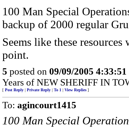
100 Man Special Operations
backup of 2000 regular Grun
Seems like these resources 
point.
5
posted on
09/09/2005 4:33:5
Years of NEW SHERIFF IN TO
[
Post Reply
|
Private Reply
|
To 1
|
View Replies
]
To:
agincourt1415
100 Man Special Operation