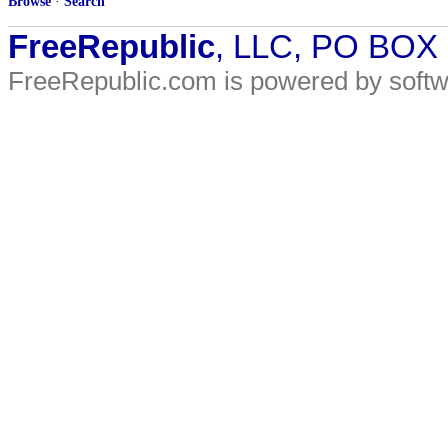
Browse
·
Search
FreeRepublic
, LLC, PO BOX
FreeRepublic.com is powered by soft