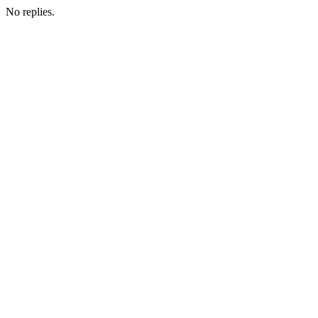
No replies.