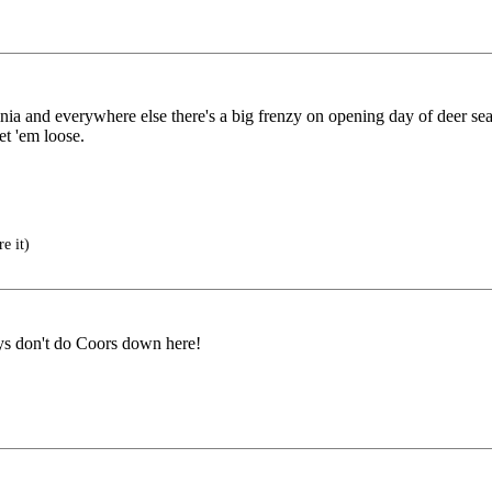
ia and everywhere else there's a big frenzy on opening day of deer se
et 'em loose.
e it)
oys don't do Coors down here!