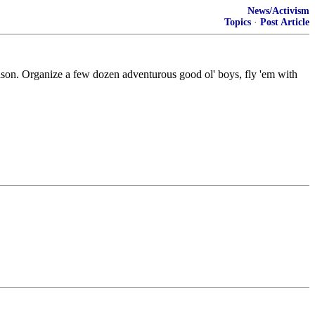
News/Activism
Topics
·
Post Article
ason. Organize a few dozen adventurous good ol' boys, fly 'em with