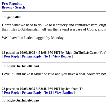
Free Republic
Browse
·
Search
To:
gandalftb
Here's what we need to do. Go to Kentucky and central/western Virgin
their rifles to Afghanistan, tell 'em the reward is a case of Coors, and s
We'll have bin Laden bagged by Monday.
13
posted on
09/09/2005 4:54:08 PM PDT
by
RightOnTheLeftCoast
(You'r
[
Post Reply
|
Private Reply
|
To 1
|
View Replies
]
To:
RightOnTheLeftCoast
Love it ! But make it Miller or Bud and you have a deal. Southern b
23
posted on
09/09/2005 5:38:48 PM PDT
by
Jen from Tn.
[
Post Reply
|
Private Reply
|
To 13
|
View Replies
]
To:
RightOnTheLeftCoast