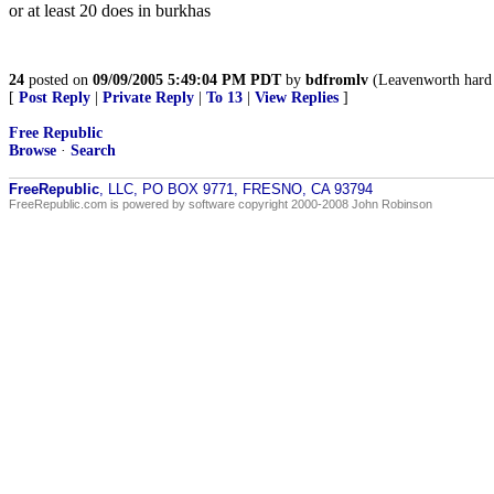
or at least 20 does in burkhas
24
posted on
09/09/2005 5:49:04 PM PDT
by
bdfromlv
(Leavenworth hard
[
Post Reply
|
Private Reply
|
To 13
|
View Replies
]
Free Republic
Browse
·
Search
FreeRepublic
, LLC, PO BOX 9771, FRESNO, CA 93794
FreeRepublic.com is powered by software copyright 2000-2008 John Robinson