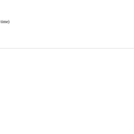
 time)