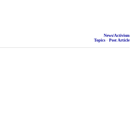
News/Activism
Topics
·
Post Article