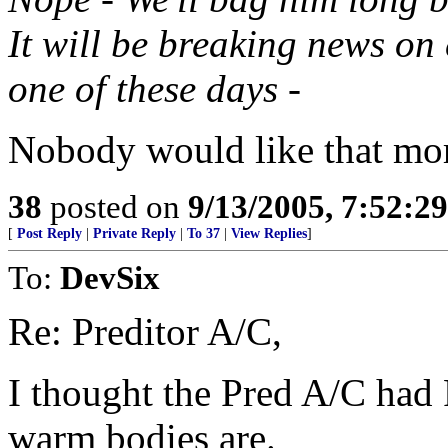
It will be breaking news on
one of these days -
Nobody would like that mor
38
posted on
9/13/2005, 7:52:2
[
Post Reply
|
Private Reply
|
To 37
|
View Replies
]
To:
DevSix
Re: Preditor A/C,
I thought the Pred A/C had
warm bodies are.