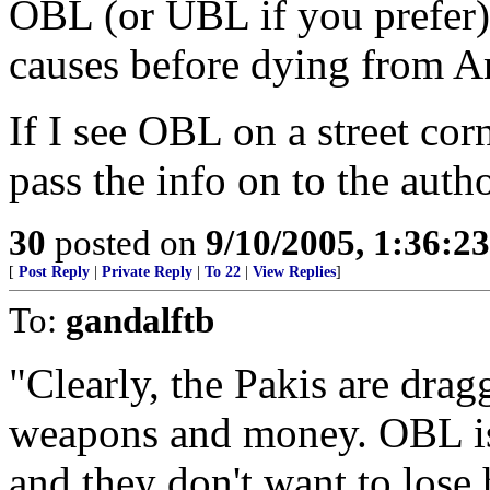
OBL (or UBL if you prefer) i
causes before dying from A
If I see OBL on a street corn
pass the info on to the autho
30
posted on
9/10/2005, 1:36:2
[
Post Reply
|
Private Reply
|
To 22
|
View Replies
]
To:
gandalftb
"Clearly, the Pakis are dragg
weapons and money. OBL is t
and they don't want to lose