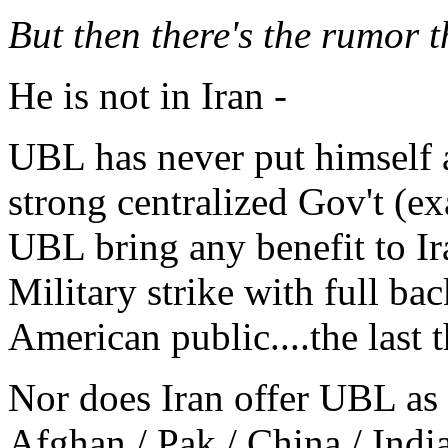
But then there's the rumor th
He is not in Iran -
UBL has never put himself a
strong centralized Gov't (ex
UBL bring any benefit to Ira
Military strike with full ba
American public....the last 
Nor does Iran offer UBL as s
Afghan / Pak / China / India