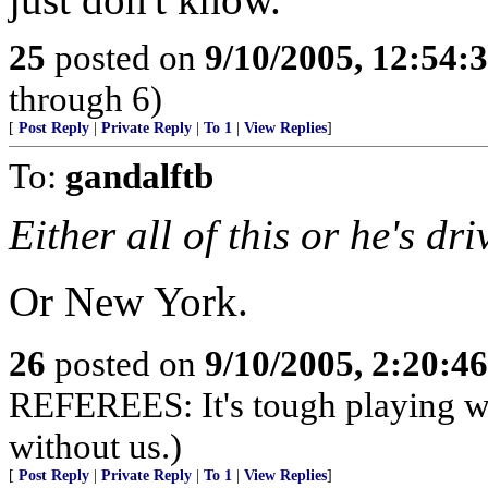
25
posted on
9/10/2005, 12:54
through 6)
[
Post Reply
|
Private Reply
|
To 1
|
View Replies
]
To:
gandalftb
Either all of this or he's dri
Or New York.
26
posted on
9/10/2005, 2:20:4
REFEREES: It's tough playing wi
without us.)
[
Post Reply
|
Private Reply
|
To 1
|
View Replies
]