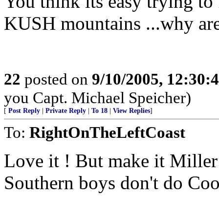
You think its easy trying
KUSH mountains ...why aren
22
posted on
9/10/2005, 12:30
you Capt. Michael Speicher)
[
Post Reply
|
Private Reply
|
To 18
|
View Replies
]
To:
RightOnTheLeftCoast
Love it ! But make it Mille
Southern boys don't do Coo