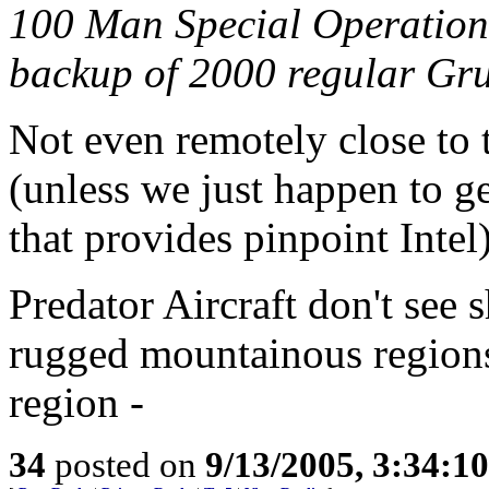
100 Man Special Operation
backup of 2000 regular Gru
Not even remotely close to 
(unless we just happen to g
that provides pinpoint Intel)
Predator Aircraft don't see 
rugged mountainous regions
region -
34
posted on
9/13/2005, 3:34:1