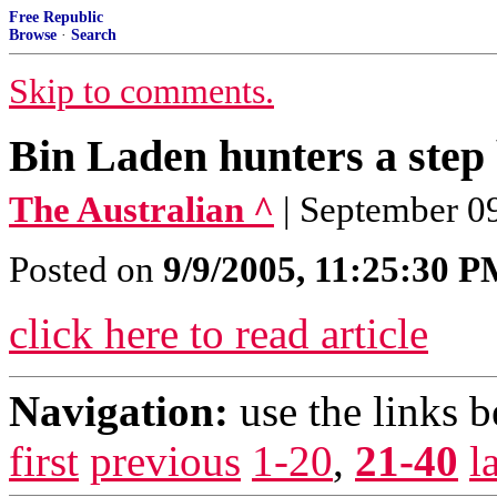
Free Republic
Browse
·
Search
Skip to comments.
Bin Laden hunters a step
The Australian ^
| September 
Posted on
9/9/2005, 11:25:30 
click here to read article
Navigation:
use the links 
first
previous
1-20
,
21-40
l