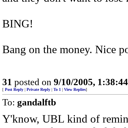
BING!
Bang on the money. Nice po
31
posted on
9/10/2005, 1:38:4
[
Post Reply
|
Private Reply
|
To 1
|
View Replies
]
To:
gandalftb
Y'know, UBL kind of remin