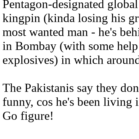
Pentagon-designated global 
kingpin (kinda losing his gr
most wanted man - he's behi
in Bombay (with some help 
explosives) in which around
The Pakistanis say they don
funny, cos he's been living
Go figure!