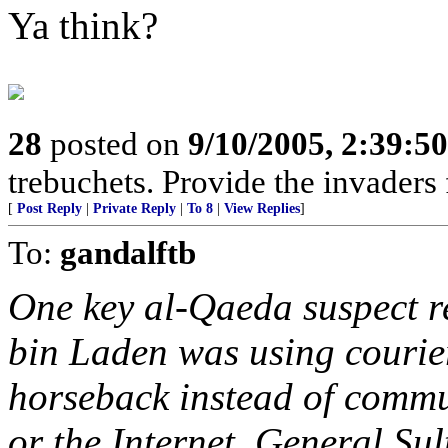
Ya think?
28
posted on
9/10/2005, 2:39:5
trebuchets. Provide the invaders 
[
Post Reply
|
Private Reply
|
To 8
|
View Replies
]
To:
gandalftb
One key al-Qaeda suspect r
bin Laden was using courier
horseback instead of commun
or the Internet, General Sul