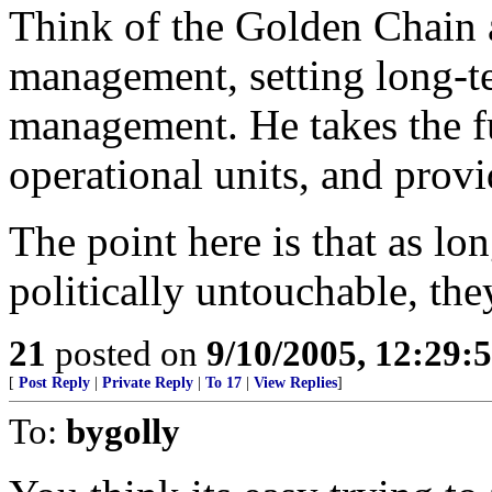
Think of the Golden Chain 
management, setting long-t
management. He takes the f
operational units, and provi
The point here is that as lo
politically untouchable, the
21
posted on
9/10/2005, 12:29
[
Post Reply
|
Private Reply
|
To 17
|
View Replies
]
To:
bygolly