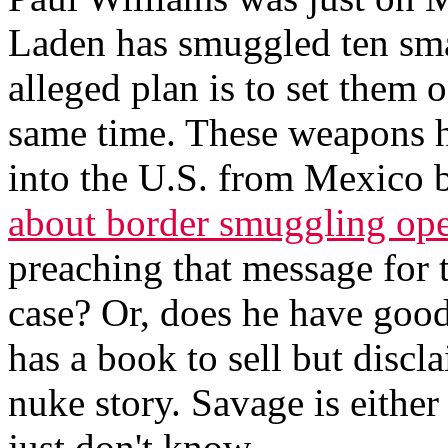
Laden has smuggled ten sma
alleged plan is to set them o
same time. These weapons 
into the U.S. from Mexico b
about border smuggling ope
preaching that message for th
case? Or, does he have good
has a book to sell but discl
nuke story. Savage is either
just don't know.