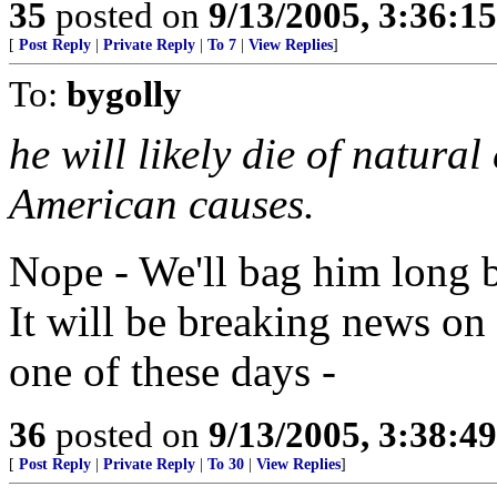
35
posted on
9/13/2005, 3:36:1
[
Post Reply
|
Private Reply
|
To 7
|
View Replies
]
To:
bygolly
he will likely die of natura
American causes.
Nope - We'll bag him long be
It will be breaking news on
one of these days -
36
posted on
9/13/2005, 3:38:4
[
Post Reply
|
Private Reply
|
To 30
|
View Replies
]