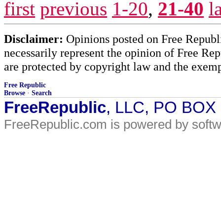
first
previous
1-20
,
21-40
l
Disclaimer:
Opinions posted on Free Republic
necessarily represent the opinion of Free Rep
are protected by copyright law and the exemp
Free Republic
Browse
·
Search
FreeRepublic
, LLC, PO BOX
FreeRepublic.com is powered by soft