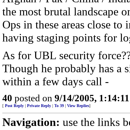
the most brutal landscape 
Ops in these areas close to 
having staging points for lo
As for UBL security force?? 
Though he probably has a s
within a few days call -
40
posted on
9/14/2005, 1:14:1
[
Post Reply
|
Private Reply
|
To 39
|
View Replies
]
Navigation:
use the links 