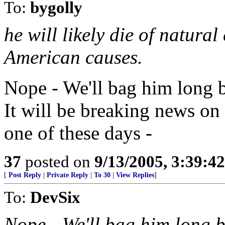
To:
bygolly
he will likely die of natura
American causes.
Nope - We'll bag him long be
It will be breaking news on
one of these days -
37
posted on
9/13/2005, 3:39:4
[
Post Reply
|
Private Reply
|
To 30
|
View Replies
]
To:
DevSix
Nope - We'll bag him long b