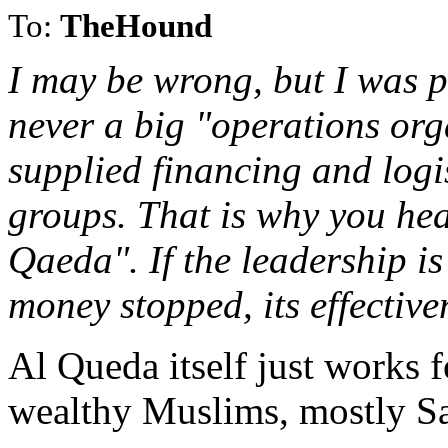
To:
TheHound
I may be wrong, but I was p
never a big "operations orga
supplied financing and logis
groups. That is why you hea
Qaeda". If the leadership is 
money stopped, its effectiven
Al Queda itself just works 
wealthy Muslims, mostly S