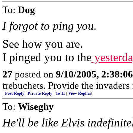
To:
Dog
I forgot to ping you.
See how you are.
I pinged you to the
yesterday
27
posted on
9/10/2005, 2:38:0
trebuchets. Provide the invaders 
[
Post Reply
|
Private Reply
|
To 11
|
View Replies
]
To:
Wiseghy
He'll be like Elvis indefinite