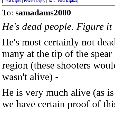
[
Post Reply
|
Private Reply
|
To 5
|
View Replies
]
To:
samadams2000
He's dead people. Figure it 
He's most certainly not dea
many at the tip of the spea
region (these shooters woul
wasn't alive) -
He is very much alive (as 
we have certain proof of thi