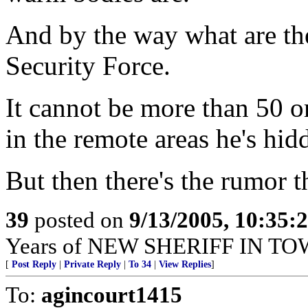
And by the way what are th
Security Force.
It cannot be more than 50 or
in the remote areas he's hid
But then there's the rumor th
39
posted on
9/13/2005, 10:35:
Years of NEW SHERIFF IN TO
[
Post Reply
|
Private Reply
|
To 34
|
View Replies
]
To:
agincourt1415