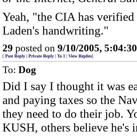
Yeah, "the CIA has verified
Laden's handwriting."
29
posted on
9/10/2005, 5:04:3
[
Post Reply
|
Private Reply
|
To 1
|
View Replies
]
To:
Dog
Did I say I thought it was e
and paying taxes so the Na
they need to do their job. 
KUSH, others believe he's i