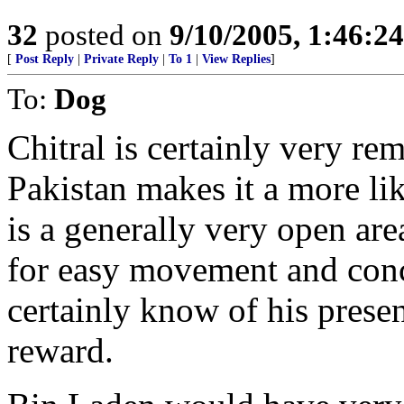
32
posted on
9/10/2005, 1:46:2
[
Post Reply
|
Private Reply
|
To 1
|
View Replies
]
To:
Dog
Chitral is certainly very re
Pakistan makes it a more li
is a generally very open are
for easy movement and conc
certainly know of his prese
reward.