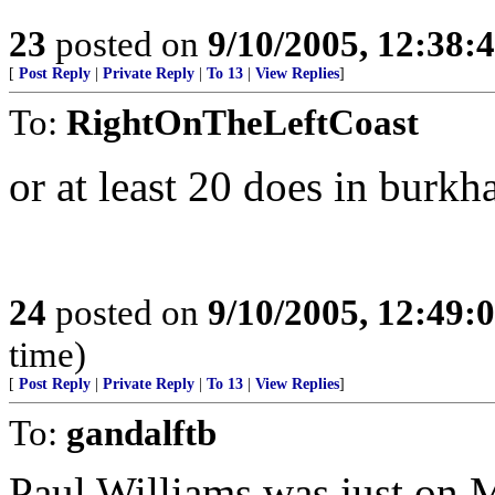
23
posted on
9/10/2005, 12:38
[
Post Reply
|
Private Reply
|
To 13
|
View Replies
]
To:
RightOnTheLeftCoast
or at least 20 does in burkh
24
posted on
9/10/2005, 12:49
time)
[
Post Reply
|
Private Reply
|
To 13
|
View Replies
]
To:
gandalftb
Paul Williams was just on 