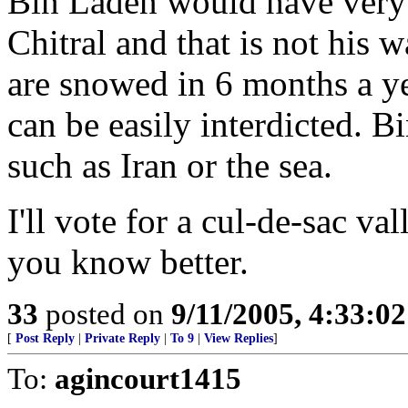
Bin Laden would have very 
Chitral and that is not his 
are snowed in 6 months a ye
can be easily interdicted. B
such as Iran or the sea.
I'll vote for a cul-de-sac va
you know better.
33
posted on
9/11/2005, 4:33:0
[
Post Reply
|
Private Reply
|
To 9
|
View Replies
]
To:
agincourt1415