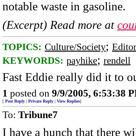
notable waste in gasoline.
(Excerpt) Read more at
cou
;
TOPICS:
Culture/Society
Editor
;
KEYWORDS:
payhike
rendell
Fast Eddie really did it to 
1
posted on
9/9/2005, 6:53:38 
[
Post Reply
|
Private Reply
|
View Replies
]
To:
Tribune7
I have a hunch that there wi