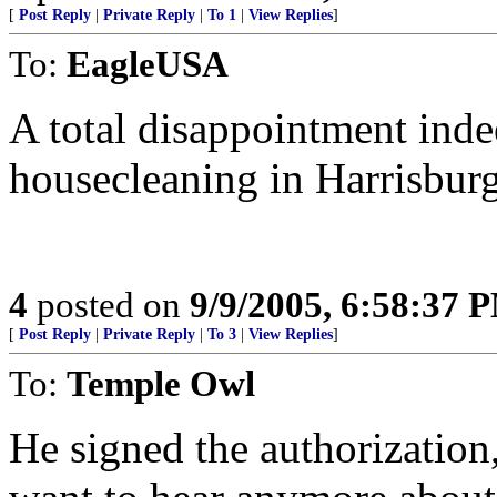
[
Post Reply
|
Private Reply
|
To 1
|
View Replies
]
To:
EagleUSA
A total disappointment ind
housecleaning in Harrisburg
4
posted on
9/9/2005, 6:58:37 
[
Post Reply
|
Private Reply
|
To 3
|
View Replies
]
To:
Temple Owl
He signed the authorization,