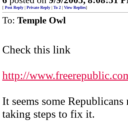
[
Post Reply
|
Private Reply
|
To 2
|
View Replies
]
To:
Temple Owl
Check this link
http://www.freerepublic.co
It seems some Republicans 
taking steps to fix it.