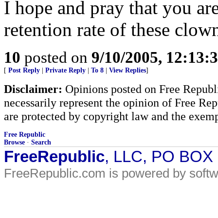
I hope and pray that you are
retention rate of these clow
10
posted on
9/10/2005, 12:13
[
Post Reply
|
Private Reply
|
To 8
|
View Replies
]
Disclaimer:
Opinions posted on Free Republic
necessarily represent the opinion of Free Rep
are protected by copyright law and the exemp
Free Republic
Browse
·
Search
FreeRepublic
, LLC, PO BOX
FreeRepublic.com is powered by soft