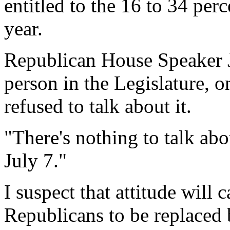
entitled to the 16 to 34 per
year.
Republican House Speaker J
person in the Legislature, o
refused to talk about it.
"There's nothing to talk abo
July 7."
I suspect that attitude will
Republicans to be replaced