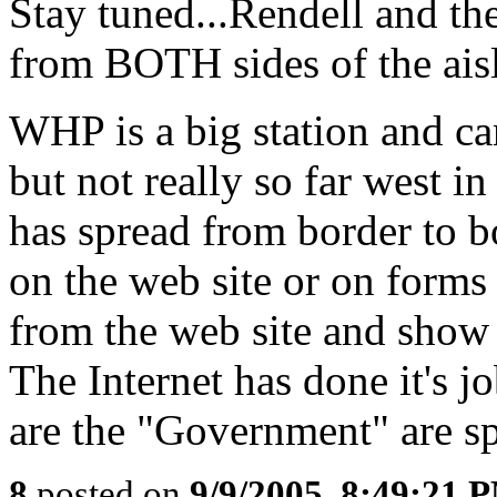
Stay tuned...Rendell and the
from BOTH sides of the aisl
WHP is a big station and ca
but not really so far west in
has spread from border to b
on the web site or on form
from the web site and show u
The Internet has done it's 
are the "Government" are s
8
posted on
9/9/2005, 8:49:21 