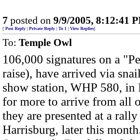
7
posted on
9/9/2005, 8:12:41 
[
Post Reply
|
Private Reply
|
To 1
|
View Replies
]
To:
Temple Owl
106,000 signatures on a "Pe
raise), have arrived via snai
show station, WHP 580, in Ha
for more to arrive from al
they are presented at a rally
Harrisburg, later this mont