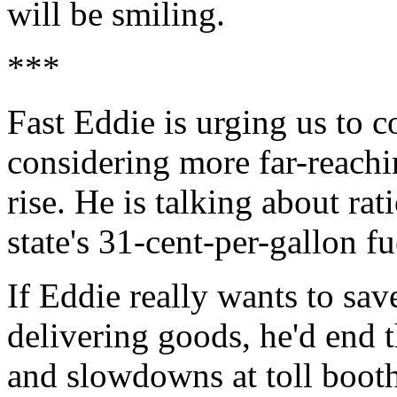
will be smiling.
***
Fast Eddie is urging us to c
considering more far-reachin
rise. He is talking about ra
state's 31-cent-per-gallon fu
If Eddie really wants to sav
delivering goods, he'd end t
and slowdowns at toll boot