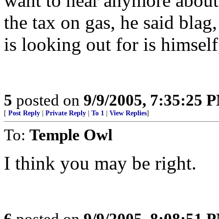
want to hear anymore about 
the tax on gas, he said blag
is looking out for is himself,
5
posted on
9/9/2005, 7:35:25 
[
Post Reply
|
Private Reply
|
To 1
|
View Replies
]
To:
Temple Owl
I think you may be right.
6
posted on
9/9/2005, 8:08:51 