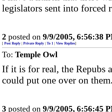
legislators sent into forced 
2
posted on
9/9/2005, 6:56:38 
[
Post Reply
|
Private Reply
|
To 1
|
View Replies
]
To:
Temple Owl
If it is for real, the Repub
could put one over on them.
3
posted on
9/9/2005, 6:56:45 