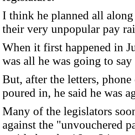
I think he planned all along
their very unpopular pay rai
When it first happened in Jul
was all he was going to say 
But, after the letters, phone
poured in, he said he was aga
Many of the legislators soo
against the "unvouchered pay