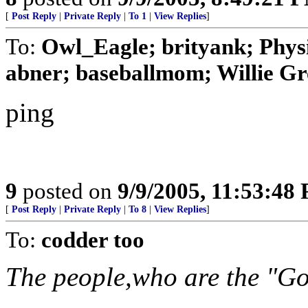
[
Post Reply
|
Private Reply
|
To 1
|
View Replies
]
To:
Owl_Eagle; brityank; Phys
abner; baseballmom; Willie Gr
ping
9
posted on
9/9/2005, 11:53:48
[
Post Reply
|
Private Reply
|
To 8
|
View Replies
]
To:
codder too
The people,who are the "Go