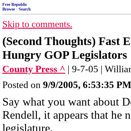
Free Republic
Browse
·
Search
Skip to comments.
(Second Thoughts) Fast 
Hungry GOP Legislators
County Press ^
| 9-7-05 | Will
Posted on
9/9/2005, 6:53:35 P
Say what you want about D
Rendell, it appears that he
legislature.