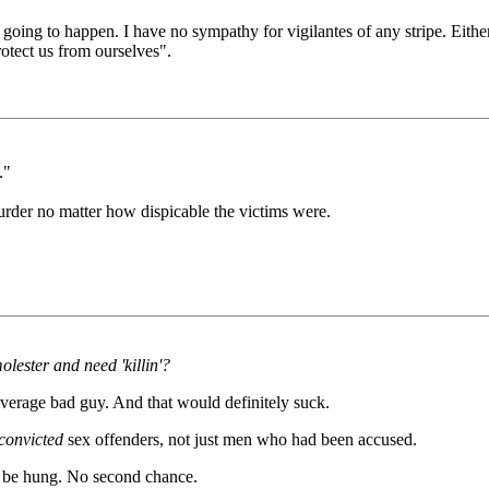
 going to happen. I have no sympathy for vigilantes of any stripe. Eith
rotect us from ourselves".
."
murder no matter how dispicable the victims were.
lester and need 'killin'?
average bad guy. And that would definitely suck.
convicted
sex offenders, not just men who had been accused.
ld be hung. No second chance.