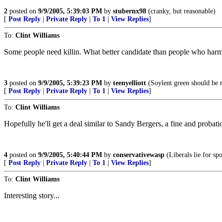
2
posted on
9/9/2005, 5:39:03 PM
by
stubernx98
(cranky, but reasonable)
[
Post Reply
|
Private Reply
|
To 1
|
View Replies
]
To:
Clint Williams
Some people need killin. What better candidate than people who harm
3
posted on
9/9/2005, 5:39:23 PM
by
teenyelliott
(Soylent green should be m
[
Post Reply
|
Private Reply
|
To 1
|
View Replies
]
To:
Clint Williams
Hopefully he'll get a deal similar to Sandy Bergers, a fine and probat
4
posted on
9/9/2005, 5:40:44 PM
by
conservativewasp
(Liberals lie for spo
[
Post Reply
|
Private Reply
|
To 1
|
View Replies
]
To:
Clint Williams
Interesting story...