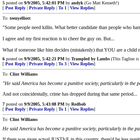
5
posted on
9/9/2005, 5:42:01 PM
by
andyk
(Go Matt Kenseth!)
[
Post Reply
|
Private Reply
|
To 1
|
View Replies
]
To:
teenyelliott
"Some people need killin. What better candidate than people who har
I agree and my first reaction is to cheer the guy on. But...
What if someone like him decides (mistakenly) that YOU are a child mo
6
posted on
9/9/2005, 5:42:21 PM
by
Trampled by Lambs
(This Tagline is 
[
Post Reply
|
Private Reply
|
To 3
|
View Replies
]
To:
Clint Williams
"He said America has become a punitive society, particularly in the p
And not coincidentally, crime has dropped during that same period...
7
posted on
9/9/2005, 5:43:08 PM
by
Redbob
[
Post Reply
|
Private Reply
|
To 1
|
View Replies
]
To:
Clint Williams
He said America has become a punitive society, particularly in the pa
If there was more actual JUSTIcE in this country, there'd be less punitiv