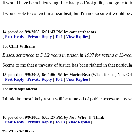
It would have been interesting if he had pled 'not guilty' and gone to tr
I would vote to convict in a heartbeat, but I'm not so sure it would be a
14
posted on
9/9/2005, 6:01:43 PM
by
connectthedots
[
Post Reply
|
Private Reply
|
To 1
|
View Replies
]
To:
Clint Williams
Eisses, sentenced to 5 1/2 years in prison in 1997 for raping a 13-yea
Seems to me that a travesty of justice has been righted in that particula
15
posted on
9/9/2005, 6:04:06 PM
by
MarineBrat
(When it rains, New Orl
[
Post Reply
|
Private Reply
|
To 1
|
View Replies
]
To:
antiRepublicrat
I think the most likely result will be removal of public access to any s
16
posted on
9/9/2005, 6:05:27 PM
by
Not_Who_U_Think
[
Post Reply
|
Private Reply
|
To 13
|
View Replies
]
To:
Clint Williams