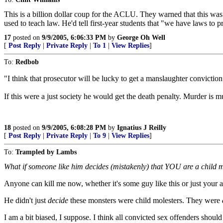
This is a billion dollar coup for the ACLU. They warned that this was
used to teach law. He'd tell first-year students that "we have laws to p
17
posted on
9/9/2005, 6:06:33 PM
by
George Oh Well
[
Post Reply
|
Private Reply
|
To 1
|
View Replies
]
To:
Redbob
"I think that prosecutor will be lucky to get a manslaughter conviction
If this were a just society he would get the death penalty. Murder is 
18
posted on
9/9/2005, 6:08:28 PM
by
Ignatius J Reilly
[
Post Reply
|
Private Reply
|
To 9
|
View Replies
]
To:
Trampled by Lambs
What if someone like him decides (mistakenly) that YOU are a child mo
Anyone can kill me now, whether it's some guy like this or just your 
He didn't just
decide
these monsters were child molesters. They were
I am a bit biased, I suppose. I think all convicted sex offenders shou