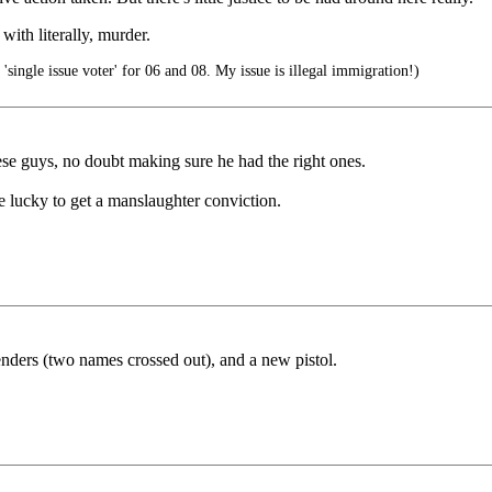
ith literally, murder.
'single issue voter' for 06 and 08. My issue is illegal immigration!)
ese guys, no doubt making sure he had the right ones.
e lucky to get a manslaughter conviction.
fenders (two names crossed out), and a new pistol.