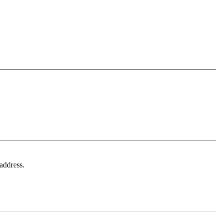
 address.