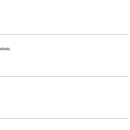
rison.