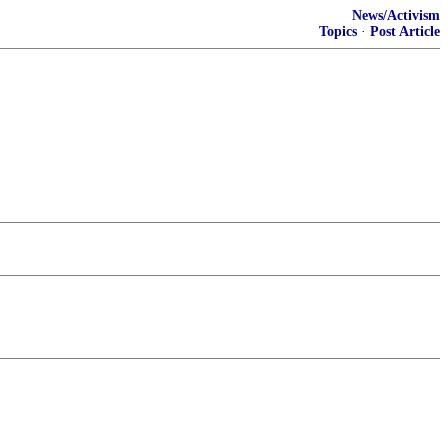
News/Activism
Topics
·
Post Article