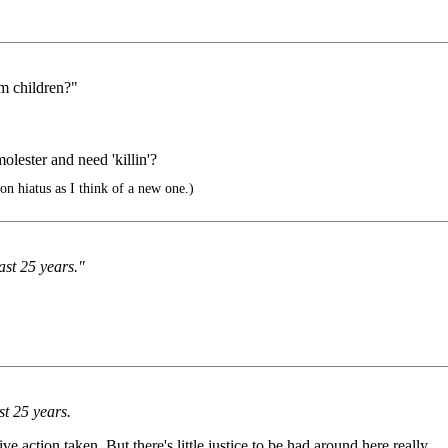
m children?"
lester and need 'killin'?
on hiatus as I think of a new one.)
ast 25 years."
st 25 years.
e action taken. But there's little justice to be had around here really.