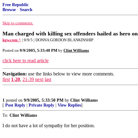
Free Republic
Browse
·
Search
Skip to comments.
Man charged with killing sex offenders hailed as hero o
kgw.com ^
| 9/9/5 | DONNA GORDON BLANKINSHIP
Posted on
9/9/2005, 5:33:48 PM
by
Clint Williams
click here to read article
Navigation:
use the links below to view more comments.
first
1-20
,
21-39
next
last
1
posted on
9/9/2005, 5:33:50 PM
by
Clint Williams
[
Post Reply
|
Private Reply
|
View Replies
]
To:
Clint Williams
I do not have a lot of sympathy for her position.