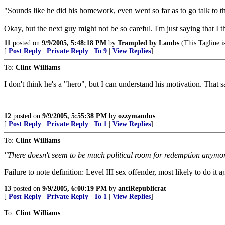
"Sounds like he did his homework, even went so far as to go talk to t
Okay, but the next guy might not be so careful. I'm just saying that I t
11
posted on
9/9/2005, 5:48:18 PM
by
Trampled by Lambs
(This Tagline is
[
Post Reply
|
Private Reply
|
To 9
|
View Replies
]
To:
Clint Williams
I don't think he's a "hero", but I can understand his motivation. That
12
posted on
9/9/2005, 5:55:38 PM
by
ozzymandus
[
Post Reply
|
Private Reply
|
To 1
|
View Replies
]
To:
Clint Williams
"There doesn't seem to be much political room for redemption anymore,
Failure to note definition: Level III sex offender, most likely to do it
13
posted on
9/9/2005, 6:00:19 PM
by
antiRepublicrat
[
Post Reply
|
Private Reply
|
To 1
|
View Replies
]
To:
Clint Williams