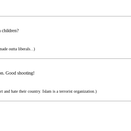
 children?
ade outta liberals...)
ion. Good shooting!
rt and hate their country. Islam is a terrorist organization.)