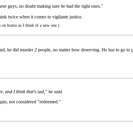
hese guys, no doubt making sure he had the right ones."
hink twice when it comes to vigilante justice.
 on hiatus as I think of a new one.)
 said, he did murder 2 people, no matter how deserving. He has to go to p
 and I think that's sad," he said.
 again, not considered "redeemed."