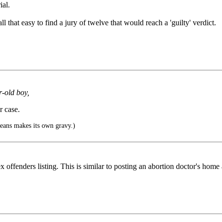
ial.
ll that easy to find a jury of twelve that would reach a 'guilty' verdict.
r-old boy,
r case.
eans makes its own gravy.)
ex offenders listing. This is similar to posting an abortion doctor's home