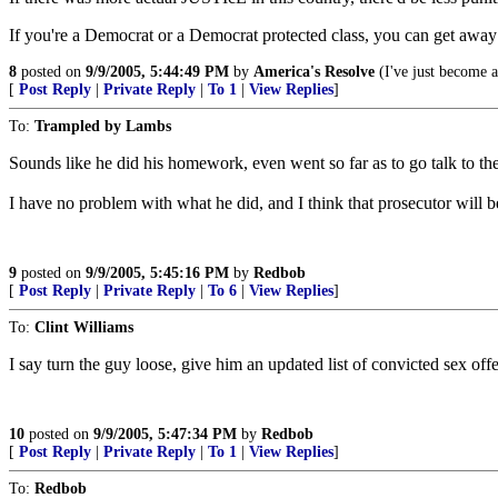
If you're a Democrat or a Democrat protected class, you can get away w
8
posted on
9/9/2005, 5:44:49 PM
by
America's Resolve
(I've just become a 
[
Post Reply
|
Private Reply
|
To 1
|
View Replies
]
To:
Trampled by Lambs
Sounds like he did his homework, even went so far as to go talk to th
I have no problem with what he did, and I think that prosecutor will b
9
posted on
9/9/2005, 5:45:16 PM
by
Redbob
[
Post Reply
|
Private Reply
|
To 6
|
View Replies
]
To:
Clint Williams
I say turn the guy loose, give him an updated list of convicted sex of
10
posted on
9/9/2005, 5:47:34 PM
by
Redbob
[
Post Reply
|
Private Reply
|
To 1
|
View Replies
]
To:
Redbob