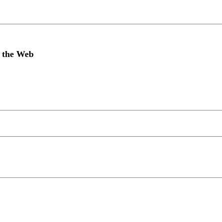
n the Web