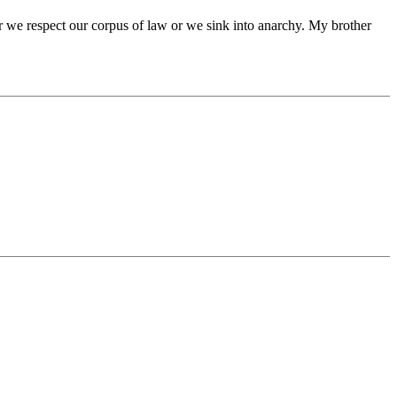
er we respect our corpus of law or we sink into anarchy. My brother