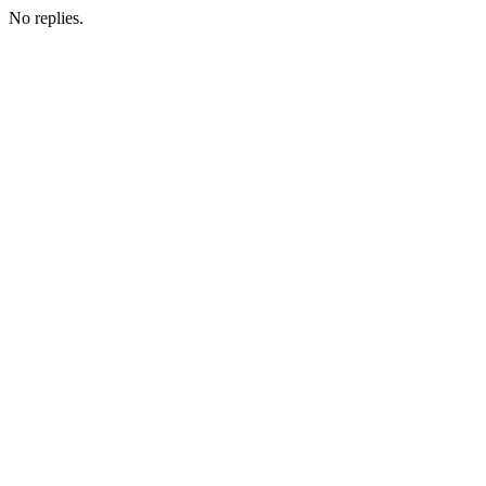
No replies.